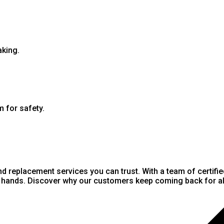
aking.
m for safety.
nd replacement services you can trust. With a team of certifi
st hands. Discover why our customers keep coming back for all