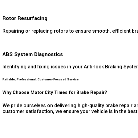
Rotor Resurfacing
Repairing or replacing rotors to ensure smooth, efficient br
ABS System Diagnostics
Identifying and fixing issues in your Anti-lock Braking Syste
Reliable, Professional, Customer-Focused Service
Why Choose Motor City Times for Brake Repair?
We pride ourselves on delivering high-quality brake repair a
customer satisfaction, we ensure your vehicle is in the be