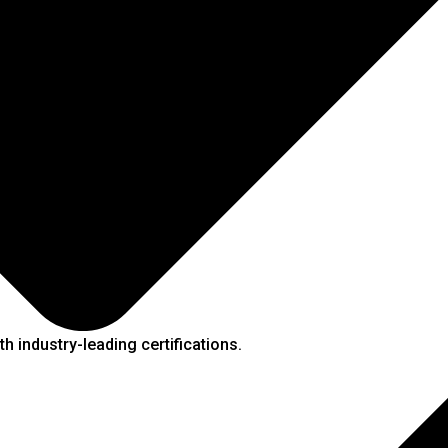
h industry-leading certifications.