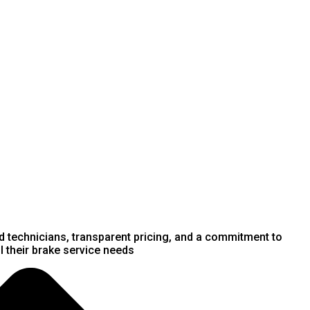
ed technicians, transparent pricing, and a commitment to
 their brake service needs