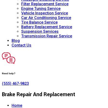
Filter Replacement Service
Engine Tuning Service
Vehicle Inspection Service
Car Air Conditioning Service
Tire Balance Service
Battery Replacement Service
Suspension Services
Transmission Repair Service
Blog
Contact Us
Need help?
(555) 467-9823
Brake Repair And Replacement
Home