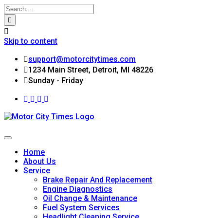
Skip to content
support@motorcitytimes.com
1234 Main Street, Detroit, MI 48226
Sunday - Friday
Home
About Us
Service
Brake Repair And Replacement
Engine Diagnostics
Oil Change & Maintenance
Fuel System Services
Headlight Cleaning Service