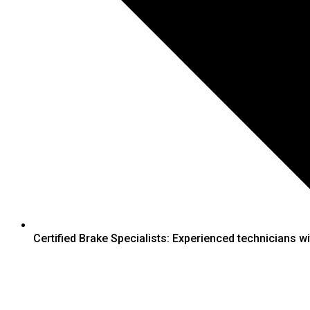
Certified Brake Specialists: Experienced technicians wit