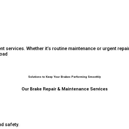
 services. Whether it’s routine maintenance or urgent repair
road
Solutions to Keep Your Brakes Performing Smoothly
Our Brake Repair & Maintenance Services
d safety.