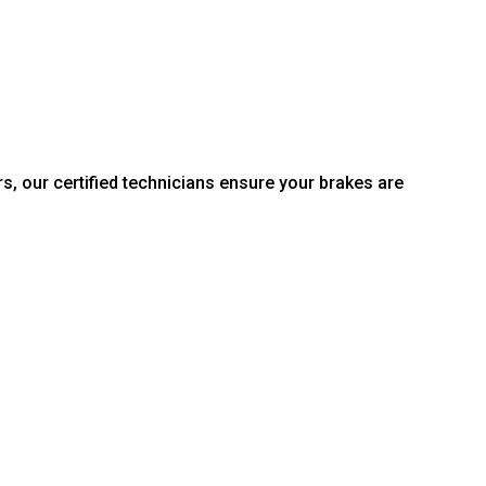
s, our certified technicians ensure your brakes are