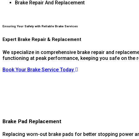
Brake Repair And Replacement
Ensuring Your Safety with Reliable Brake Services
Expert Brake Repair & Replacement
We specialize in comprehensive brake repair and replacement
functioning at peak performance, keeping you safe on the 
Book Your Brake Service Today
Brake Pad Replacement
Replacing worn-out brake pads for better stopping power an