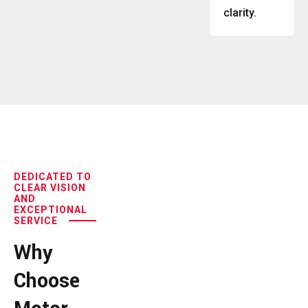
clarity.
DEDICATED TO
CLEAR VISION
AND
EXCEPTIONAL
SERVICE
Why
Choose