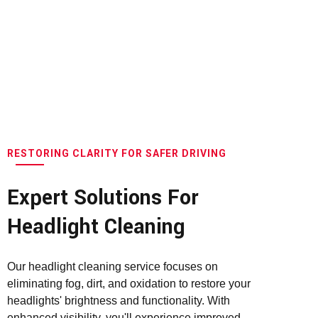
RESTORING CLARITY FOR SAFER DRIVING
Expert Solutions For
Headlight Cleaning
Our headlight cleaning service focuses on
eliminating fog, dirt, and oxidation to restore your
headlights' brightness and functionality. With
enhanced visibility, you'll experience improved