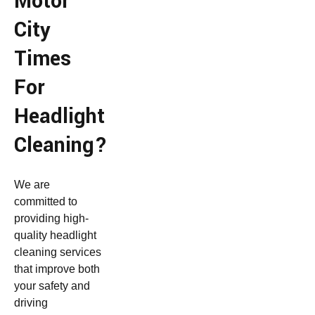
Motor
City
Times
For
Headlight
Cleaning?
We are
committed to
providing high-
quality headlight
cleaning services
that improve both
your safety and
driving