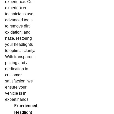
experience. Our
experienced
technicians use
advanced tools
to remove dirt,
oxidation, and
haze, restoring
your headlights
to optimal clarity.
With transparent
pricing and a
dedication to
customer
satisfaction, we
ensure your
vehicle is in
expert hands.
Experienced
Headlight