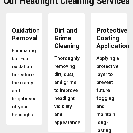
Our Headlight Cleaning Services
Oxidation
Dirt and
Protective
Removal
Grime
Coating
Cleaning
Application
Eliminating
Thoroughly
Applying a
built-up
removing
protective
oxidation
dirt, dust,
layer to
to restore
and grime
prevent
the clarity
to improve
future
and
headlight
fogging
brightness
visibility
and
of your
and
maintain
headlights.
appearance.
long-
lasting