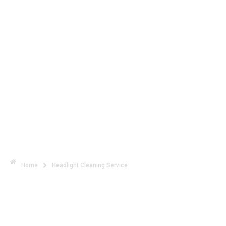
See Clearly Drive Safely with
Expert Headlight Cleaning
Home
Headlight Cleaning Service