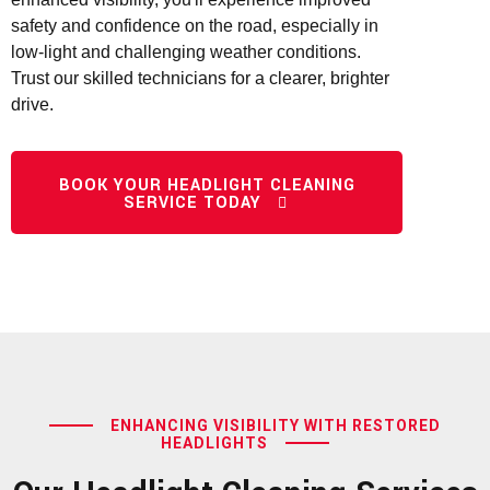
safety and confidence on the road, especially in
low-light and challenging weather conditions.
Trust our skilled technicians for a clearer, brighter
drive.
BOOK YOUR HEADLIGHT CLEANING
SERVICE TODAY
ENHANCING VISIBILITY WITH RESTORED
HEADLIGHTS