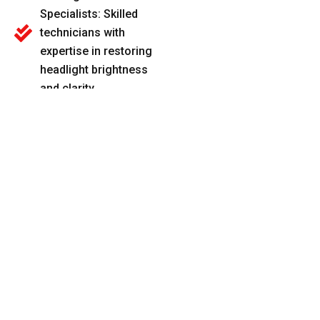
Specialists: Skilled
technicians with
expertise in restoring
headlight brightness
and clarity.
Advanced Cleaning
Techniques: We use
specialized products
and methods for
thorough and long-
lasting results.
Transparent Pricing:
Upfront pricing with
no hidden fees, so
you know exactly
what to expect.