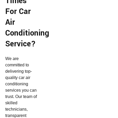
Times
For Car
Air
Conditioning
Service?
We are
committed to
delivering top-
quality car air
conditioning
services you can
trust. Our team of
skilled
technicians,
transparent