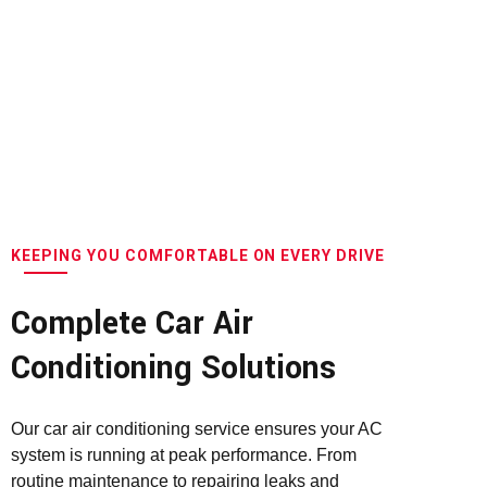
KEEPING YOU COMFORTABLE ON EVERY DRIVE
Complete Car Air
Conditioning Solutions
Our car air conditioning service ensures your AC
system is running at peak performance. From
routine maintenance to repairing leaks and