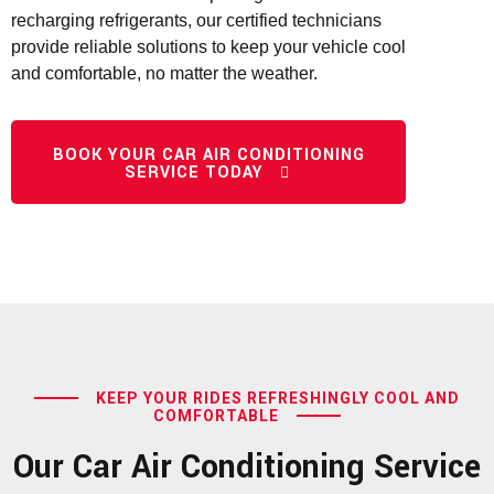
recharging refrigerants, our certified technicians
provide reliable solutions to keep your vehicle cool
and comfortable, no matter the weather.
BOOK YOUR CAR AIR CONDITIONING
SERVICE TODAY
KEEP YOUR RIDES REFRESHINGLY COOL AND
COMFORTABLE
Our Car Air Conditioning Service