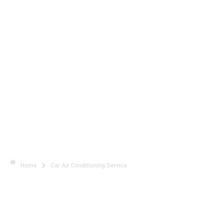
Stay Cool with Expert Car Air
Conditioning Service
Home
Car Air Conditioning Service