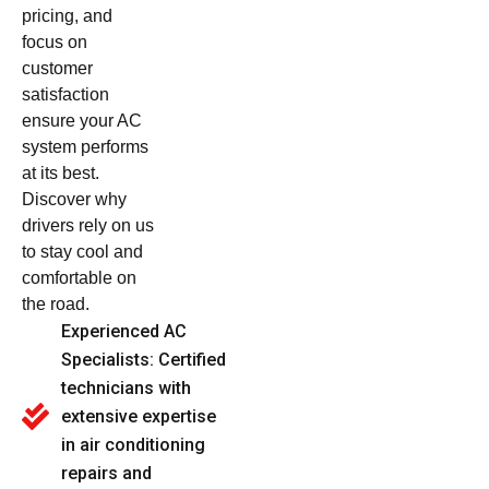
pricing, and
focus on
customer
satisfaction
ensure your AC
system performs
at its best.
Discover why
drivers rely on us
to stay cool and
comfortable on
the road.
Experienced AC
Specialists: Certified
technicians with
extensive expertise
in air conditioning
repairs and