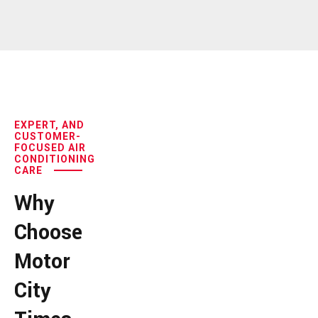
EXPERT, AND
CUSTOMER-
FOCUSED AIR
CONDITIONING
CARE
Why
Choose
Motor
City