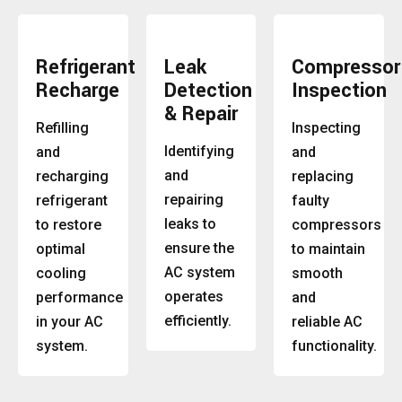
Refrigerant
Leak
Compressor
Recharge
Detection
Inspection
& Repair
Refilling
Inspecting
Identifying
and
and
and
recharging
replacing
repairing
refrigerant
faulty
leaks to
to restore
compressors
ensure the
optimal
to maintain
AC system
cooling
smooth
operates
performance
and
efficiently.
in your AC
reliable AC
system.
functionality.