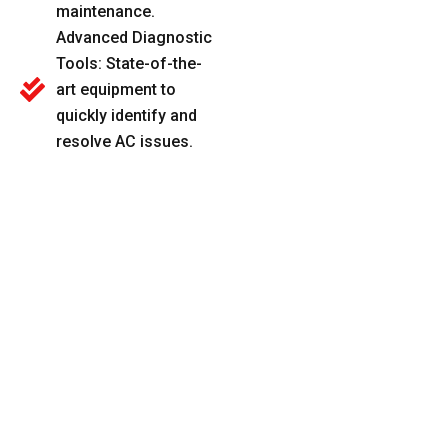
maintenance.
Advanced Diagnostic
Tools: State-of-the-
art equipment to
quickly identify and
resolve AC issues.
Honest Pricing:
Clear, upfront pricing
with no surprises or
hidden charges.
KEEP COMFORTABLE WITH OUR PROFESSIONAL AC