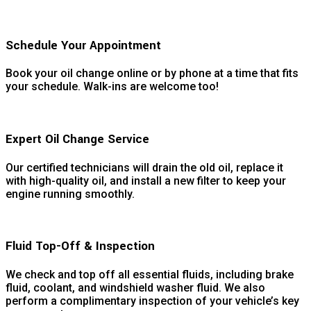
Schedule Your Appointment
Book your oil change online or by phone at a time that fits
your schedule. Walk-ins are welcome too!
Expert Oil Change Service
Our certified technicians will drain the old oil, replace it
with high-quality oil, and install a new filter to keep your
engine running smoothly.
Fluid Top-Off & Inspection
We check and top off all essential fluids, including brake
fluid, coolant, and windshield washer fluid. We also
perform a complimentary inspection of your vehicle’s key