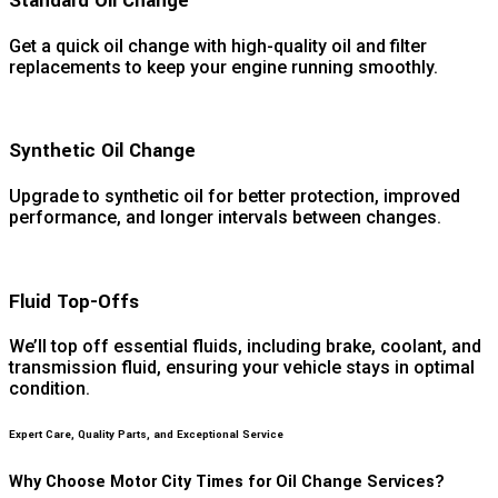
Standard Oil Change
Get a quick oil change with high-quality oil and filter
replacements to keep your engine running smoothly.
Synthetic Oil Change
Upgrade to synthetic oil for better protection, improved
performance, and longer intervals between changes.
Fluid Top-Offs
We’ll top off essential fluids, including brake, coolant, and
transmission fluid, ensuring your vehicle stays in optimal
condition.
Expert Care, Quality Parts, and Exceptional Service
Why Choose Motor City Times for Oil Change Services?