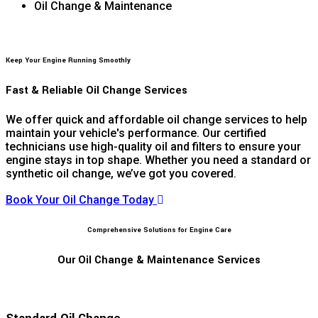
Oil Change & Maintenance
Keep Your Engine Running Smoothly
Fast & Reliable Oil Change Services
We offer quick and affordable oil change services to help
maintain your vehicle's performance. Our certified
technicians use high-quality oil and filters to ensure your
engine stays in top shape. Whether you need a standard or
synthetic oil change, we’ve got you covered.
Book Your Oil Change Today
Comprehensive Solutions for Engine Care
Our Oil Change & Maintenance Services