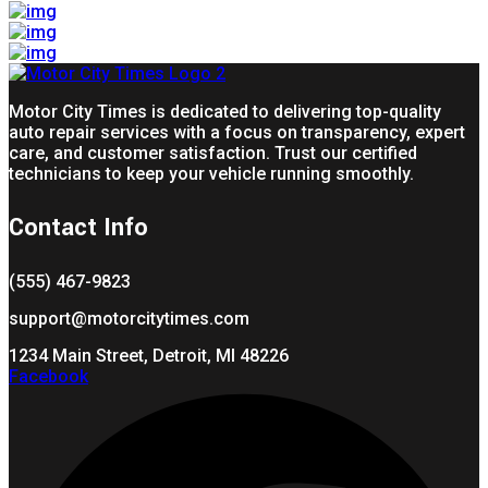
Motor City Times is dedicated to delivering top-quality
auto repair services with a focus on transparency, expert
care, and customer satisfaction. Trust our certified
technicians to keep your vehicle running smoothly.
Contact Info
(555) 467-9823
support@motorcitytimes.com
1234 Main Street, Detroit, MI 48226
Facebook