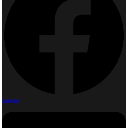
Linkedin