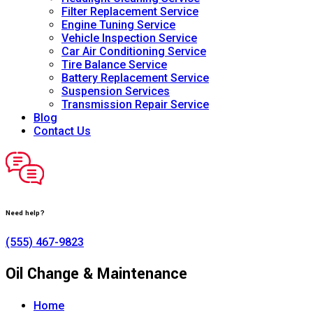
Filter Replacement Service
Engine Tuning Service
Vehicle Inspection Service
Car Air Conditioning Service
Tire Balance Service
Battery Replacement Service
Suspension Services
Transmission Repair Service
Blog
Contact Us
Need help?
(555) 467-9823
Oil Change & Maintenance
Home