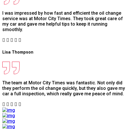
I was impressed by how fast and efficient the oil change
service was at Motor City Times. They took great care of
my car and gave me helpful tips to keep it running
smoothly.
Lisa Thompson
The team at Motor City Times was fantastic. Not only did
they perform the oil change quickly, but they also gave my
car a full inspection, which really gave me peace of mind.