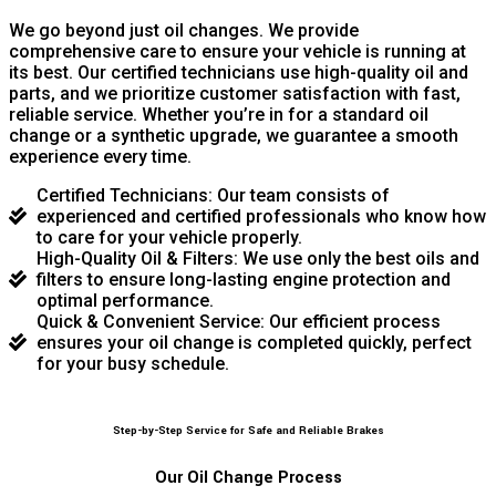
We go beyond just oil changes. We provide
comprehensive care to ensure your vehicle is running at
its best. Our certified technicians use high-quality oil and
parts, and we prioritize customer satisfaction with fast,
reliable service. Whether you’re in for a standard oil
change or a synthetic upgrade, we guarantee a smooth
experience every time.
Certified Technicians: Our team consists of
experienced and certified professionals who know how
to care for your vehicle properly.
High-Quality Oil & Filters: We use only the best oils and
filters to ensure long-lasting engine protection and
optimal performance.
Quick & Convenient Service: Our efficient process
ensures your oil change is completed quickly, perfect
for your busy schedule.
Step-by-Step Service for Safe and Reliable Brakes
Our Oil Change Process