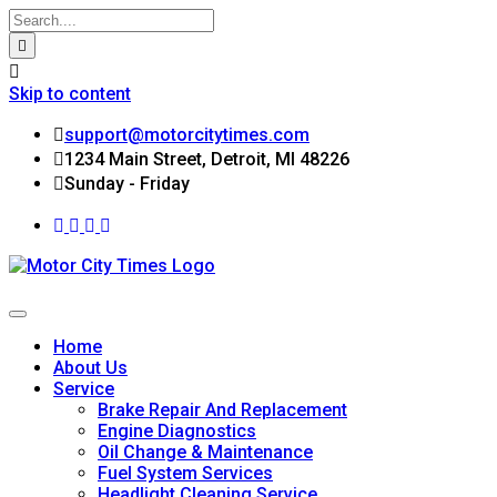
Skip to content
support@motorcitytimes.com
1234 Main Street, Detroit, MI 48226
Sunday - Friday
Home
About Us
Service
Brake Repair And Replacement
Engine Diagnostics
Oil Change & Maintenance
Fuel System Services
Headlight Cleaning Service