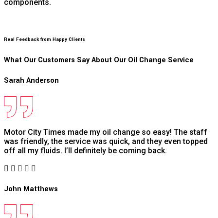
components.
Real Feedback from Happy Clients
What Our Customers Say About Our Oil Change Service
Sarah Anderson
Motor City Times made my oil change so easy! The staff
was friendly, the service was quick, and they even topped
off all my fluids. I’ll definitely be coming back.
John Matthews