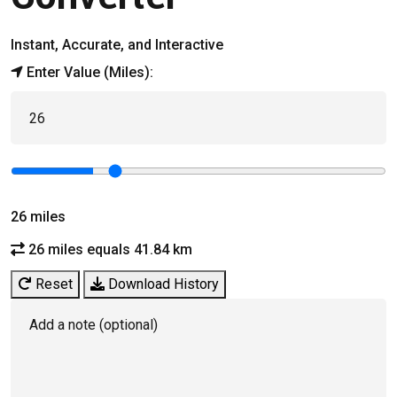
Instant, Accurate, and Interactive
Enter Value (Miles):
26
miles
26 miles equals 41.84 km
Reset
Download History