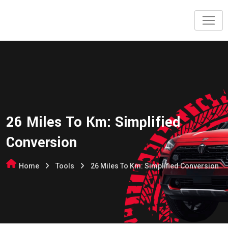
26 Miles To Km: Simplified
Conversion
Home
Tools
26 Miles To Km: Simplified Conversion