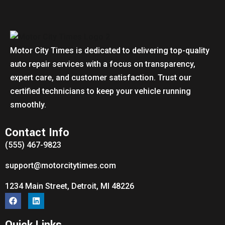
Motor City Times is dedicated to delivering top-quality
auto repair services with a focus on transparency,
expert care, and customer satisfaction. Trust our
certified technicians to keep your vehicle running
smoothly.
Contact Info
(555) 467-9823
support@motorcitytimes.com
1234 Main Street, Detroit, MI 48226
Quick Links