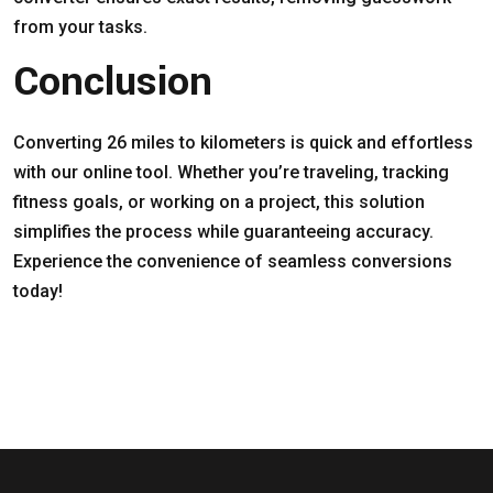
from your tasks.
Conclusion
Converting 26 miles to kilometers is quick and effortless
with our online tool. Whether you’re traveling, tracking
fitness goals, or working on a project, this solution
simplifies the process while guaranteeing accuracy.
Experience the convenience of seamless conversions
today!