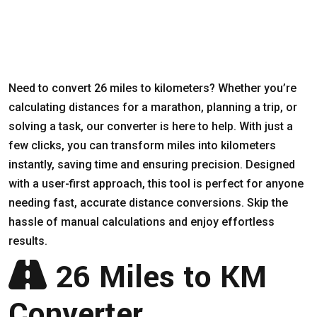
Need to convert 26 miles to kilometers? Whether you’re
calculating distances for a marathon, planning a trip, or
solving a task, our converter is here to help. With just a
few clicks, you can transform miles into kilometers
instantly, saving time and ensuring precision. Designed
with a user-first approach, this tool is perfect for anyone
needing fast, accurate distance conversions. Skip the
hassle of manual calculations and enjoy effortless
results.
26 Miles to KM
Converter