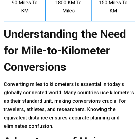
90 Miles To
1800 KM To
150 Miles To
KM
Miles
KM
Understanding the Need
for Mile-to-Kilometer
Conversions
Converting miles to kilometers is essential in today’s
globally connected world. Many countries use kilometers
as their standard unit, making conversions crucial for
travelers, athletes, and researchers. Knowing the
equivalent distance ensures accurate planning and
eliminates confusion.