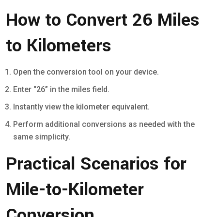
How to Convert 26 Miles
to Kilometers
Open the conversion tool on your device.
Enter “26” in the miles field.
Instantly view the kilometer equivalent.
Perform additional conversions as needed with the
same simplicity.
Practical Scenarios for
Mile-to-Kilometer
Conversion