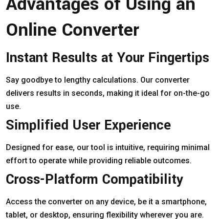
Advantages of Using an
Online Converter
Instant Results at Your Fingertips
Say goodbye to lengthy calculations. Our converter
delivers results in seconds, making it ideal for on-the-go
use.
Simplified User Experience
Designed for ease, our tool is intuitive, requiring minimal
effort to operate while providing reliable outcomes.
Cross-Platform Compatibility
Access the converter on any device, be it a smartphone,
tablet, or desktop, ensuring flexibility wherever you are.