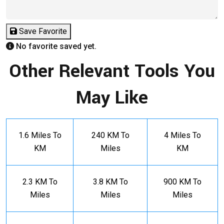
Save Favorite
No favorite saved yet.
Other Relevant Tools You
May Like
1.6 Miles To
240 KM To
4 Miles To
KM
Miles
KM
2.3 KM To
3.8 KM To
900 KM To
Miles
Miles
Miles