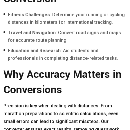
Fitness Challenges
: Determine your running or cycling
distances in kilometers for international tracking.
Travel and Navigation
: Convert road signs and maps
for accurate route planning.
Education and Research
: Aid students and
professionals in completing distance-related tasks.
Why Accuracy Matters in
Conversions
Precision is key when dealing with distances. From
marathon preparations to scientific calculations, even
small errors can lead to significant missteps. Our
converter ensures exact results, removing guesswork