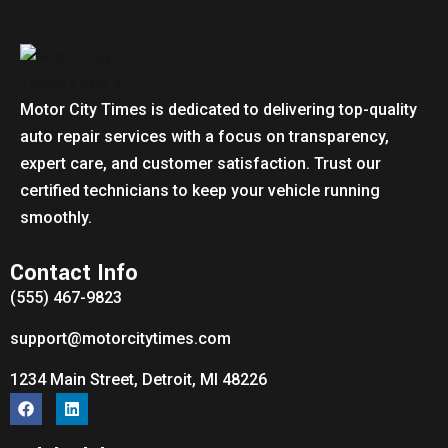
Motor City Times is dedicated to delivering top-quality
auto repair services with a focus on transparency,
expert care, and customer satisfaction. Trust our
certified technicians to keep your vehicle running
smoothly.
Contact Info
(555) 467-9823
support@motorcitytimes.com
1234 Main Street, Detroit, MI 48226