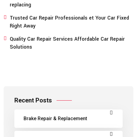
replacing
Trusted Car Repair Professionals et Your Car Fixed
Right Away
Quality Car Repair Services Affordable Car Repair
Solutions
Recent Posts
Brake Repair & Replacement