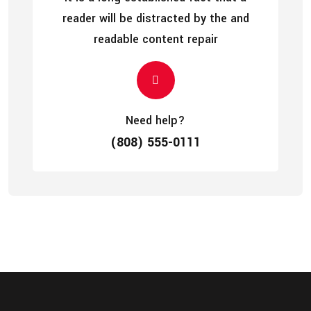
reader will be distracted by the and
readable content repair
Need help?
(808) 555-0111