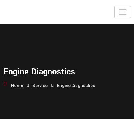
Engine Diagnostics
Home
Service
Engine Diagnostics