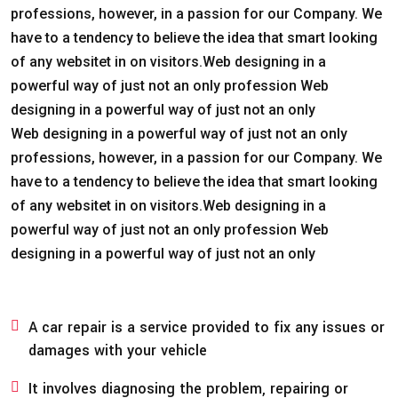
professions, however, in a passion for our Company. We
have to a tendency to believe the idea that smart looking
of any websitet in on visitors.Web designing in a
powerful way of just not an only profession Web
designing in a powerful way of just not an only
Web designing in a powerful way of just not an only
professions, however, in a passion for our Company. We
have to a tendency to believe the idea that smart looking
of any websitet in on visitors.Web designing in a
powerful way of just not an only profession Web
designing in a powerful way of just not an only
A car repair is a service provided to fix any issues or
damages with your vehicle
It involves diagnosing the problem, repairing or