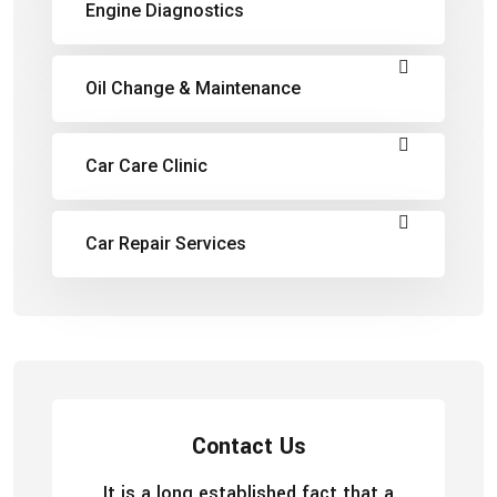
Engine Diagnostics
Oil Change & Maintenance
Car Care Clinic
Car Repair Services
Contact Us
It is a long established fact that a