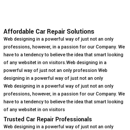
Affordable Car Repair Solutions
Web designing in a powerful way of just not an only
professions, however, in a passion for our Company. We
have to a tendency to believe the idea that smart looking
of any websitet in on visitors.Web designing in a
powerful way of just not an only profession Web
designing in a powerful way of just not an only
Web designing in a powerful way of just not an only
professions, however, in a passion for our Company. We
have to a tendency to believe the idea that smart looking
of any websitet in on visitors
Trusted Car Repair Professionals
Web designing in a powerful way of just not an only