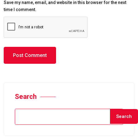
Save my name, email, and website in this browser for the next
time I comment.
Search
Search