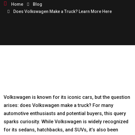
Home
Blog
Does Volkswagen Make a Truck? Learn More Here
Volkswagen is known for its iconic cars, but the question
arises: does Volkswagen make a truck? For many
automotive enthusiasts and potential buyers, this query
sparks curiosity. While Volkswagen is widely recognized
for its sedans, hatchbacks, and SUVs, it’s also been