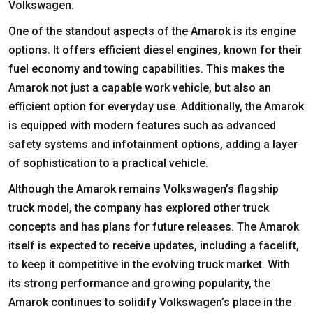
Volkswagen.
One of the standout aspects of the Amarok is its engine
options. It offers efficient diesel engines, known for their
fuel economy and towing capabilities. This makes the
Amarok not just a capable work vehicle, but also an
efficient option for everyday use. Additionally, the Amarok
is equipped with modern features such as advanced
safety systems and infotainment options, adding a layer
of sophistication to a practical vehicle.
Although the Amarok remains Volkswagen’s flagship
truck model, the company has explored other truck
concepts and has plans for future releases. The Amarok
itself is expected to receive updates, including a facelift,
to keep it competitive in the evolving truck market. With
its strong performance and growing popularity, the
Amarok continues to solidify Volkswagen’s place in the