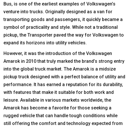
Bus, is one of the earliest examples of Volkswagen’s
venture into trucks. Originally designed as a van for
transporting goods and passengers, it quickly became a
symbol of practicality and style. While not a traditional
pickup, the Transporter paved the way for Volkswagen to
expand its horizons into utility vehicles.
However, it was the introduction of the Volkswagen
Amarok in 2010 that truly marked the brand’s strong entry
into the global truck market. The Amarok is a midsize
pickup truck designed with a perfect balance of utility and
performance. It has earned a reputation for its durability,
with features that make it suitable for both work and
leisure. Available in various markets worldwide, the
Amarok has become a favorite for those seeking a
rugged vehicle that can handle tough conditions while
still offering the comfort and technology expected from