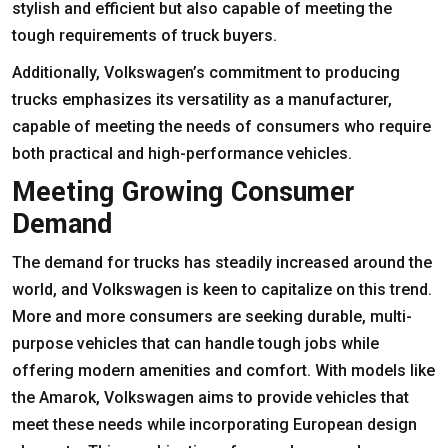
stylish and efficient but also capable of meeting the
tough requirements of truck buyers.
Additionally, Volkswagen’s commitment to producing
trucks emphasizes its versatility as a manufacturer,
capable of meeting the needs of consumers who require
both practical and high-performance vehicles.
Meeting Growing Consumer
Demand
The demand for trucks has steadily increased around the
world, and Volkswagen is keen to capitalize on this trend.
More and more consumers are seeking durable, multi-
purpose vehicles that can handle tough jobs while
offering modern amenities and comfort. With models like
the Amarok, Volkswagen aims to provide vehicles that
meet these needs while incorporating European design