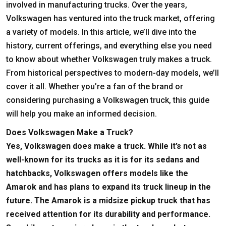
involved in manufacturing trucks. Over the years,
Volkswagen has ventured into the truck market, offering
a variety of models. In this article, we’ll dive into the
history, current offerings, and everything else you need
to know about whether Volkswagen truly makes a truck.
From historical perspectives to modern-day models, we’ll
cover it all. Whether you’re a fan of the brand or
considering purchasing a Volkswagen truck, this guide
will help you make an informed decision.
Does Volkswagen Make a Truck?
Yes, Volkswagen does make a truck. While it’s not as
well-known for its trucks as it is for its sedans and
hatchbacks, Volkswagen offers models like the
Amarok and has plans to expand its truck lineup in the
future. The Amarok is a midsize pickup truck that has
received attention for its durability and performance.