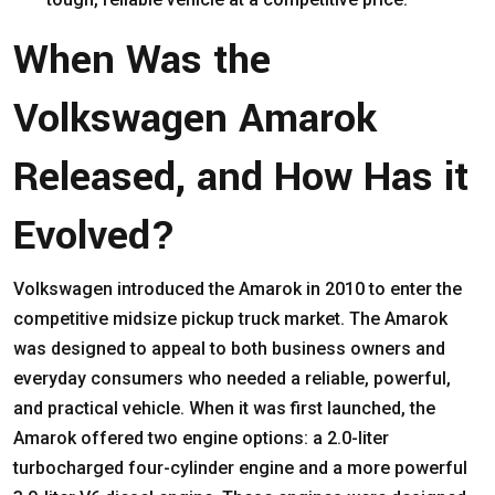
When Was the
Volkswagen Amarok
Released, and How Has it
Evolved?
Volkswagen introduced the Amarok in 2010 to enter the
competitive midsize pickup truck market. The Amarok
was designed to appeal to both business owners and
everyday consumers who needed a reliable, powerful,
and practical vehicle. When it was first launched, the
Amarok offered two engine options: a 2.0-liter
turbocharged four-cylinder engine and a more powerful