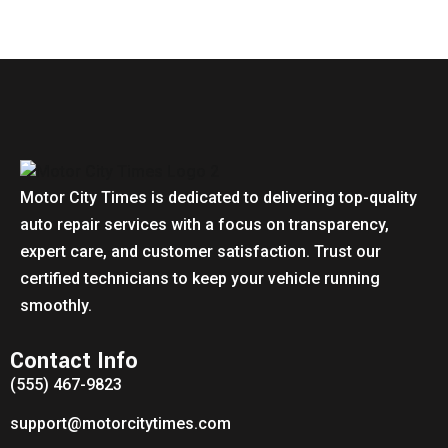
Motor City Times is dedicated to delivering top-quality
auto repair services with a focus on transparency,
expert care, and customer satisfaction. Trust our
certified technicians to keep your vehicle running
smoothly.
Contact Info
(555) 467-9823
support@motorcitytimes.com