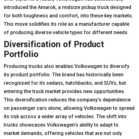
introduced the Amarok, a midsize pickup truck designed
for both toughness and comfort, into these key markets.
This move solidifies its role as a manufacturer capable
of producing diverse vehicle types for different needs.
Diversification of Product
Portfolio
Producing trucks also enables Volkswagen to diversify
its product portfolio. The brand has historically been
recognized for its sedans, hatchbacks, and SUVs, but
entering the truck market provides new opportunities.
This diversification reduces the company’s dependence
on passenger cars alone, allowing Volkswagen to spread
its risk across a wider array of vehicles. The shift into
trucks showcases Volkswagen’s ability to adapt to
market demands, offering vehicles that are not only