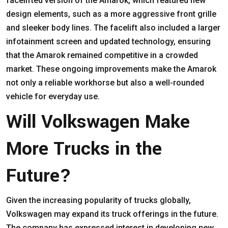
facelifted version of the Amarok, which featured new
design elements, such as a more aggressive front grille
and sleeker body lines. The facelift also included a larger
infotainment screen and updated technology, ensuring
that the Amarok remained competitive in a crowded
market. These ongoing improvements make the Amarok
not only a reliable workhorse but also a well-rounded
vehicle for everyday use.
Will Volkswagen Make
More Trucks in the
Future?
Given the increasing popularity of trucks globally,
Volkswagen may expand its truck offerings in the future.
The company has expressed interest in developing new