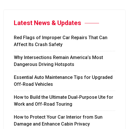
Latest News & Updates
Red Flags of Improper Car Repairs That Can
Affect Its Crash Safety
Why Intersections Remain America’s Most
Dangerous Driving Hotspots
Essential Auto Maintenance Tips for Upgraded
Off-Road Vehicles
How to Build the Ultimate Dual-Purpose Ute for
Work and Off-Road Touring
How to Protect Your Car Interior from Sun
Damage and Enhance Cabin Privacy