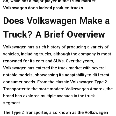
So, while not a major player in the truck market,
Volkswagen does indeed produce trucks.
Does Volkswagen Make a
Truck? A Brief Overview
Volkswagen has a rich history of producing a variety of
vehicles, including trucks, although the company is most
renowned for its cars and SUVs. Over the years,
Volkswagen has entered the truck market with several
notable models, showcasing its adaptability to different
consumer needs. From the classic Volkswagen Type 2
Transporter to the more modern Volkswagen Amarok, the
brand has explored multiple avenues in the truck
segment.
The Type 2 Transporter, also known as the Volkswagen