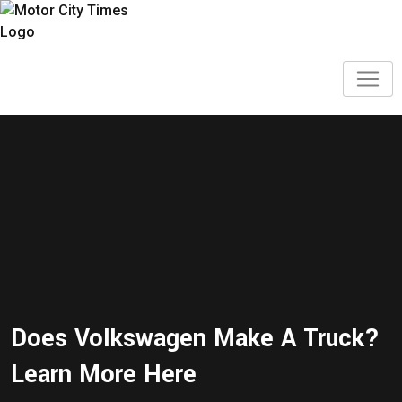
Does Volkswagen Make A Truck?
Learn More Here