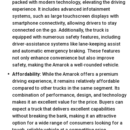
packed with modern technology, elevating the driving
experience. It includes advanced infotainment
systems, such as large touchscreen displays with
smartphone connectivity, allowing drivers to stay
connected on the go. Additionally, the truck is
equipped with numerous safety features, including
driver-assistance systems like lane-keeping assist
and automatic emergency braking. These features
not only enhance convenience but also improve
safety, making the Amarok a well-rounded vehicle.
Affordability:
While the Amarok offers a premium
driving experience, it remains relatively affordable
compared to other trucks in the same segment. Its
combination of performance, design, and technology
makes it an excellent value for the price. Buyers can
expect a truck that delivers excellent capabilities
without breaking the bank, making it an attractive
option for a wide range of consumers looking for a
tough, reliable vehicle at a competitive price.