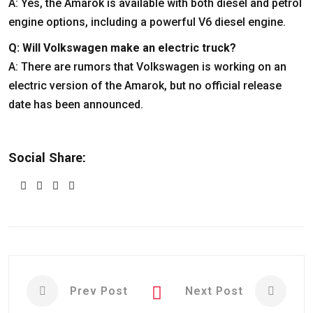
A: Yes, the Amarok is available with both diesel and petrol
engine options, including a powerful V6 diesel engine.
Q: Will Volkswagen make an electric truck?
A: There are rumors that Volkswagen is working on an
electric version of the Amarok, but no official release
date has been announced.
Social Share:
Prev Post
Next Post