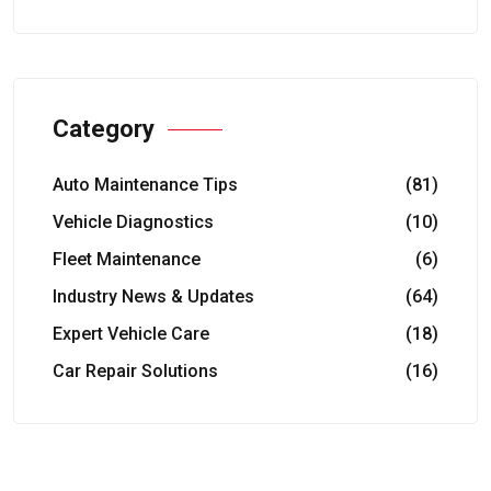
Category
Auto Maintenance Tips
(81)
Vehicle Diagnostics
(10)
Fleet Maintenance
(6)
Industry News & Updates
(64)
Expert Vehicle Care
(18)
Car Repair Solutions
(16)