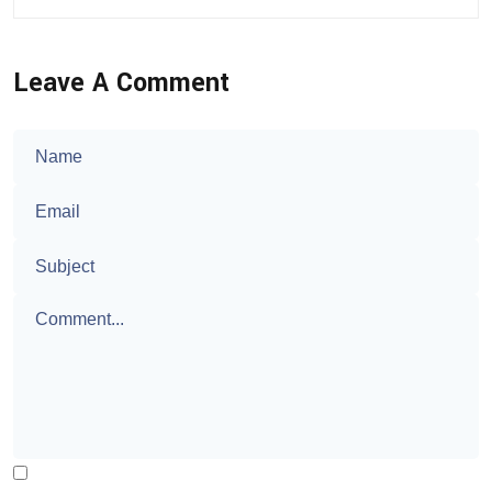
Leave A Comment