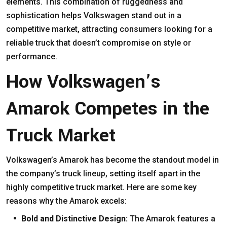
elements. This combination of ruggedness and
sophistication helps Volkswagen stand out in a
competitive market, attracting consumers looking for a
reliable truck that doesn’t compromise on style or
performance.
How Volkswagen’s
Amarok Competes in the
Truck Market
Volkswagen’s Amarok has become the standout model in
the company’s truck lineup, setting itself apart in the
highly competitive truck market. Here are some key
reasons why the Amarok excels:
Bold and Distinctive Design:
The Amarok features a