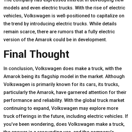
models and even electric trucks. With the rise of electric
vehicles, Volkswagen is well-positioned to capitalize on
the trend by introducing electric trucks. While details
remain scarce, there are rumors that a fully electric
version of the Amarok could be in development.
Final Thought
In conclusion, Volkswagen does make a truck, with the
Amarok being its flagship model in the market. Although
Volkswagen is primarily known for its cars, its trucks,
particularly the Amarok, have garnered attention for their
performance and reliability. With the global truck market
continuing to expand, Volkswagen may explore more
truck offerings in the future, including electric vehicles. If
you’ve been wondering, does Volkswagen make a truck,