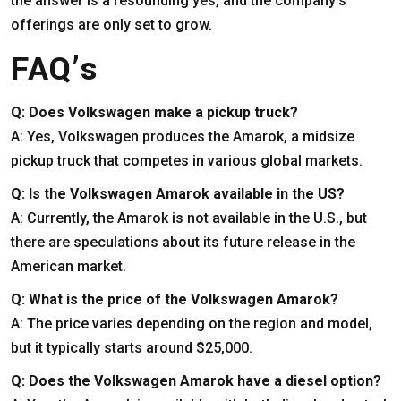
the answer is a resounding yes, and the company’s
offerings are only set to grow.
FAQ’s
Q: Does Volkswagen make a pickup truck?
A: Yes, Volkswagen produces the Amarok, a midsize
pickup truck that competes in various global markets.
Q: Is the Volkswagen Amarok available in the US?
A: Currently, the Amarok is not available in the U.S., but
there are speculations about its future release in the
American market.
Q: What is the price of the Volkswagen Amarok?
A: The price varies depending on the region and model,
but it typically starts around $25,000.
Q: Does the Volkswagen Amarok have a diesel option?