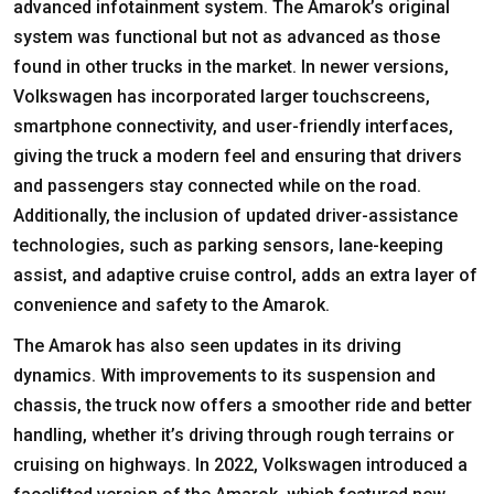
advanced infotainment system. The Amarok’s original
system was functional but not as advanced as those
found in other trucks in the market. In newer versions,
Volkswagen has incorporated larger touchscreens,
smartphone connectivity, and user-friendly interfaces,
giving the truck a modern feel and ensuring that drivers
and passengers stay connected while on the road.
Additionally, the inclusion of updated driver-assistance
technologies, such as parking sensors, lane-keeping
assist, and adaptive cruise control, adds an extra layer of
convenience and safety to the Amarok.
The Amarok has also seen updates in its driving
dynamics. With improvements to its suspension and
chassis, the truck now offers a smoother ride and better
handling, whether it’s driving through rough terrains or
cruising on highways. In 2022, Volkswagen introduced a