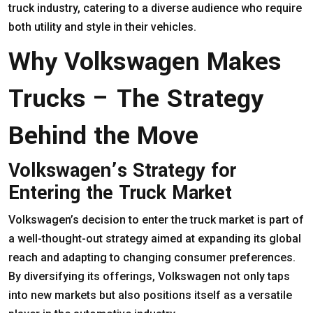
truck industry, catering to a diverse audience who require
both utility and style in their vehicles.
Why Volkswagen Makes
Trucks – The Strategy
Behind the Move
Volkswagen’s Strategy for
Entering the Truck Market
Volkswagen’s decision to enter the truck market is part of
a well-thought-out strategy aimed at expanding its global
reach and adapting to changing consumer preferences.
By diversifying its offerings, Volkswagen not only taps
into new markets but also positions itself as a versatile