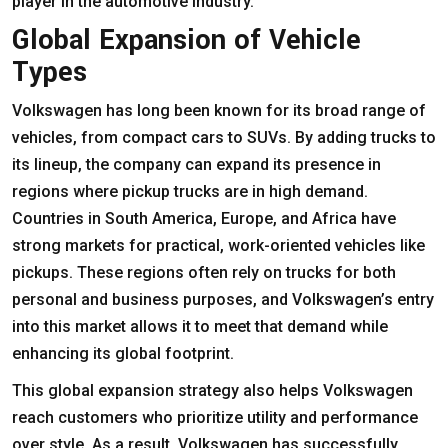
player in the automotive industry.
Global Expansion of Vehicle
Types
Volkswagen has long been known for its broad range of
vehicles, from compact cars to SUVs. By adding trucks to
its lineup, the company can expand its presence in
regions where pickup trucks are in high demand.
Countries in South America, Europe, and Africa have
strong markets for practical, work-oriented vehicles like
pickups. These regions often rely on trucks for both
personal and business purposes, and Volkswagen’s entry
into this market allows it to meet that demand while
enhancing its global footprint.
This global expansion strategy also helps Volkswagen
reach customers who prioritize utility and performance
over style. As a result, Volkswagen has successfully