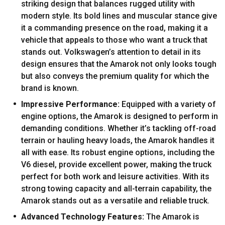
striking design that balances rugged utility with
modern style. Its bold lines and muscular stance give
it a commanding presence on the road, making it a
vehicle that appeals to those who want a truck that
stands out. Volkswagen’s attention to detail in its
design ensures that the Amarok not only looks tough
but also conveys the premium quality for which the
brand is known.
Impressive Performance:
Equipped with a variety of
engine options, the Amarok is designed to perform in
demanding conditions. Whether it’s tackling off-road
terrain or hauling heavy loads, the Amarok handles it
all with ease. Its robust engine options, including the
V6 diesel, provide excellent power, making the truck
perfect for both work and leisure activities. With its
strong towing capacity and all-terrain capability, the
Amarok stands out as a versatile and reliable truck.
Advanced Technology Features:
The Amarok is