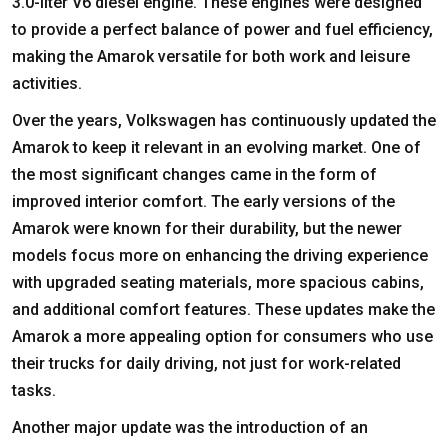
3.0-liter V6 diesel engine. These engines were designed
to provide a perfect balance of power and fuel efficiency,
making the Amarok versatile for both work and leisure
activities.
Over the years, Volkswagen has continuously updated the
Amarok to keep it relevant in an evolving market. One of
the most significant changes came in the form of
improved interior comfort. The early versions of the
Amarok were known for their durability, but the newer
models focus more on enhancing the driving experience
with upgraded seating materials, more spacious cabins,
and additional comfort features. These updates make the
Amarok a more appealing option for consumers who use
their trucks for daily driving, not just for work-related
tasks.
Another major update was the introduction of an