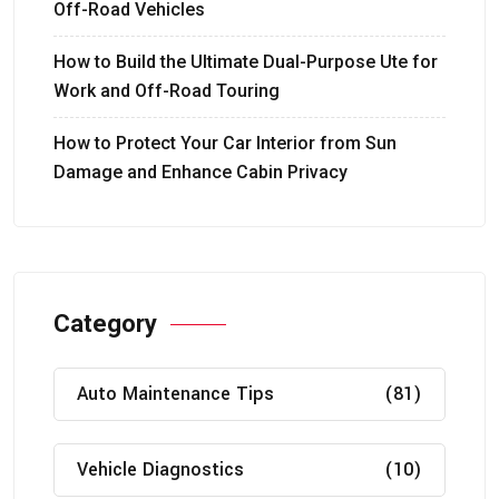
Off-Road Vehicles
How to Build the Ultimate Dual-Purpose Ute for
Work and Off-Road Touring
How to Protect Your Car Interior from Sun
Damage and Enhance Cabin Privacy
Category
Auto Maintenance Tips
(81)
Vehicle Diagnostics
(10)