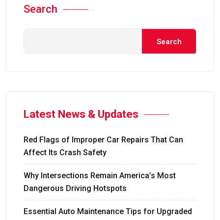
Search
Search
Latest News & Updates
Red Flags of Improper Car Repairs That Can
Affect Its Crash Safety
Why Intersections Remain America’s Most
Dangerous Driving Hotspots
Essential Auto Maintenance Tips for Upgraded