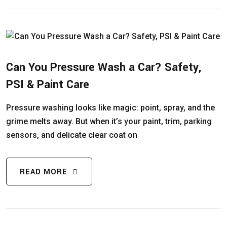
Can You Pressure Wash a Car? Safety,
PSI & Paint Care
Pressure washing looks like magic: point, spray, and the
grime melts away. But when it’s your paint, trim, parking
sensors, and delicate clear coat on
READ MORE