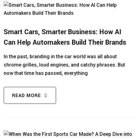
Smart Cars, Smarter Business: How AI
Can Help Automakers Build Their Brands
In the past, branding in the car world was all about
chrome grilles, loud engines, and catchy phrases. But
now that time has passed, everything
READ MORE