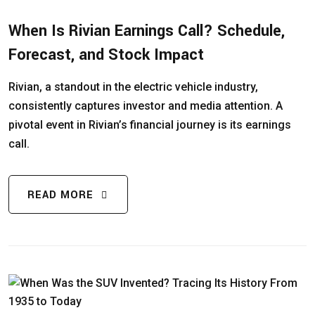
When Is Rivian Earnings Call? Schedule,
Forecast, and Stock Impact
Rivian, a standout in the electric vehicle industry,
consistently captures investor and media attention. A
pivotal event in Rivian’s financial journey is its earnings
call.
READ MORE