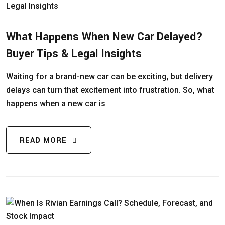
What Happens When New Car Delayed?
Buyer Tips & Legal Insights
Waiting for a brand-new car can be exciting, but delivery
delays can turn that excitement into frustration. So, what
happens when a new car is
READ MORE