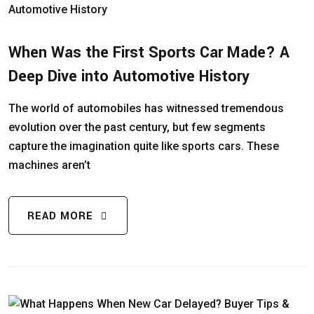
When Was the First Sports Car Made? A
Deep Dive into Automotive History
The world of automobiles has witnessed tremendous
evolution over the past century, but few segments
capture the imagination quite like sports cars. These
machines aren’t
READ MORE