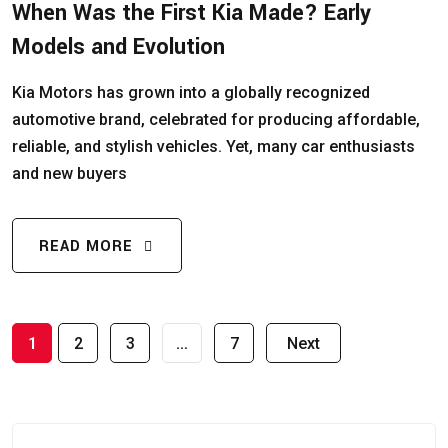
When Was the First Kia Made? Early
Models and Evolution
Kia Motors has grown into a globally recognized
automotive brand, celebrated for producing affordable,
reliable, and stylish vehicles. Yet, many car enthusiasts
and new buyers
READ MORE
1
2
3
…
7
Next