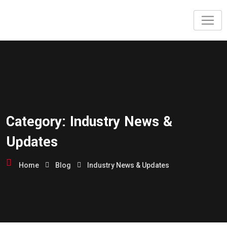
Category:
Industry News &
Updates
Home
Blog
Industry News & Updates