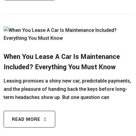
When You Lease A Car Is Maintenance
Included? Everything You Must Know
Leasing promises a shiny new car, predictable payments,
and the pleasure of handing back the keys before long-
term headaches show up. But one question can
READ MORE