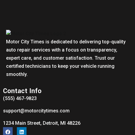
Motor City Times is dedicated to delivering top-quality
auto repair services with a focus on transparency,
expert care, and customer satisfaction. Trust our
certified technicians to keep your vehicle running
smoothly.
Contact Info
(555) 467-9823
support@motorcitytimes.com
1234 Main Street, Detroit, MI 48226