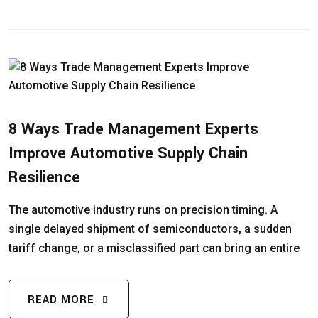
8 Ways Trade Management Experts
Improve Automotive Supply Chain
Resilience
The automotive industry runs on precision timing. A
single delayed shipment of semiconductors, a sudden
tariff change, or a misclassified part can bring an entire
READ MORE