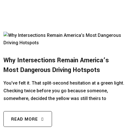
Why Intersections Remain America’s
Most Dangerous Driving Hotspots
You’ve felt it. That split-second hesitation at a green light.
Checking twice before you go because someone,
somewhere, decided the yellow was still theirs to
READ MORE