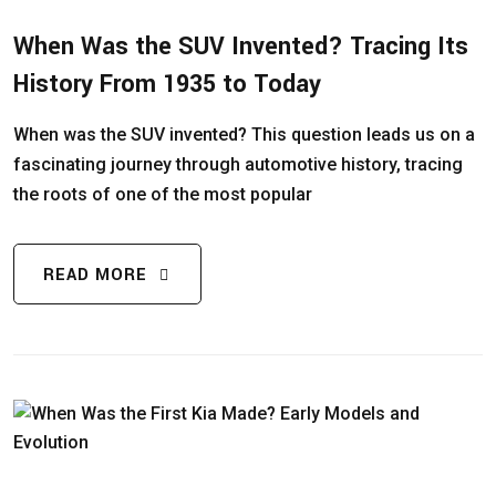
When Was the SUV Invented? Tracing Its
History From 1935 to Today
When was the SUV invented? This question leads us on a
fascinating journey through automotive history, tracing
the roots of one of the most popular
READ MORE