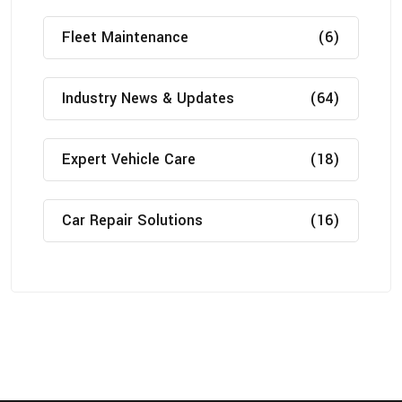
Fleet Maintenance
(6)
Industry News & Updates
(64)
Expert Vehicle Care
(18)
Car Repair Solutions
(16)