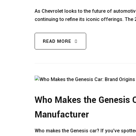
As Chevrolet looks to the future of automotive
continuing to refine its iconic offerings. Th
READ MORE
Who Makes the Genesis C
Manufacturer
Who makes the Genesis car? If you’ve spotted