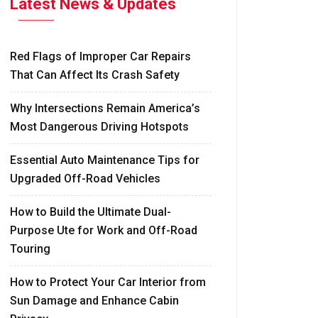
Latest News & Updates
Red Flags of Improper Car Repairs
That Can Affect Its Crash Safety
Why Intersections Remain America’s
Most Dangerous Driving Hotspots
Essential Auto Maintenance Tips for
Upgraded Off-Road Vehicles
How to Build the Ultimate Dual-
Purpose Ute for Work and Off-Road
Touring
How to Protect Your Car Interior from
Sun Damage and Enhance Cabin