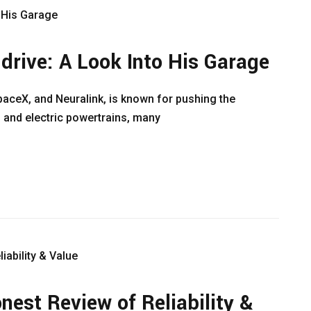
drive: A Look Into His Garage
paceX, and Neuralink, is known for pushing the
 and electric powertrains, many
est Review of Reliability &