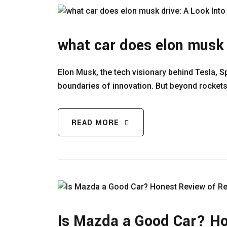
what car does elon musk 
Elon Musk, the tech visionary behind Tesla, S
boundaries of innovation. But beyond rockets
READ MORE
Is Mazda a Good Car? Hon