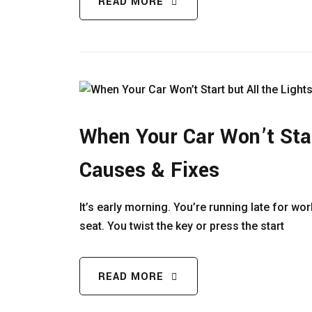
READ MORE
When Your Car Won’t Star
Causes & Fixes
It’s early morning. You’re running late for wo
seat. You twist the key or press the start
READ MORE