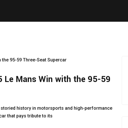
5 Le Mans Win with the 95-59
 storied history in motorsports and high-performance
r that pays tribute to its