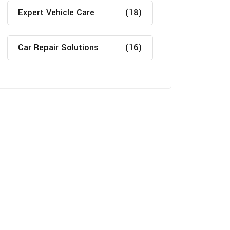
Expert Vehicle Care
(18)
Car Repair Solutions
(16)