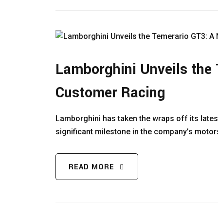
Lamborghini Unveils the 
Customer Racing
Lamborghini has taken the wraps off its late
significant milestone in the company’s motor
READ MORE