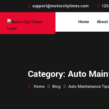
support@motorcitytimes.com
123
Home
About
Category:
Auto Main
Home
Blog
Auto Maintenance Tip