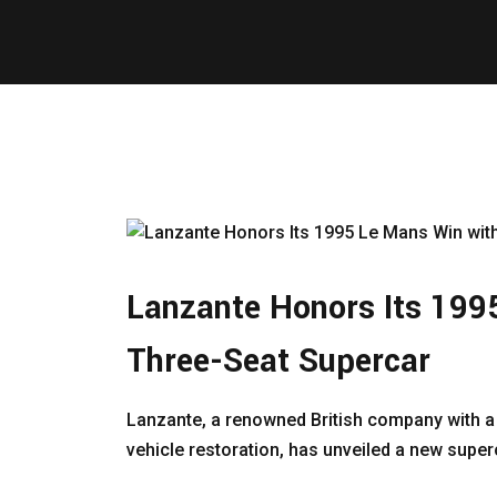
Lanzante Honors Its 199
Three-Seat Supercar
Lanzante, a renowned British company with a
vehicle restoration, has unveiled a new superca