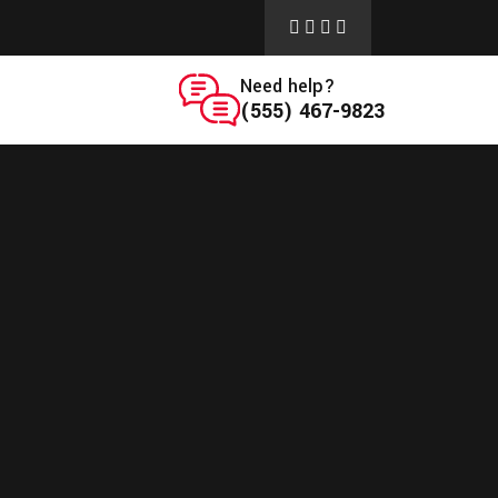
Need help?
(555) 467-9823