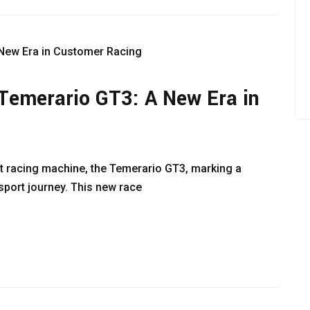
Temerario GT3: A New Era in
st racing machine, the Temerario GT3, marking a
sport journey. This new race