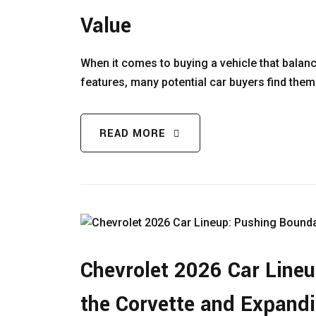
Value
When it comes to buying a vehicle that balanc
features, many potential car buyers find the
READ MORE
Chevrolet 2026 Car Lineu
the Corvette and Expandi