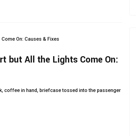
t but All the Lights Come On:
rk, coffee in hand, briefcase tossed into the passenger