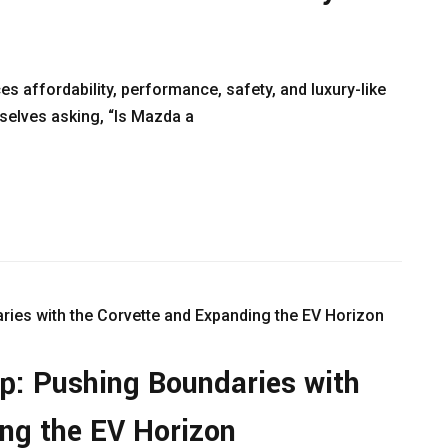
es affordability, performance, safety, and luxury-like
mselves asking, “Is Mazda a
p: Pushing Boundaries with
ng the EV Horizon