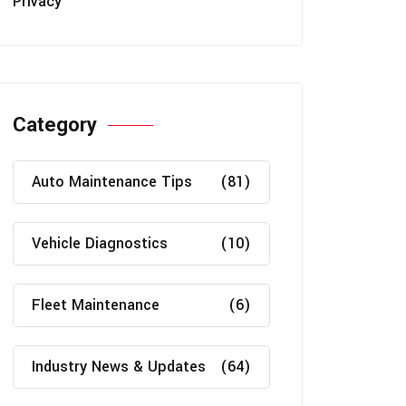
Privacy
Category
Auto Maintenance Tips
(81)
Vehicle Diagnostics
(10)
Fleet Maintenance
(6)
Industry News & Updates
(64)