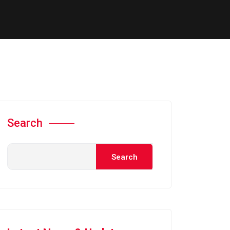
Search
Search