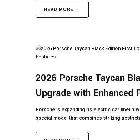
READ MORE
2026 Porsche Taycan Blac
Upgrade with Enhanced 
Porsche is expanding its electric car lineup w
special model that combines striking aesthet