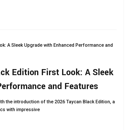
k Edition First Look: A Sleek
Performance and Features
ith the introduction of the 2026 Taycan Black Edition, a
ics with impressive