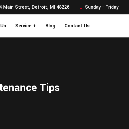
4 Main Street, Detroit, MI 48226
Sunday - Friday
 Us
Service
Blog
Contact Us
tenance Tips
s