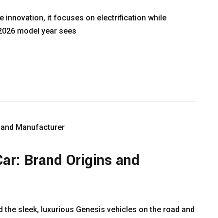
 innovation, it focuses on electrification while
e 2026 model year sees
ar: Brand Origins and
 the sleek, luxurious Genesis vehicles on the road and