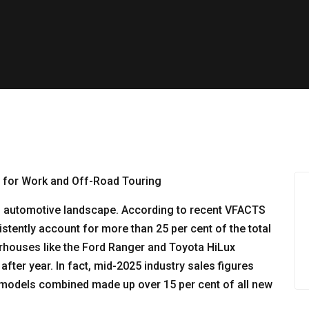
an automotive landscape. According to recent VFACTS
istently account for more than 25 per cent of the total
rhouses like the Ford Ranger and Toyota HiLux
after year. In fact, mid-2025 industry sales figures
te models combined made up over 15 per cent of all new