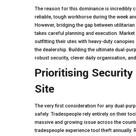
The reason for this dominance is incredibly cl
reliable, tough workhorse during the week an
However, bridging the gap between utilitarian 
takes careful planning and execution. Market
outfitting their utes with heavy-duty canopie
the dealership. Building the ultimate dual-pur
robust security, clever daily organisation, an
Prioritising Securit
Site
The very first consideration for any dual-pur
safely. Tradespeople rely entirely on their too
massive and growing issue across the country. 
tradespeople experience tool theft annually. 