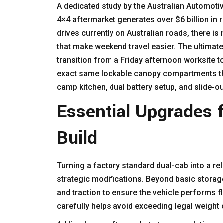
A dedicated study by the Australian Automoti
4×4 aftermarket generates over $6 billion in 
drives currently on Australian roads, there 
that make weekend travel easier. The ultimate 
transition from a Friday afternoon worksite t
exact same lockable canopy compartments tha
camp kitchen, dual battery setup, and slide-ou
Essential Upgrades 
Build
Turning a factory standard dual-cab into a rel
strategic modifications. Beyond basic storage
and traction to ensure the vehicle performs fl
carefully helps avoid exceeding legal weight 