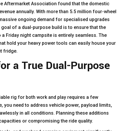
ve Aftermarket Association found that the domestic
revenue annually. With more than 5.5 million four-wheel
is massive ongoing demand for specialised upgrades
goal of a dual-purpose build is to ensure that the
o a Friday night campsite is entirely seamless. The
t hold your heavy power tools can easily house your
t fridge.
for a True Dual-Purpose
iable rig for both work and play requires a few
, you need to address vehicle power, payload limits,
awlessly in all conditions. Planning these additions
capacities or compromising the ride quality.