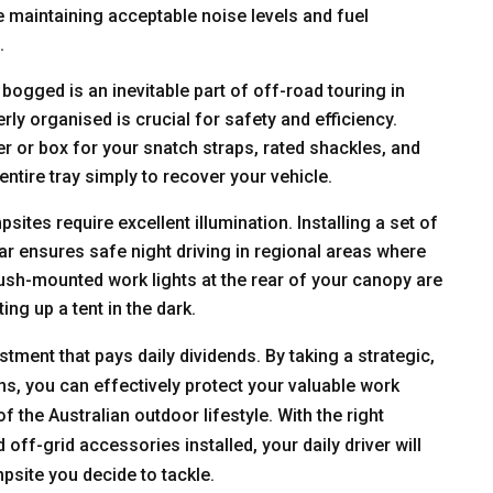
le maintaining acceptable noise levels and fuel
.
ogged is an inevitable part of off-road touring in
ly organised is crucial for safety and efficiency.
er or box for your snatch straps, rated shackles, and
entire tray simply to recover your vehicle.
tes require excellent illumination. Installing a set of
bar ensures safe night driving in regional areas where
flush-mounted work lights at the rear of your canopy are
ting up a tent in the dark.
stment that pays daily dividends. By taking a strategic,
s, you can effectively protect your valuable work
 the Australian outdoor lifestyle. With the right
f-grid accessories installed, your daily driver will
psite you decide to tackle.