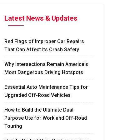
Latest News & Updates
Red Flags of Improper Car Repairs
That Can Affect Its Crash Safety
Why Intersections Remain America’s
Most Dangerous Driving Hotspots
Essential Auto Maintenance Tips for
Upgraded Off-Road Vehicles
How to Build the Ultimate Dual-
Purpose Ute for Work and Off-Road
Touring