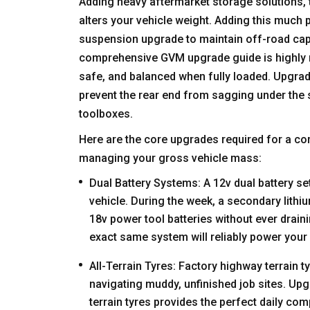
Adding heavy aftermarket storage solutions,
alters your vehicle weight. Adding this much 
suspension upgrade to maintain off-road capa
comprehensive GVM upgrade
guide
is highly
safe, and balanced when fully loaded. Upgrad
prevent the rear end from sagging under the st
toolboxes.
Here are the core upgrades required for a c
managing your gross vehicle mass:
Dual Battery Systems: A 12v dual battery set
vehicle. During the week, a secondary lith
18v power tool batteries without ever draini
exact same system will reliably power your
All-Terrain Tyres: Factory highway terrain t
navigating muddy, unfinished job sites. Upgra
terrain tyres provides the perfect daily c