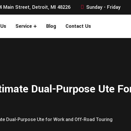
4 Main Street, Detroit, MI 48226
Sunday - Friday
 Us
Service
Blog
Contact Us
timate Dual-Purpose Ute F
mate Dual-Purpose Ute for Work and Off-Road Touring