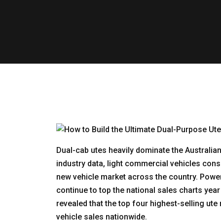
Dual-cab utes heavily dominate the Australi
industry data, light commercial vehicles cons
new vehicle market across the country. Powe
continue to top the national sales charts year 
revealed that the top four highest-selling u
vehicle sales nationwide.