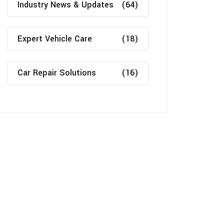
Industry News & Updates
(64)
Expert Vehicle Care
(18)
Car Repair Solutions
(16)