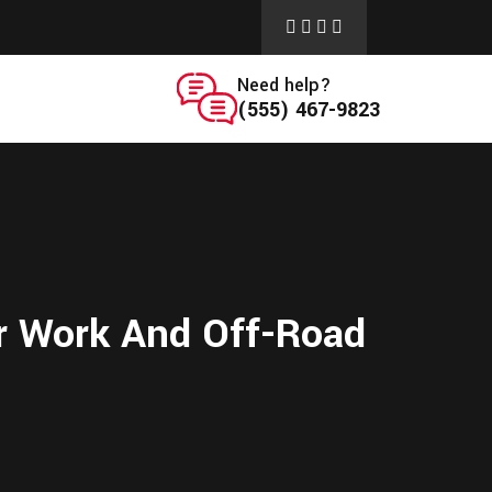
Need help?
(555) 467-9823
or Work And Off-Road