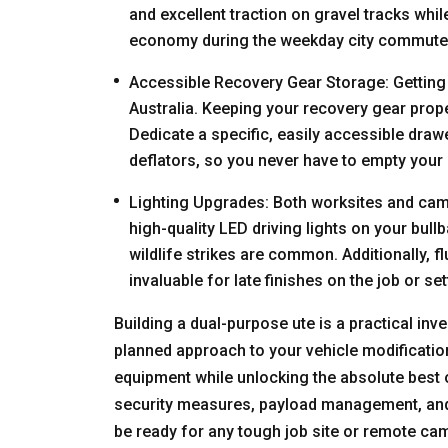
and excellent traction on gravel tracks whi
economy during the weekday city commute
Accessible Recovery Gear Storage: Getting b
Australia. Keeping your recovery gear proper
Dedicate a specific, easily accessible draw
deflators, so you never have to empty your 
Lighting Upgrades: Both worksites and campsi
high-quality LED driving lights on your bull
wildlife strikes are common. Additionally, 
invaluable for late finishes on the job or set
Building a dual-purpose ute is a practical inve
planned approach to your vehicle modification
equipment while unlocking the absolute best of
security measures, payload management, and of
be ready for any tough job site or remote cam