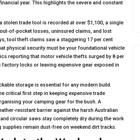
financial year. This highlights the severe and constant
 stolen trade tool is recorded at over $1,100, a single
n out-of-pocket losses, uninsured claims, and lost
ys, tool theft claims saw a staggering 17 per cent
at physical security must be your foundational vehicle
ics reporting that
motor vehicle thefts surged by 8 per
on factory locks or leaving expensive gear exposed in
ockable storage is essential for any modern build.
he critical first step in keeping expensive trade
organising your camping gear for the bush. A
ther-resistant barrier against the harsh Australian
 and circular saws stay completely dry during the work
 supplies remain dust-free on weekend dirt tracks.