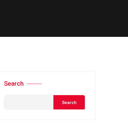
Search
Search