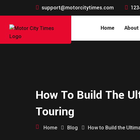
support@motorcitytimes.com
123
Home
About
How To Build The Ul
Touring
Home
Blog
How to Build the Ulti