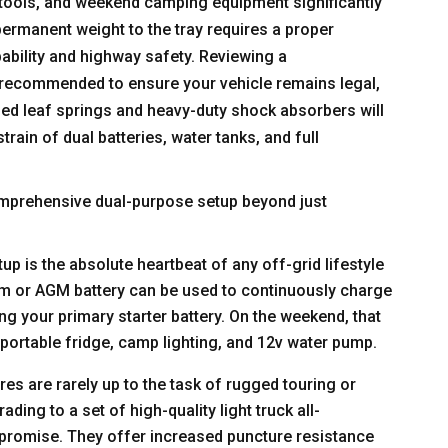
 tools, and weekend camping equipment significantly
permanent weight to the tray requires a proper
bility and highway safety. Reviewing a
 recommended to ensure your vehicle remains legal,
ed leaf springs and heavy-duty shock absorbers will
rain of dual batteries, water tanks, and full
omprehensive dual-purpose setup beyond just
up is the absolute heartbeat of any off-grid lifestyle
ium or AGM battery can be used to continuously charge
ng your primary starter battery. On the weekend, that
 portable fridge, camp lighting, and 12v water pump.
yres are rarely up to the task of rugged touring or
ding to a set of high-quality light truck all-
ompromise. They offer increased puncture resistance