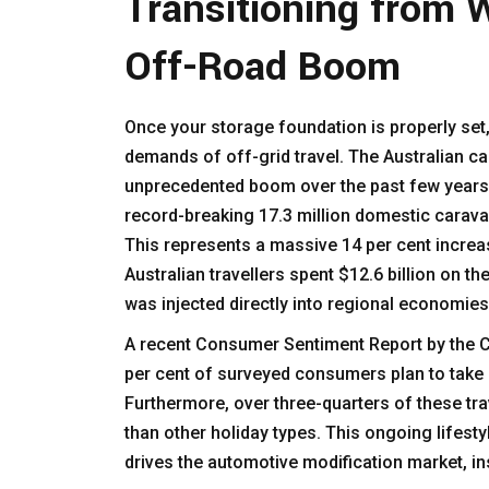
Transitioning from 
Off-Road Boom
Once your storage foundation is properly set,
demands of off-grid travel. The Australian c
unprecedented boom over the past few years.
record-breaking 17.3 million domestic carava
This represents a massive 14 per cent increa
Australian travellers spent $12.6 billion on th
was injected directly into regional economie
A recent Consumer Sentiment Report by the Ca
per cent of surveyed consumers plan to take 
Furthermore, over three-quarters of these tra
than other holiday types. This ongoing lifestyl
drives the automotive modification market, in