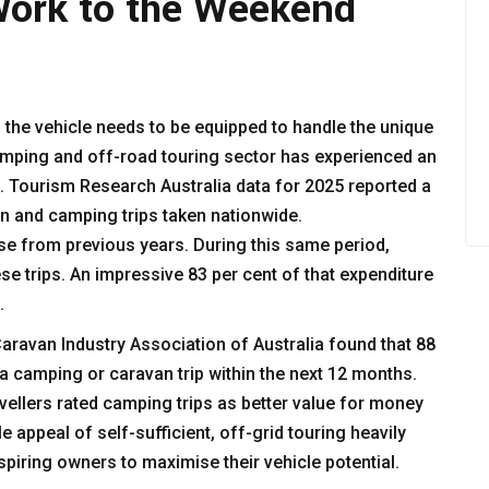
Work to the Weekend
 the vehicle needs to be equipped to handle the unique
amping and off-road touring sector has experienced an
 Tourism Research Australia data for 2025 reported a
n and camping trips taken nationwide.
se from previous years. During this same period,
ese trips. An impressive 83 per cent of that expenditure
s.
ravan Industry Association of Australia found that 88
a camping or caravan trip within the next 12 months.
vellers rated camping trips as better value for money
e appeal of self-sufficient, off-grid touring heavily
spiring owners to maximise their vehicle potential.