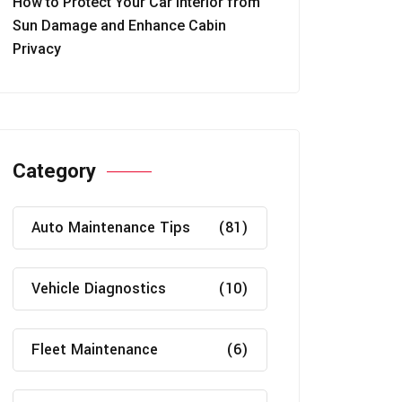
How to Protect Your Car Interior from
Sun Damage and Enhance Cabin
Privacy
Category
Auto Maintenance Tips
(81)
Vehicle Diagnostics
(10)
Fleet Maintenance
(6)