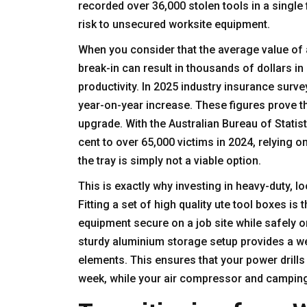
recorded over 36,000 stolen tools in a single 
risk to unsecured worksite equipment.
When you consider that the average value of a
break-in can result in thousands of dollars i
productivity. In 2025 industry insurance surve
year-on-year increase. These figures prove th
upgrade. With the Australian Bureau of Statist
cent to over 65,000 victims in 2024
, relying 
the tray is simply not a viable option.
This is exactly why investing in heavy-duty, l
Fitting a set of high quality
ute tool boxes
is t
equipment secure on a job site while safely 
sturdy aluminium storage setup provides a wea
elements. This ensures that your power drills
week, while your air compressor and camping