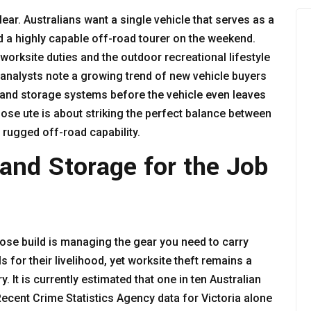
ear. Australians want a single vehicle that serves as a
d a highly capable off-road tourer on the weekend.
worksite duties and the outdoor recreational lifestyle
 analysts note a growing trend of new vehicle buyers
s and storage systems before the vehicle even leaves
pose ute is about striking the perfect balance between
d rugged off-road capability.
y and Storage for the Job
pose build is managing the gear you need to carry
ls for their livelihood, yet worksite theft remains a
It is currently estimated that one in ten Australian
Recent Crime Statistics Agency data for Victoria alone