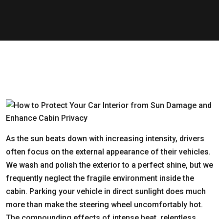
As the sun beats down with increasing intensity, drivers
often focus on the external appearance of their vehicles.
We wash and polish the exterior to a perfect shine, but we
frequently neglect the fragile environment inside the
cabin. Parking your vehicle in direct sunlight does much
more than make the steering wheel uncomfortably hot.
The compounding effects of intense heat, relentless