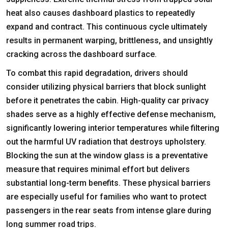
heat also causes dashboard plastics to repeatedly
expand and contract. This continuous cycle ultimately
results in permanent warping, brittleness, and unsightly
cracking across the dashboard surface.
To combat this rapid degradation, drivers should
consider utilizing physical barriers that block sunlight
before it penetrates the cabin. High-quality
car privacy
shades
serve as a highly effective defense mechanism,
significantly lowering interior temperatures while filtering
out the harmful UV radiation that destroys upholstery.
Blocking the sun at the window glass is a preventative
measure that requires minimal effort but delivers
substantial long-term benefits. These physical barriers
are especially useful for families who want to protect
passengers in the rear seats from intense glare during
long summer road trips.