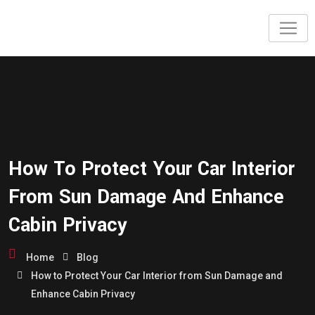
How To Protect Your Car Interior
From Sun Damage And Enhance
Cabin Privacy
Home
Blog
How to Protect Your Car Interior from Sun Damage and
Enhance Cabin Privacy