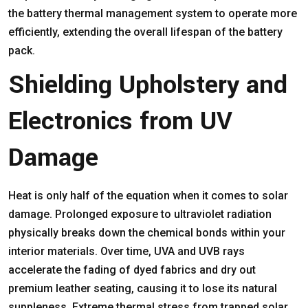
the battery thermal management system to operate more
efficiently, extending the overall lifespan of the battery
pack.
Shielding Upholstery and
Electronics from UV
Damage
Heat is only half of the equation when it comes to solar
damage. Prolonged exposure to ultraviolet radiation
physically breaks down the chemical bonds within your
interior materials. Over time, UVA and UVB rays
accelerate the fading of dyed fabrics and dry out
premium leather seating, causing it to lose its natural
suppleness. Extreme thermal stress from trapped solar