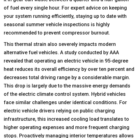
of fuel every single hour. For expert advice on keeping
your system running efficiently, staying up to date with
seasonal summer vehicle inspections is highly
recommended to prevent compressor burnout.
This thermal strain also severely impacts modern
alternative fuel vehicles. A study conducted by AAA
revealed that operating an electric vehicle in 95-degree
heat reduces its overall efficiency by over ten percent and
decreases total driving range by a considerable margin.
This drop is largely due to the massive energy demands
of the electric climate control system. Hybrid vehicles
face similar challenges under identical conditions. For
electric vehicle drivers relying on public charging
infrastructure, this increased cooling load translates to
higher operating expenses and more frequent charging
stops. Proactively managing interior temperatures allows