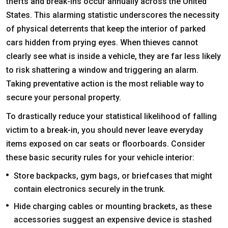
thefts and break-ins occur annually across the United
States. This alarming statistic underscores the necessity
of physical deterrents that keep the interior of parked
cars hidden from prying eyes. When thieves cannot
clearly see what is inside a vehicle, they are far less likely
to risk shattering a window and triggering an alarm.
Taking preventative action is the most reliable way to
secure your personal property.
To drastically reduce your statistical likelihood of falling
victim to a break-in, you should never leave everyday
items exposed on car seats or floorboards. Consider
these basic security rules for your vehicle interior:
Store backpacks, gym bags, or briefcases that might
contain electronics securely in the trunk.
Hide charging cables or mounting brackets, as these
accessories suggest an expensive device is stashed