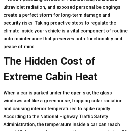
ultraviolet radiation, and exposed personal belongings
create a perfect storm for long-term damage and
security risks. Taking proactive steps to regulate the
climate inside your vehicle is a vital component of routine
auto maintenance that preserves both functionality and
peace of mind.
The Hidden Cost of
Extreme Cabin Heat
When a car is parked under the open sky, the glass
windows act like a greenhouse, trapping solar radiation
and causing interior temperatures to spike rapidly.
According to the
National Highway Traffic Safety
Administration
, the temperature inside a car can reach