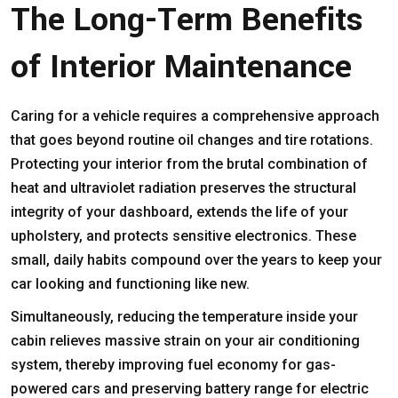
The Long-Term Benefits
of Interior Maintenance
Caring for a vehicle requires a comprehensive approach
that goes beyond routine oil changes and tire rotations.
Protecting your interior from the brutal combination of
heat and ultraviolet radiation preserves the structural
integrity of your dashboard, extends the life of your
upholstery, and protects sensitive electronics. These
small, daily habits compound over the years to keep your
car looking and functioning like new.
Simultaneously, reducing the temperature inside your
cabin relieves massive strain on your air conditioning
system, thereby improving fuel economy for gas-
powered cars and preserving battery range for electric