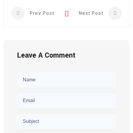
Prev Post
Next Post
Leave A Comment