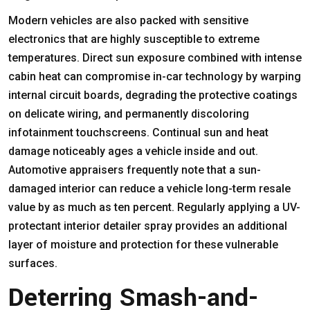
Modern vehicles are also packed with sensitive
electronics that are highly susceptible to extreme
temperatures. Direct sun exposure combined with intense
cabin heat can compromise in-car technology by warping
internal circuit boards, degrading the protective coatings
on delicate wiring, and permanently discoloring
infotainment touchscreens. Continual sun and heat
damage noticeably ages a vehicle inside and out.
Automotive appraisers frequently note that a sun-
damaged interior can reduce a vehicle long-term resale
value by as much as ten percent. Regularly applying a UV-
protectant interior detailer spray provides an additional
layer of moisture and protection for these vulnerable
surfaces.
Deterring Smash-and-