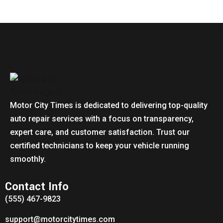
Motor City Times is dedicated to delivering top-quality
auto repair services with a focus on transparency,
expert care, and customer satisfaction. Trust our
certified technicians to keep your vehicle running
smoothly.
Contact Info
(555) 467-9823
support@motorcitytimes.com