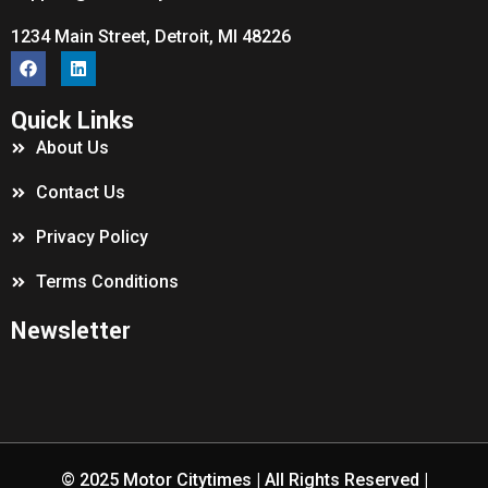
1234 Main Street, Detroit, MI 48226
Quick Links
About Us
Contact Us
Privacy Policy
Terms Conditions
Newsletter
© 2025
Motor Citytimes
| All Rights Reserved |