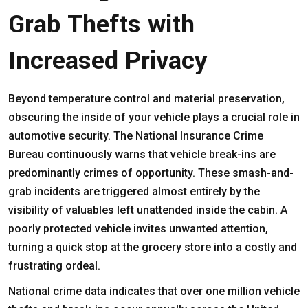
Grab Thefts with
Increased Privacy
Beyond temperature control and material preservation,
obscuring the inside of your vehicle plays a crucial role in
automotive security. The National Insurance Crime
Bureau continuously warns that vehicle break-ins are
predominantly crimes of opportunity. These smash-and-
grab incidents are triggered almost entirely by the
visibility of valuables left unattended inside the cabin. A
poorly protected
vehicle
invites unwanted attention,
turning a quick stop at the grocery store into a costly and
frustrating ordeal.
National crime data indicates that over one million vehicle