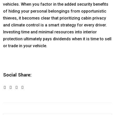
vehicles. When you factor in the added security benefits
of hiding your personal belongings from opportunistic
thieves, it becomes clear that prioritizing cabin privacy
and climate control is a smart strategy for every driver.
Investing time and minimal resources into interior
protection ultimately pays dividends when it is time to sell
or trade in your vehicle.
Social Share: