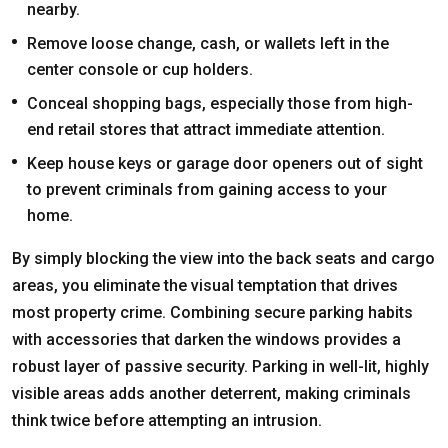
nearby.
Remove loose change, cash, or wallets left in the
center console or cup holders.
Conceal shopping bags, especially those from high-
end retail stores that attract immediate attention.
Keep house keys or garage door openers out of sight
to prevent criminals from gaining access to your
home.
By simply blocking the view into the back seats and cargo
areas, you eliminate the visual temptation that drives
most property crime. Combining secure parking habits
with accessories that darken the windows provides a
robust layer of passive security. Parking in well-lit, highly
visible areas adds another deterrent, making criminals
think twice before attempting an intrusion.