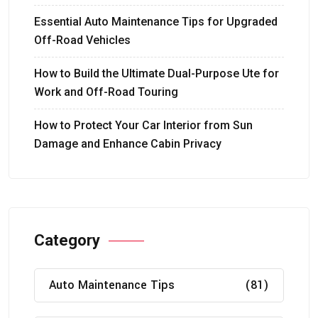
Essential Auto Maintenance Tips for Upgraded
Off-Road Vehicles
How to Build the Ultimate Dual-Purpose Ute for
Work and Off-Road Touring
How to Protect Your Car Interior from Sun
Damage and Enhance Cabin Privacy
Category
Auto Maintenance Tips
(81)