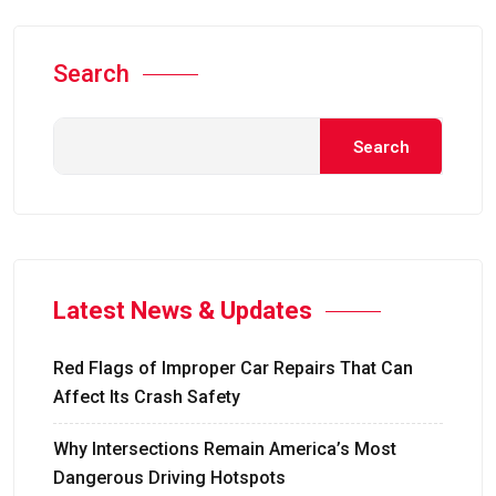
Search
Search
Latest News & Updates
Red Flags of Improper Car Repairs That Can
Affect Its Crash Safety
Why Intersections Remain America’s Most
Dangerous Driving Hotspots