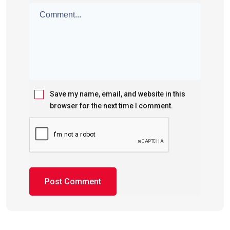
Save my name, email, and website in this
browser for the next time I comment.