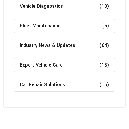
Vehicle Diagnostics
(10)
Fleet Maintenance
(6)
Industry News & Updates
(64)
Expert Vehicle Care
(18)
Car Repair Solutions
(16)