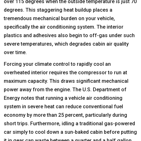
over 115 degrees when the outside temperature is just 70
degrees. This staggering heat buildup places a
tremendous mechanical burden on your vehicle,
specifically the air conditioning system. The interior
plastics and adhesives also begin to off-gas under such
severe temperatures, which degrades cabin air quality
over time.
Forcing your climate control to rapidly cool an
overheated interior requires the compressor to run at
maximum capacity. This draws significant mechanical
power away from the engine. The U.S. Department of
Energy notes that running a vehicle air conditioning
system in severe heat can reduce conventional fuel
economy by more than 25 percent, particularly during
short trips. Furthermore, idling a traditional gas-powered
car simply to cool down a sun-baked cabin before putting
it in gear can waste between a quarter and a half gallon