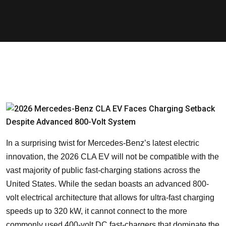
In a surprising twist for Mercedes-Benz’s latest electric
innovation, the 2026 CLA EV will not be compatible with the
vast majority of public fast-charging stations across the
United States. While the sedan boasts an advanced 800-
volt electrical architecture that allows for ultra-fast charging
speeds up to 320 kW, it cannot connect to the more
commonly used 400-volt DC fast-chargers that dominate the