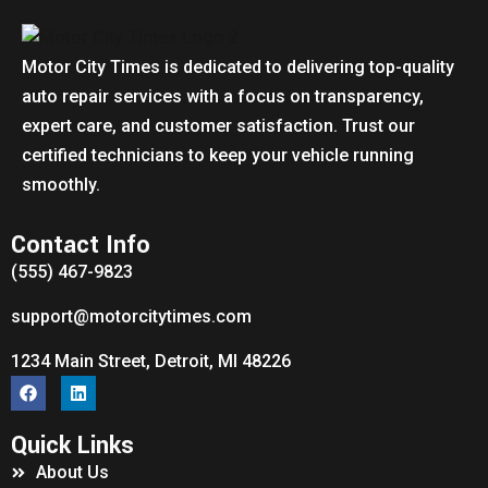
Motor City Times is dedicated to delivering top-quality
auto repair services with a focus on transparency,
expert care, and customer satisfaction. Trust our
certified technicians to keep your vehicle running
smoothly.
Contact Info
(555) 467-9823
support@motorcitytimes.com
1234 Main Street, Detroit, MI 48226
Quick Links
About Us