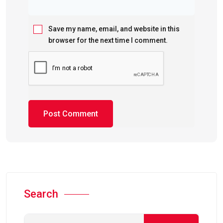
Save my name, email, and website in this
browser for the next time I comment.
Search