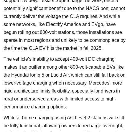
support it widely. Tesla’s Supercharger network, once a
potentially significant benefit due to the NACS port, cannot
currently deliver the voltage the CLA requires. And while
some networks, like Electrify America and EVgo, have
begun rolling out 800-volt stations, those installations are
sparse in most regions and unlikely to be commonplace by
the time the CLA EV hits the market in fall 2025.
The vehicle’s inability to accept 400-volt DC charging
makes it an outlier among other 800-volt-capable EVs like
the Hyundai Ioniq 5 or Lucid Air, which can still fall back on
lower-voltage charging when necessary. Mercedes’ more
rigid architecture limits flexibility, especially for drivers in
rural or underserved areas with limited access to high-
performance charging options.
While at-home charging using AC Level 2 stations will still
be fully functional, allowing owners to recharge overnight,