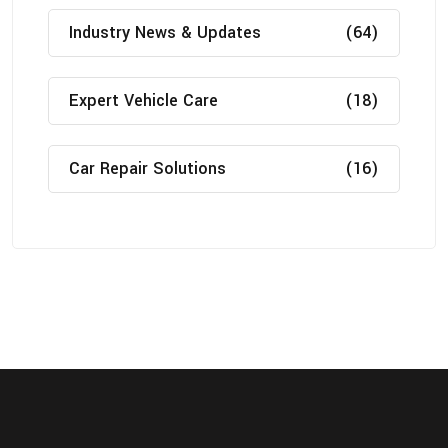
Industry News & Updates
(64)
Expert Vehicle Care
(18)
Car Repair Solutions
(16)