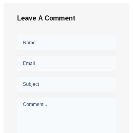
Leave A Comment