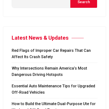
Search
Latest News & Updates
Red Flags of Improper Car Repairs That Can
Affect Its Crash Safety
Why Intersections Remain America’s Most
Dangerous Driving Hotspots
Essential Auto Maintenance Tips for Upgraded
Off-Road Vehicles
How to Build the Ultimate Dual-Purpose Ute for