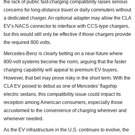
the lack of public fast-charging compatibility raises serious
concerns for long-distance travel or daily commuters without
a dedicated charger. An optional adapter may allow the CLA
EV’s NACS connector to interface with CCS-type chargers,
but this would still only be effective if those chargers provide
the required 800 volts.
Mercedes-Benz is clearly betting on a near-future where
800-volt systems become the norm, arguing that the faster
charging capability will appeal to premium EV buyers.
However, that bet may prove risky in the short term. With the
CLA EV poised to debut as one of Mercedes’ flagship
electric sedans, this compatibility issue could impact its
reception among American consumers, especially those
accustomed to the convenience of charging wherever and
whenever needed.
As the EV infrastructure in the U.S. continues to evolve, the