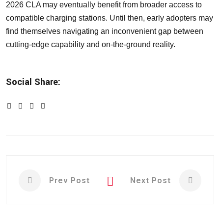
2026 CLA may eventually benefit from broader access to
compatible charging stations. Until then, early adopters may
find themselves navigating an inconvenient gap between
cutting-edge capability and on-the-ground reality.
Social Share:
Prev Post
Next Post