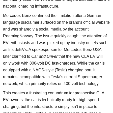
national charging infrastructure.
Mercedes-Benz confirmed the limitation after a German-
language disclaimer surfaced on the brand’s official website
and was shared via social media by the account
RoamingNorway. The issue quickly caught the attention of
EV enthusiasts and was picked up by industry outlets such
as InsideEVs. A spokesperson for Mercedes-Benz USA
later clarified to
Car and Driver
that the new CLA EV will
only work with 800-volt DC fast-chargers. While the car is
equipped with a NACS-style (Tesla) charging port, it
remains incompatible with Tesla’s current Supercharger
network, which primarily relies on 400-volt technology.
This creates a frustrating conundrum for prospective CLA
EV owners: the car is technically ready for high-speed
charging, but the infrastructure simply isn’t in place to