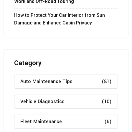
Work and Off-Road Touring
How to Protect Your Car Interior from Sun
Damage and Enhance Cabin Privacy
Category
Auto Maintenance Tips
(81)
Vehicle Diagnostics
(10)
Fleet Maintenance
(6)