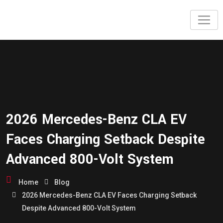
2026 Mercedes-Benz CLA EV
Faces Charging Setback Despite
Advanced 800-Volt System
Home
Blog
2026 Mercedes-Benz CLA EV Faces Charging Setback
Despite Advanced 800-Volt System