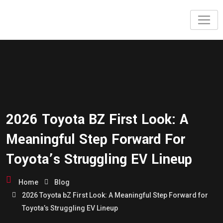
2026 Toyota BZ First Look: A
Meaningful Step Forward For
Toyota’s Struggling EV Lineup
Home
Blog
2026 Toyota bZ First Look: A Meaningful Step Forward for
Toyota’s Struggling EV Lineup