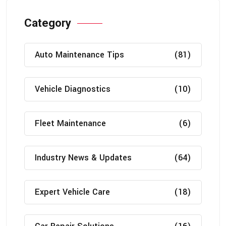
Category
Auto Maintenance Tips
(81)
Vehicle Diagnostics
(10)
Fleet Maintenance
(6)
Industry News & Updates
(64)
Expert Vehicle Care
(18)