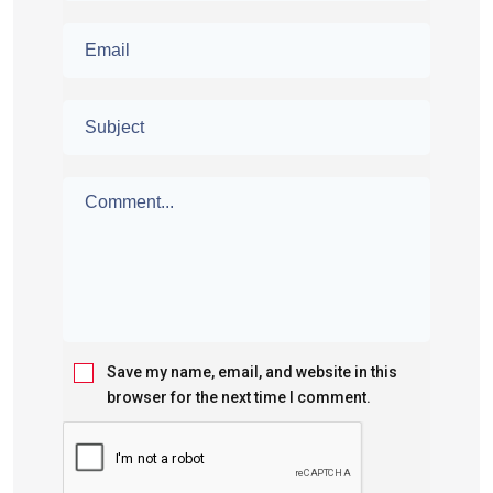
Save my name, email, and website in this
browser for the next time I comment.