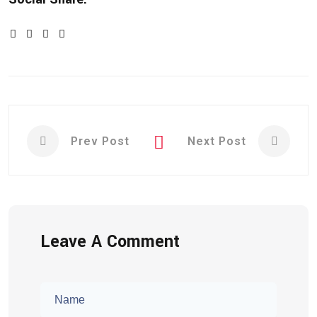
Prev Post
Next Post
Leave A Comment