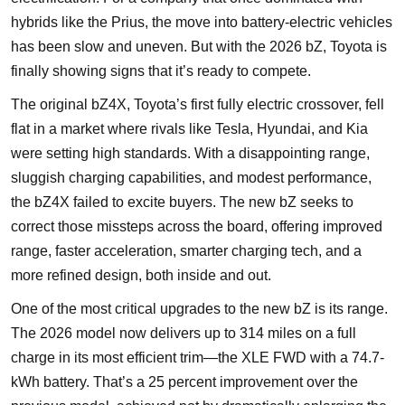
hybrids like the Prius, the move into battery-electric vehicles
has been slow and uneven. But with the 2026 bZ, Toyota is
finally showing signs that it’s ready to compete.
The original bZ4X, Toyota’s first fully electric crossover, fell
flat in a market where rivals like Tesla, Hyundai, and Kia
were setting high standards. With a disappointing range,
sluggish charging capabilities, and modest performance,
the bZ4X failed to excite buyers. The new bZ seeks to
correct those missteps across the board, offering improved
range, faster acceleration, smarter charging tech, and a
more refined design, both inside and out.
One of the most critical upgrades to the new bZ is its range.
The 2026 model now delivers up to 314 miles on a full
charge in its most efficient trim—the XLE FWD with a 74.7-
kWh battery. That’s a 25 percent improvement over the