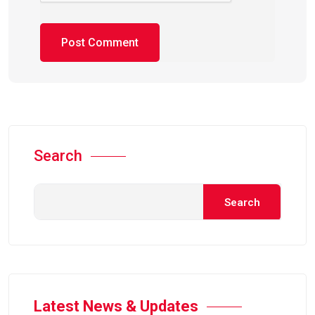
Search
Search
Latest News & Updates