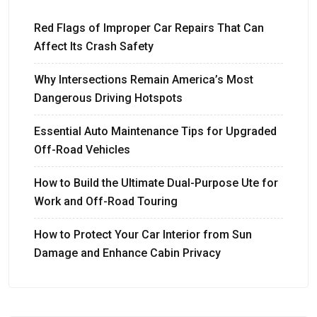
Red Flags of Improper Car Repairs That Can
Affect Its Crash Safety
Why Intersections Remain America’s Most
Dangerous Driving Hotspots
Essential Auto Maintenance Tips for Upgraded
Off-Road Vehicles
How to Build the Ultimate Dual-Purpose Ute for
Work and Off-Road Touring
How to Protect Your Car Interior from Sun
Damage and Enhance Cabin Privacy