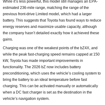
While it’s less powerful, this model still manages an EPA-
estimated 236-mile range, matching the range of the
previous front-drive Limited model, which had a larger
battery. This suggests that Toyota has found ways to reduce
energy reserves and maximize usable capacity, although
the company hasn’t detailed exactly how it achieved these
gains.
Charging was one of the weakest points of the bZ4X, and
while the peak fast-charging speed remains capped at 150
kW, Toyota has made important improvements in
functionality. The 2026 bZ now includes battery
preconditioning, which uses the vehicle’s cooling system to
bring the battery to an ideal temperature before fast
charging. This can be activated manually or automatically
when a DC fast charger is set as the destination in the
vehicle’s navigation system.