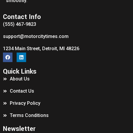
smoothly.
Contact Info
(555) 467-9823
support@motorcitytimes.com
1234 Main Street, Detroit, MI 48226
Quick Links
About Us
Contact Us
Privacy Policy
Terms Conditions
Newsletter