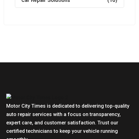
Car Repair Solutions
(16)
Motor City Times is dedicated to delivering top-quality
auto repair services with a focus on transparency,
expert care, and customer satisfaction. Trust our
certified technicians to keep your vehicle running