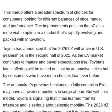
This lineup offers a broader spectrum of choices for
consumers looking for different balances of price, range,
and performance. The improvements position the bZ as a
more viable option in a market that’s rapidly evolving and
packed with innovation.
Toyota has announced that the 2026 bZ will arrive in U.S.
dealerships in the second half of 2025. As the EV market
continues to mature and buyer expectations rise, Toyota’s
latest offering will be tested not just by automotive critics but
by consumers who have more choices than ever before.
The automaker’s previous hesitance to fully commit to EVs
may have allowed competitors to surge ahead. But with this
model, Toyota is signaling that it has learned from its
missteps and is serious about electric mobility. The 2026 bZ
may not revolutionize the segment, but it does represent a