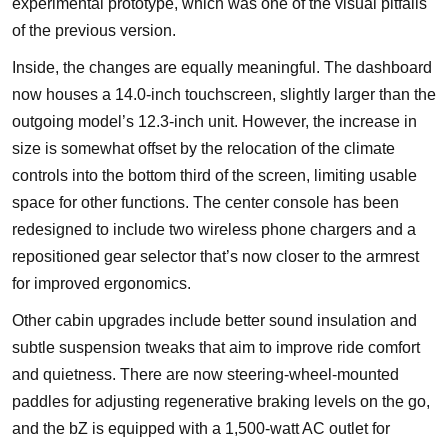
experimental prototype, which was one of the visual pitfalls
of the previous version.
Inside, the changes are equally meaningful. The dashboard
now houses a 14.0-inch touchscreen, slightly larger than the
outgoing model’s 12.3-inch unit. However, the increase in
size is somewhat offset by the relocation of the climate
controls into the bottom third of the screen, limiting usable
space for other functions. The center console has been
redesigned to include two wireless phone chargers and a
repositioned gear selector that’s now closer to the armrest
for improved ergonomics.
Other cabin upgrades include better sound insulation and
subtle suspension tweaks that aim to improve ride comfort
and quietness. There are now steering-wheel-mounted
paddles for adjusting regenerative braking levels on the go,
and the bZ is equipped with a 1,500-watt AC outlet for