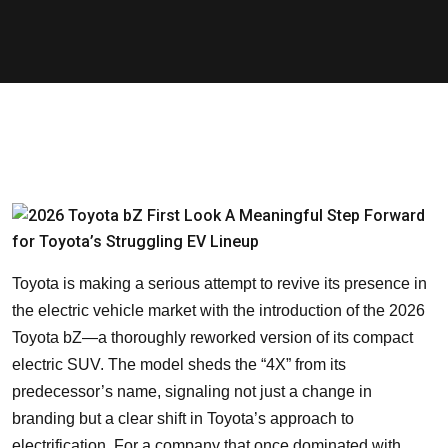
Toyota is making a serious attempt to revive its presence in
the electric vehicle market with the introduction of the 2026
Toyota bZ—a thoroughly reworked version of its compact
electric SUV. The model sheds the “4X” from its
predecessor’s name, signaling not just a change in
branding but a clear shift in Toyota’s approach to
electrification. For a company that once dominated with