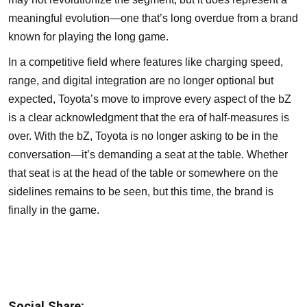
meaningful evolution—one that’s long overdue from a brand
known for playing the long game.
In a competitive field where features like charging speed,
range, and digital integration are no longer optional but
expected, Toyota’s move to improve every aspect of the bZ
is a clear acknowledgment that the era of half-measures is
over. With the bZ, Toyota is no longer asking to be in the
conversation—it’s demanding a seat at the table. Whether
that seat is at the head of the table or somewhere on the
sidelines remains to be seen, but this time, the brand is
finally in the game.
Social Share: