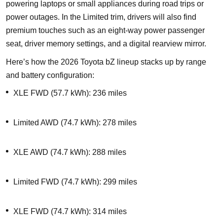
powering laptops or small appliances during road trips or
power outages. In the Limited trim, drivers will also find
premium touches such as an eight-way power passenger
seat, driver memory settings, and a digital rearview mirror.
Here’s how the 2026 Toyota bZ lineup stacks up by range
and battery configuration:
XLE FWD (57.7 kWh): 236 miles
Limited AWD (74.7 kWh): 278 miles
XLE AWD (74.7 kWh): 288 miles
Limited FWD (74.7 kWh): 299 miles
XLE FWD (74.7 kWh): 314 miles