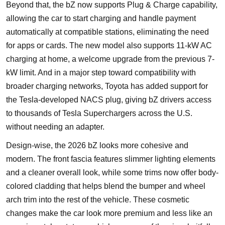
Beyond that, the bZ now supports Plug & Charge capability,
allowing the car to start charging and handle payment
automatically at compatible stations, eliminating the need
for apps or cards. The new model also supports 11-kW AC
charging at home, a welcome upgrade from the previous 7-
kW limit. And in a major step toward compatibility with
broader charging networks, Toyota has added support for
the Tesla-developed NACS plug, giving bZ drivers access
to thousands of Tesla Superchargers across the U.S.
without needing an adapter.
Design-wise, the 2026 bZ looks more cohesive and
modern. The front fascia features slimmer lighting elements
and a cleaner overall look, while some trims now offer body-
colored cladding that helps blend the bumper and wheel
arch trim into the rest of the vehicle. These cosmetic
changes make the car look more premium and less like an