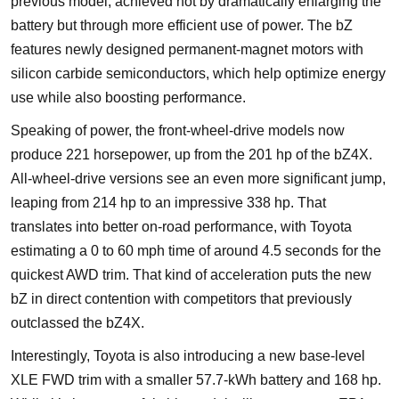
previous model, achieved not by dramatically enlarging the
battery but through more efficient use of power. The bZ
features newly designed permanent-magnet motors with
silicon carbide semiconductors, which help optimize energy
use while also boosting performance.
Speaking of power, the front-wheel-drive models now
produce 221 horsepower, up from the 201 hp of the bZ4X.
All-wheel-drive versions see an even more significant jump,
leaping from 214 hp to an impressive 338 hp. That
translates into better on-road performance, with Toyota
estimating a 0 to 60 mph time of around 4.5 seconds for the
quickest AWD trim. That kind of acceleration puts the new
bZ in direct contention with competitors that previously
outclassed the bZ4X.
Interestingly, Toyota is also introducing a new base-level
XLE FWD trim with a smaller 57.7-kWh battery and 168 hp.