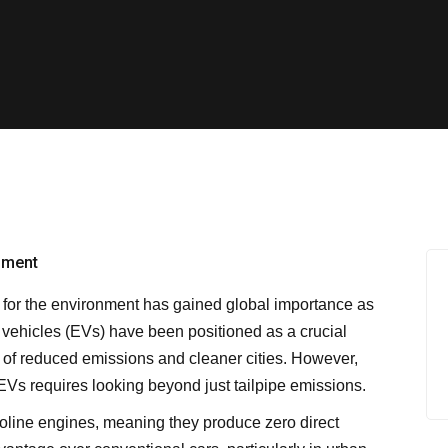
r for the environment has gained global importance as
c vehicles (EVs) have been positioned as a crucial
e of reduced emissions and cleaner cities. However,
EVs requires looking beyond just tailpipe emissions.
asoline engines, meaning they produce zero direct