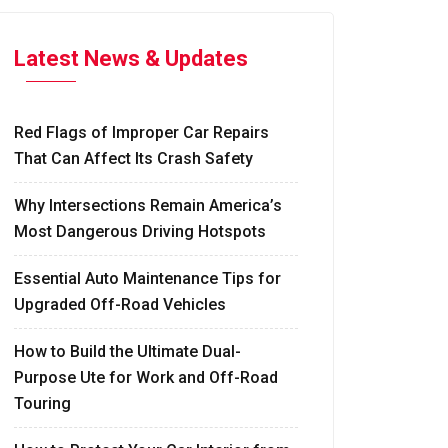
Latest News & Updates
Red Flags of Improper Car Repairs
That Can Affect Its Crash Safety
Why Intersections Remain America’s
Most Dangerous Driving Hotspots
Essential Auto Maintenance Tips for
Upgraded Off-Road Vehicles
How to Build the Ultimate Dual-
Purpose Ute for Work and Off-Road
Touring