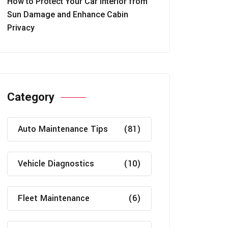
How to Protect Your Car Interior from
Sun Damage and Enhance Cabin
Privacy
Category
Auto Maintenance Tips
(81)
Vehicle Diagnostics
(10)
Fleet Maintenance
(6)