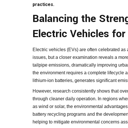
practices.
Balancing the Stren
Electric Vehicles fo
Electric vehicles (EVs) are often celebrated as
issues, but a closer examination reveals a more
tailpipe emissions, dramatically improving urban 
the environment requires a complete lifecycle a
lithium-ion batteries, generates significant emis
However, research consistently shows that over 
through cleaner daily operation. In regions whe
as wind or solar, the environmental advantag
battery recycling programs and the development 
helping to mitigate environmental concerns asso