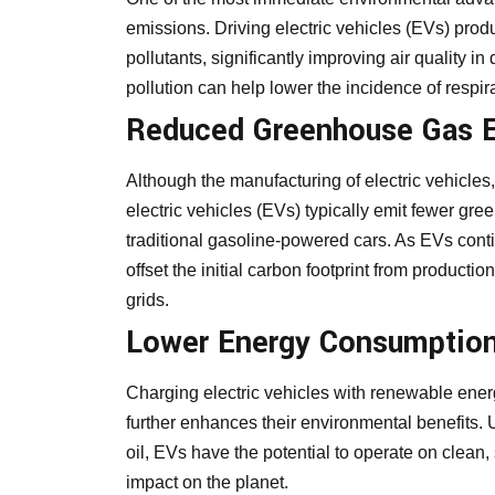
emissions. Driving electric vehicles (EVs) prod
pollutants, significantly improving air quality in
pollution can help lower the incidence of respira
Reduced Greenhouse Gas 
Although the manufacturing of electric vehicles, 
electric vehicles (EVs) typically emit fewer gr
traditional gasoline-powered cars. As EVs contin
offset the initial carbon footprint from producti
grids.
Lower Energy Consumption
Charging electric vehicles with renewable ener
further enhances their environmental benefits. 
oil, EVs have the potential to operate on clean, 
impact on the planet.