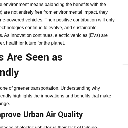
the environment means balancing the benefits with the
) are not entirely free from environmental impact, they
ne-powered vehicles. Their positive contribution will only
echnologies continue to evolve, and sustainable
. As innovation continues, electric vehicles (EVs) are
r, healthier future for the planet.
es Are Seen as
ndly
stone of greener transportation. Understanding why
iendly highlights the innovations and benefits that make
hange.
prove Urban Air Quality
es of electric vehicles is their lack of tailpipe