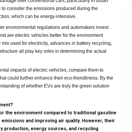
dvantage over conventional cars, particularly in urban
tal to consider the emissions produced during the
ction, which can be energy-intensive.
ter environmental regulations and automakers invest
nd are electric vehicles better for the environment
mix used for electricity, advances in battery recycling,
ructure all play key roles in determining the actual
mental impacts of electric vehicles, compare them to
that could further enhance their eco-friendliness. By the
rstanding of whether EVs are truly the green solution
nment?
 for the environment compared to traditional gasoline
 emissions and improving air quality. However, their
ry production, energy sources, and recycling