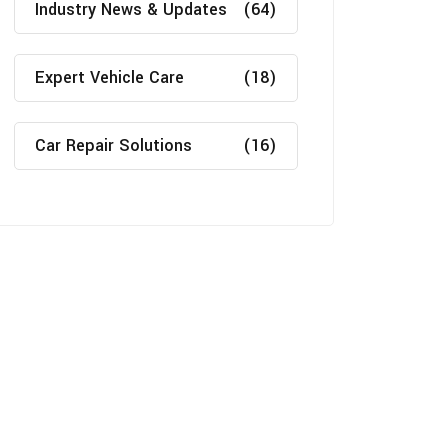
Industry News & Updates
(64)
Expert Vehicle Care
(18)
Car Repair Solutions
(16)