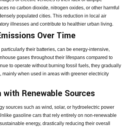
uces no carbon dioxide, nitrogen oxides, or other harmful
 densely populated cities. This reduction in local air
tory illnesses and contribute to healthier urban living.
Emissions Over Time
particularly their batteries, can be energy-intensive,
eenhouse gases throughout their lifespans compared to
ue to operate without burning fossil fuels, they gradually
on, mainly when used in areas with greener electricity
 with Renewable Sources
gy sources such as wind, solar, or hydroelectric power
Unlike gasoline cars that rely entirely on non-renewable
sustainable energy, drastically reducing their overall