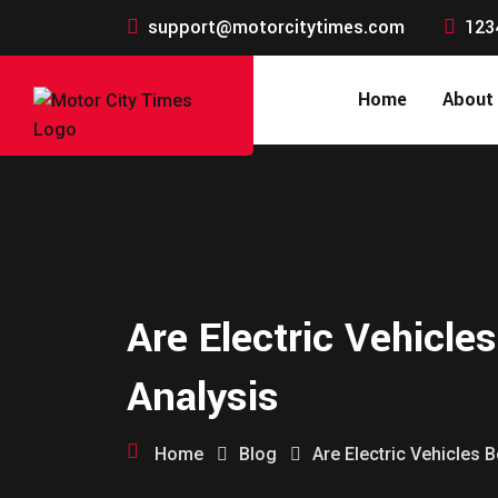
support@motorcitytimes.com
123
Home
About
Are Electric Vehicle
Analysis
Home
Blog
Are Electric Vehicles 