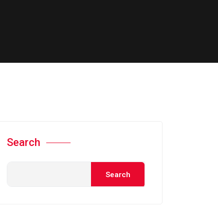
Search
Search