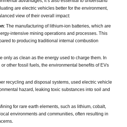
ronmental advantages, it’s also essential to understand
ating are electric vehicles better for the environment,
anced view of their overall impact:
on:
The manufacturing of lithium-ion batteries, which are
 energy-intensive mining operations and processes. This
ompared to producing traditional internal combustion
re only as clean as the energy used to charge them. In
 or other fossil fuels, the environmental benefits of EVs
er recycling and disposal systems, used electric vehicle
onmental hazard, leaking toxic substances into soil and
ining for rare earth elements, such as lithium, cobalt,
local environments and communities, often resulting in
ncerns.