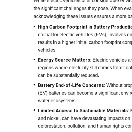
While electric vehicles offer considerable envi
the significant challenges they pose. When evalu
acknowledging these issues ensures a more bal
High Carbon Footprint in Battery Producti
crucial for electric vehicles (EVs), involves
results in a higher initial carbon footprint c
vehicles.
Energy Source Matters:
Electric vehicles a
regions where electricity still comes from coal
can be substantially reduced.
Battery End-of-Life Concerns:
Without prop
(EV) batteries can become a significant envir
water ecosystems.
Limited Access to Sustainable Materials:
M
and nickel, can have devastating impacts on 
deforestation, pollution, and human rights co