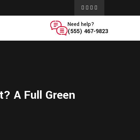
Need help?
(555) 467-9823
t? A Full Green