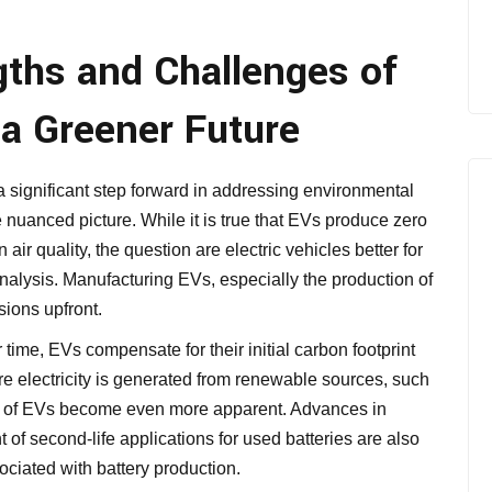
gths and Challenges of
r a Greener Future
 a significant step forward in addressing environmental
 nuanced picture. While it is true that EVs produce zero
air quality, the question are electric vehicles better for
nalysis. Manufacturing EVs, especially the production of
sions upfront.
time, EVs compensate for their initial carbon footprint
re electricity is generated from renewable sources, such
es of EVs become even more apparent. Advances in
of second-life applications for used batteries are also
ciated with battery production.