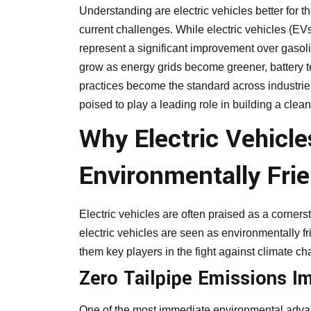
Understanding are electric vehicles better for 
current challenges. While electric vehicles (EVs
represent a significant improvement over gasoli
grow as energy grids become greener, battery t
practices become the standard across industries
poised to play a leading role in building a cleane
Why Electric Vehicl
Environmentally Frie
Electric vehicles are often praised as a corner
electric vehicles are seen as environmentally fr
them key players in the fight against climate c
Zero Tailpipe Emissions Im
One of the most immediate environmental advantag