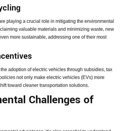
ycling
e playing a crucial role in mitigating the environmental
reclaiming valuable materials and minimizing waste, new
even more sustainable, addressing one of their most
ncentives
he adoption of electric vehicles through subsidies, tax
policies not only make electric vehicles (EVs) more
hift toward cleaner transportation solutions.
mental Challenges of