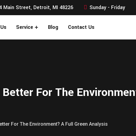
4 Main Street, Detroit, MI 48226
Sunday - Friday
 Us
Service
Blog
Contact Us
s Better For The Environmen
Better For The Environment? A Full Green Analysis