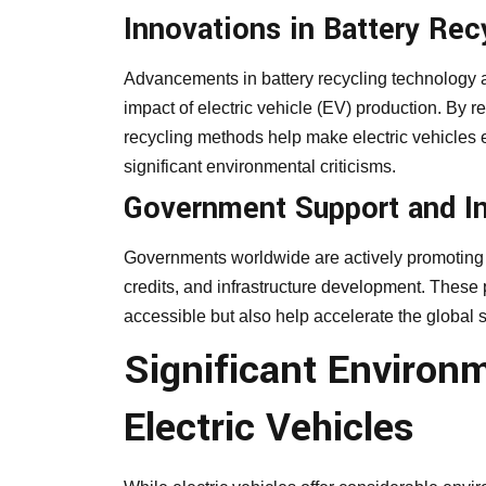
Innovations in Battery Rec
Advancements in battery recycling technology ar
impact of electric vehicle (EV) production. By 
recycling methods help make electric vehicles 
significant environmental criticisms.
Government Support and I
Governments worldwide are actively promoting t
credits, and infrastructure development. These 
accessible but also help accelerate the global s
Significant Environ
Electric Vehicles