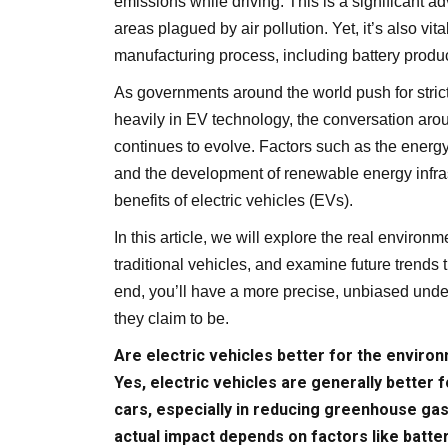
emissions while driving. This is a significant a
areas plagued by air pollution. Yet, it’s also vi
manufacturing process, including battery produ
As governments around the world push for stric
heavily in EV technology, the conversation arou
continues to evolve. Factors such as the energy 
and the development of renewable energy infrast
benefits of electric vehicles (EVs).
In this article, we will explore the real environ
traditional vehicles, and examine future trends 
end, you’ll have a more precise, unbiased unde
they claim to be.
Are electric vehicles better for the enviro
Yes, electric vehicles are generally better
cars, especially in reducing greenhouse gas
actual impact depends on factors like batte