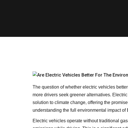
The question of whether electric vehicles bette
more drivers seek greener alternatives. Electri
solution to climate change, offering the promis
understanding the full environmental impact of 
Electric vehicles operate without traditional g