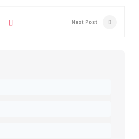
Next Post