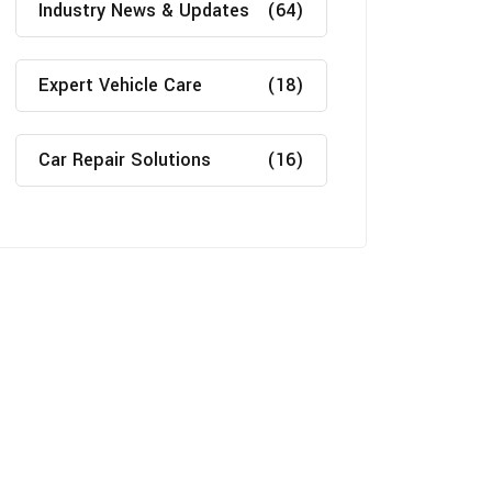
Industry News & Updates
(64)
Expert Vehicle Care
(18)
Car Repair Solutions
(16)