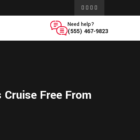
Need help?
(555) 467-9823
s Cruise Free From