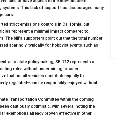
 vehicles or have access to the now-obsolete
g systems. This lack of support has discouraged many
ge cars.
ted strict emissions controls in California, but
ehicles represent a minimal impact compared to
s. The bill’s supporters point out that the total number
used sparingly, typically for hobbyist events such as
entral to state policymaking, SB-712 represents a
xisting rules without undermining broader
ze that not all vehicles contribute equally to
erly regulated—can be responsibly enjoyed without
enate Transportation Committee within the coming
een cautiously optimistic, with several noting the
milar exemptions already proven effective in other