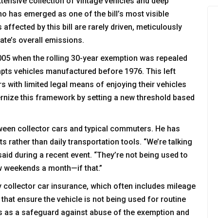
tensive collection of vintage vehicles and deep
o has emerged as one of the bill’s most visible
affected by this bill are rarely driven, meticulously
tate’s overall emissions.
l 2005 when the rolling 30-year exemption was repealed
mpts vehicles manufactured before 1976. This left
 with limited legal means of enjoying their vehicles
ernize this framework by setting a new threshold based
ween collector cars and typical commuters. He has
ts rather than daily transportation tools. “We’re talking
 said during a recent event. “They’re not being used to
ew weekends a month—if that.”
y collector car insurance, which often includes mileage
hat ensure the vehicle is not being used for routine
ves as a safeguard against abuse of the exemption and