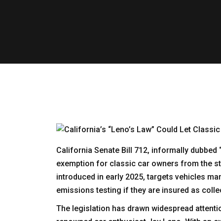
California Senate Bill 712, informally dubbe
exemption for classic car owners from the sta
introduced in early 2025, targets vehicles ma
emissions testing if they are insured as colle
The legislation has drawn widespread attenti