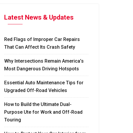
Latest News & Updates
Red Flags of Improper Car Repairs
That Can Affect Its Crash Safety
Why Intersections Remain America’s
Most Dangerous Driving Hotspots
Essential Auto Maintenance Tips for
Upgraded Off-Road Vehicles
How to Build the Ultimate Dual-
Purpose Ute for Work and Off-Road
Touring