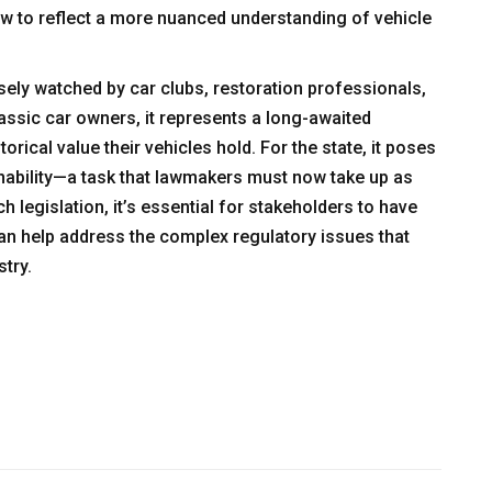
 law to reflect a more nuanced understanding of vehicle
sely watched by car clubs, restoration professionals,
lassic car owners, it represents a long-awaited
orical value their vehicles hold. For the state, it poses
inability—a task that lawmakers must now take up as
h legislation, it’s essential for stakeholders to have
n help address the complex regulatory issues that
try.