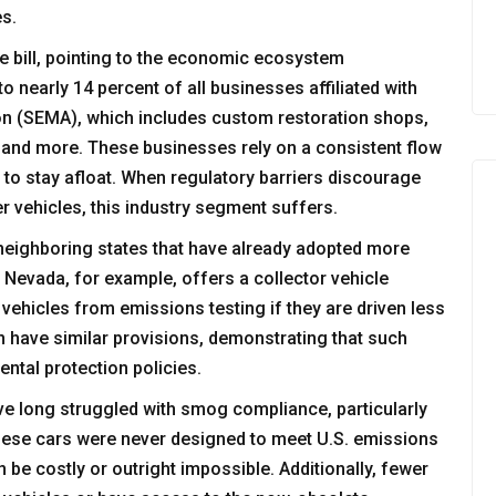
es.
he bill, pointing to the economic ecosystem
o nearly 14 percent of all businesses affiliated with
on (SEMA), which includes custom restoration shops,
 and more. These businesses rely on a consistent flow
s to stay afloat. When regulatory barriers discourage
r vehicles, this industry segment suffers.
 neighboring states that have already adopted more
 Nevada, for example, offers a collector vehicle
 vehicles from emissions testing if they are driven less
n have similar provisions, demonstrating that such
ntal protection policies.
ave long struggled with smog compliance, particularly
these cars were never designed to meet U.S. emissions
 be costly or outright impossible. Additionally, fewer