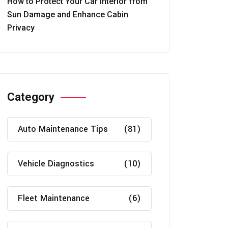
How to Protect Your Car Interior from
Sun Damage and Enhance Cabin
Privacy
Category
Auto Maintenance Tips
(81)
Vehicle Diagnostics
(10)
Fleet Maintenance
(6)