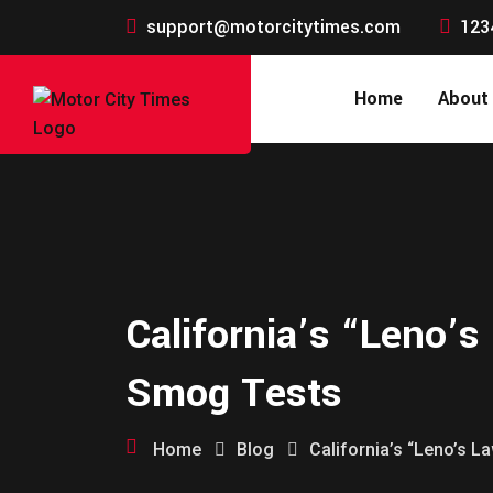
support@motorcitytimes.com
123
Home
About
California’s “Leno’s
Smog Tests
Home
Blog
California’s “Leno’s 