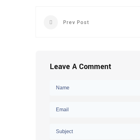
Prev Post
Leave A Comment