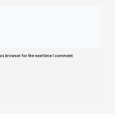
his browser for the next time I comment.