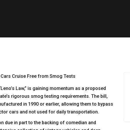
d “Leno’s Law,” is gaining momentum as a proposed
te’s rigorous smog testing requirements. The bill,
nufactured in 1990 or earlier, allowing them to bypass
ctor cars and not used for daily transportation.
on due in part to the backing of comedian and