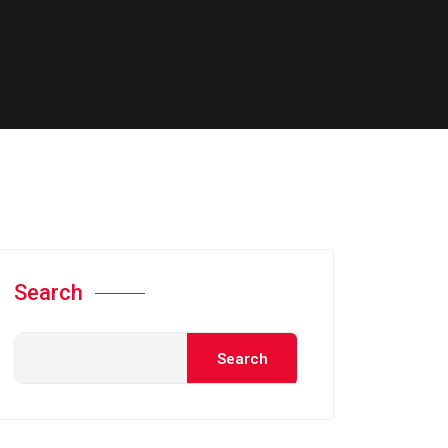
Search
Search