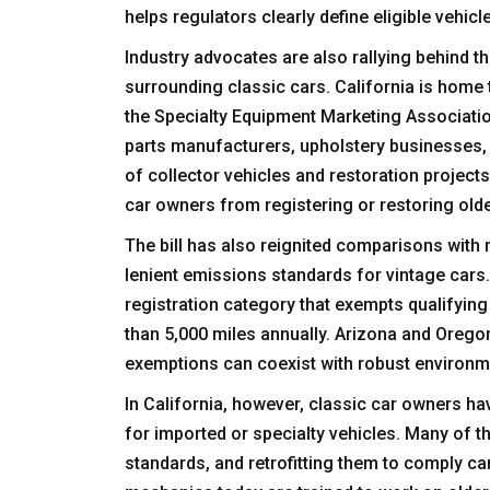
helps regulators clearly define eligible vehicl
Industry advocates are also rallying behind t
surrounding classic cars. California is home t
the Specialty Equipment Marketing Associati
parts manufacturers, upholstery businesses,
of collector vehicles and restoration project
car owners from registering or restoring olde
The bill has also reignited comparisons with
lenient emissions standards for vintage cars.
registration category that exempts qualifying
than 5,000 miles annually. Arizona and Orego
exemptions can coexist with robust environme
In California, however, classic car owners h
for imported or specialty vehicles. Many of 
standards, and retrofitting them to comply can