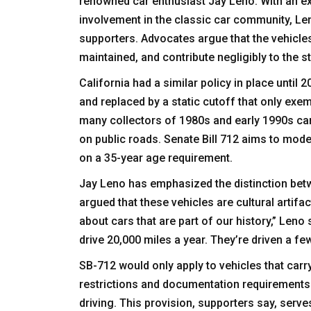
renowned car enthusiast Jay Leno. With an ex
involvement in the classic car community, Len
supporters. Advocates argue that the vehicles 
maintained, and contribute negligibly to the s
California had a similar policy in place unti
and replaced by a static cutoff that only exe
many collectors of 1980s and early 1990s cars
on public roads. Senate Bill 712 aims to mod
on a 35-year age requirement.
Jay Leno has emphasized the distinction bet
argued that these vehicles are cultural artifac
about cars that are part of our history,” Leno
drive 20,000 miles a year. They’re driven a f
SB-712 would only apply to vehicles that carr
restrictions and documentation requirements t
driving. This provision, supporters say, ser