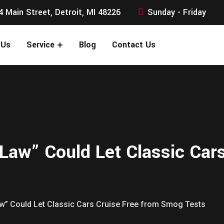
4 Main Street, Detroit, MI 48226
Sunday - Friday
 Us
Service
Blog
Contact Us
 Law” Could Let Classic Car
Law” Could Let Classic Cars Cruise Free from Smog Tests