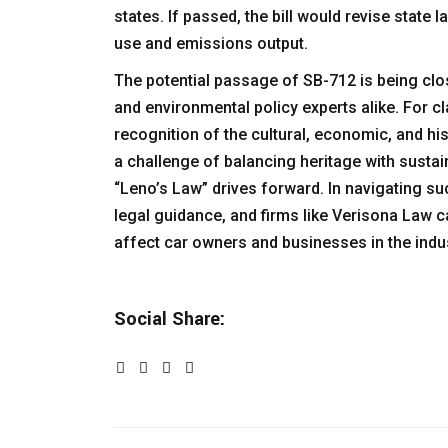
states. If passed, the bill would revise state
use and emissions output.
The potential passage of SB-712 is being clo
and environmental policy experts alike. For c
recognition of the cultural, economic, and hist
a challenge of balancing heritage with susta
“Leno’s Law” drives forward. In navigating suc
legal guidance, and firms like
Verisona Law
ca
affect car owners and businesses in the indus
Social Share: