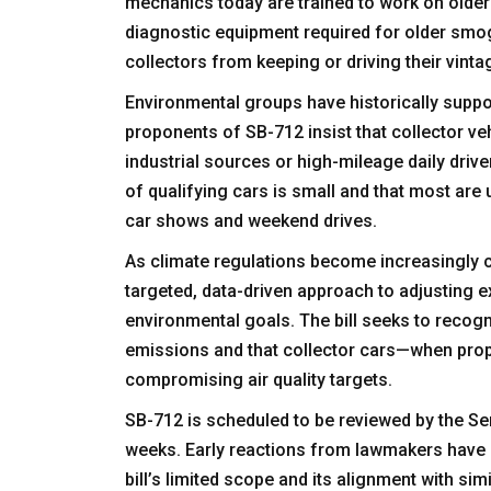
mechanics today are trained to work on older
diagnostic equipment required for older smo
collectors from keeping or driving their vinta
Environmental groups have historically suppor
proponents of SB-712 insist that collector v
industrial sources or high-mileage daily driver
of qualifying cars is small and that most are 
car shows and weekend drives.
As climate regulations become increasingly c
targeted, data-driven approach to adjusting e
environmental goals. The bill seeks to recogni
emissions and that collector cars—when prop
compromising air quality targets.
SB-712 is scheduled to be reviewed by the S
weeks. Early reactions from lawmakers have b
bill’s limited scope and its alignment with si