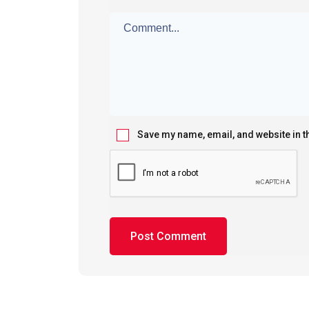
Save my name, email, and website in t