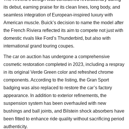
its debut, earning praise for its clean lines, long body, and
seamless integration of European-inspired luxury with
American muscle. Buick’s decision to name the model after
the French Riviera reflected its aim to compete not just with
domestic rivals like Ford’s Thunderbird, but also with
international grand touring coupes.
The car on auction has undergone a comprehensive
cosmetic restoration completed in 2023, including a respray
in its original Verde Green color and refreshed chrome
components. According to the listing, the Gran Sport
badging was also replaced to restore the car’s factory
appearance. In addition to exterior refinements, the
suspension system has been overhauled with new
bushings and ball joints, and Bilstein shock absorbers have
been fitted to enhance ride quality without sacrificing period
authenticity.