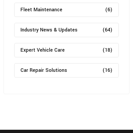
Fleet Maintenance
(6)
Industry News & Updates
(64)
Expert Vehicle Care
(18)
Car Repair Solutions
(16)