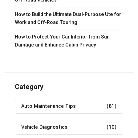
How to Build the Ultimate Dual-Purpose Ute for
Work and Off-Road Touring
How to Protect Your Car Interior from Sun
Damage and Enhance Cabin Privacy
Category
Auto Maintenance Tips
(81)
Vehicle Diagnostics
(10)