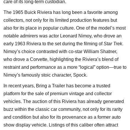
care of its long-term custodian.
The 1965 Buick Riviera has long been a favorite among
collectors, not only for its limited production features but
also for its place in popular culture. One of the model’s most
notable admirers was actor Leonard Nimoy, who drove an
early 1963 Riviera to the set during the filming of
Star Trek
.
Nimoy’s choice contrasted with co-star William Shatner,
who drove a Corvette, highlighting the Riviera’s blend of
restraint and performance as a more “logical” option—true to
Nimoy’s famously stoic character, Spock.
In recent years, Bring a Trailer has become a trusted
platform for the sale of premium vintage and collector
vehicles. The auction of this Riviera has already generated
buzz within the classic car community, not only for its rarity
and condition but also for its provenance as a former auto
show display vehicle. Listings of this caliber often attract