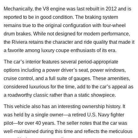
Mechanically, the V8 engine was last rebuilt in 2012 and is
reported to be in good condition. The braking system
remains true to the original configuration with four-wheel
drum brakes. While not designed for modern performance,
the Riviera retains the character and ride quality that made it
a favorite among luxury coupe enthusiasts of its era.
The car’s interior features several period-appropriate
options including a power driver’s seat, power windows,
cruise control, and a full suite of gauges. These amenities,
considered luxurious for the time, add to the car’s appeal as
a roadworthy classic rather than a static showpiece.
This vehicle also has an interesting ownership history. It
was held by a single owner—a retired U.S. Navy fighter
pilot—for over 40 years. The seller notes that the car was
well-maintained during this time and reflects the meticulous