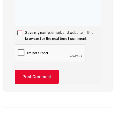
Save my name, email, and website in this
browser for the next time I comment.