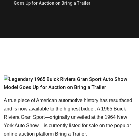
Goes Up for Auction on Bring a Trailer
A true piece of American automotive history has resurfaced
and is now available to the highest bidder. A 1965 Buick
Riviera Gran Sport—originally unveiled at the 1964 New
York Auto Show—is currently listed for sale on the popular
online auction platform Bring a Trailer.