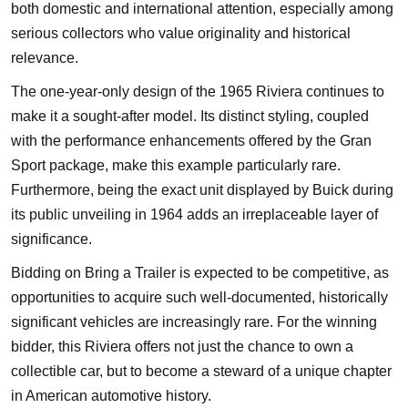
both domestic and international attention, especially among
serious collectors who value originality and historical
relevance.
The one-year-only design of the 1965 Riviera continues to
make it a sought-after model. Its distinct styling, coupled
with the performance enhancements offered by the Gran
Sport package, make this example particularly rare.
Furthermore, being the exact unit displayed by Buick during
its public unveiling in 1964 adds an irreplaceable layer of
significance.
Bidding on Bring a Trailer is expected to be competitive, as
opportunities to acquire such well-documented, historically
significant vehicles are increasingly rare. For the winning
bidder, this Riviera offers not just the chance to own a
collectible car, but to become a steward of a unique chapter
in American automotive history.