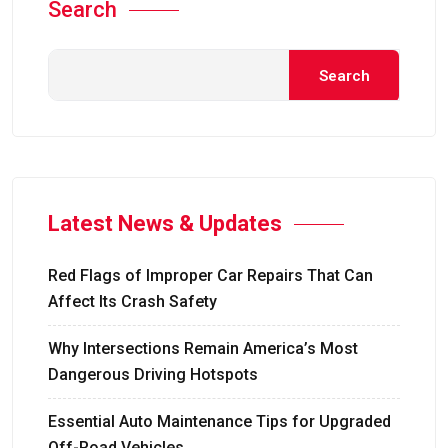
Search
Search
Latest News & Updates
Red Flags of Improper Car Repairs That Can
Affect Its Crash Safety
Why Intersections Remain America’s Most
Dangerous Driving Hotspots
Essential Auto Maintenance Tips for Upgraded
Off-Road Vehicles