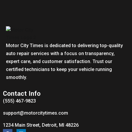
Motor City Times is dedicated to delivering top-quality
auto repair services with a focus on transparency,
expert care, and customer satisfaction. Trust our
certified technicians to keep your vehicle running
smoothly.
Contact Info
(555) 467-9823
support@motorcitytimes.com
1234 Main Street, Detroit, MI 48226