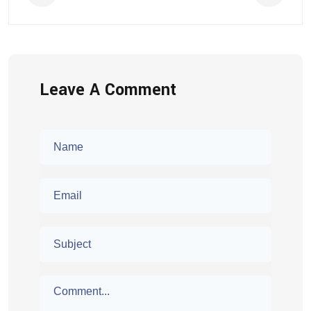
Leave A Comment