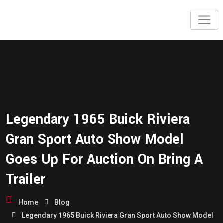
Legendary 1965 Buick Riviera
Gran Sport Auto Show Model
Goes Up For Auction On Bring A
Trailer
Home
Blog
Legendary 1965 Buick Riviera Gran Sport Auto Show Model