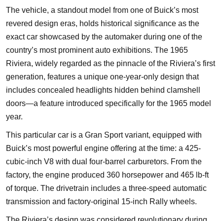
The vehicle, a standout model from one of Buick’s most
revered design eras, holds historical significance as the
exact car showcased by the automaker during one of the
country’s most prominent auto exhibitions. The 1965
Riviera, widely regarded as the pinnacle of the Riviera’s first
generation, features a unique one-year-only design that
includes concealed headlights hidden behind clamshell
doors—a feature introduced specifically for the 1965 model
year.
This particular car is a Gran Sport variant, equipped with
Buick’s most powerful engine offering at the time: a 425-
cubic-inch V8 with dual four-barrel carburetors. From the
factory, the engine produced 360 horsepower and 465 lb-ft
of torque. The drivetrain includes a three-speed automatic
transmission and factory-original 15-inch Rally wheels.
The Riviera’s design was considered revolutionary during