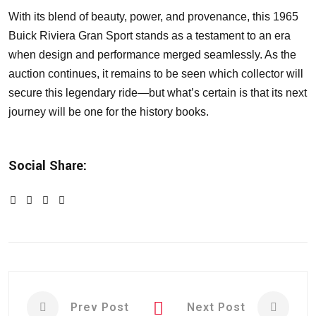
With its blend of beauty, power, and provenance, this 1965
Buick Riviera Gran Sport stands as a testament to an era
when design and performance merged seamlessly. As the
auction continues, it remains to be seen which collector will
secure this legendary ride—but what’s certain is that its next
journey will be one for the history books.
Social Share:
Prev Post
Next Post