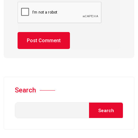
Search
Search