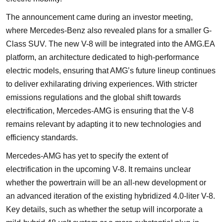
The announcement came during an investor meeting,
where Mercedes-Benz also revealed plans for a smaller G-
Class SUV. The new V-8 will be integrated into the AMG.EA
platform, an architecture dedicated to high-performance
electric models, ensuring that AMG’s future lineup continues
to deliver exhilarating driving experiences. With stricter
emissions regulations and the global shift towards
electrification, Mercedes-AMG is ensuring that the V-8
remains relevant by adapting it to new technologies and
efficiency standards.
Mercedes-AMG has yet to specify the extent of
electrification in the upcoming V-8. It remains unclear
whether the powertrain will be an all-new development or
an advanced iteration of the existing hybridized 4.0-liter V-8.
Key details, such as whether the setup will incorporate a