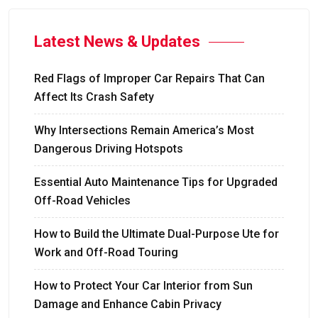
Latest News & Updates
Red Flags of Improper Car Repairs That Can
Affect Its Crash Safety
Why Intersections Remain America’s Most
Dangerous Driving Hotspots
Essential Auto Maintenance Tips for Upgraded
Off-Road Vehicles
How to Build the Ultimate Dual-Purpose Ute for
Work and Off-Road Touring
How to Protect Your Car Interior from Sun
Damage and Enhance Cabin Privacy