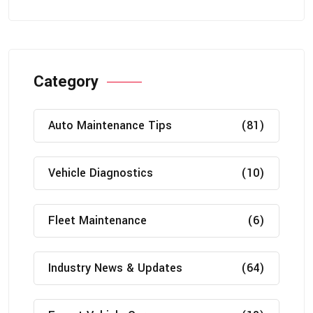
Category
Auto Maintenance Tips
(81)
Vehicle Diagnostics
(10)
Fleet Maintenance
(6)
Industry News & Updates
(64)