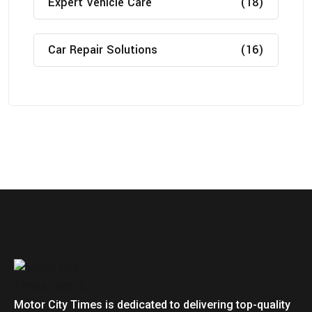
Expert Vehicle Care
(18)
Car Repair Solutions
(16)
Motor City Times is dedicated to delivering top-quality