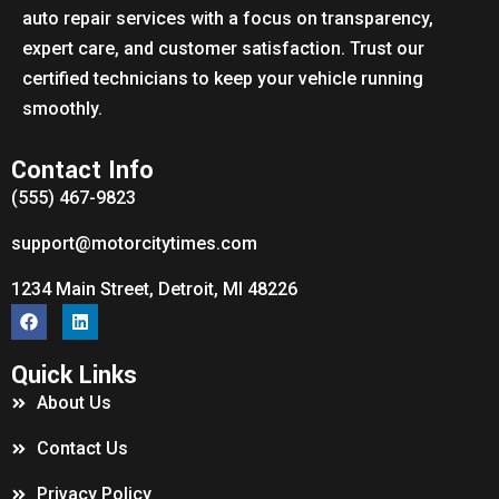
auto repair services with a focus on transparency,
expert care, and customer satisfaction. Trust our
certified technicians to keep your vehicle running
smoothly.
Contact Info
(555) 467-9823
support@motorcitytimes.com
1234 Main Street, Detroit, MI 48226
Quick Links
About Us
Contact Us
Privacy Policy