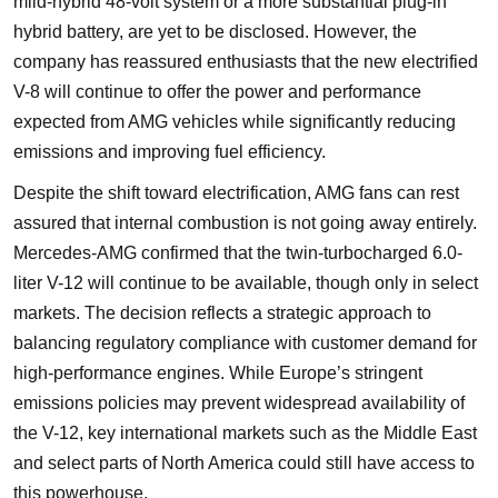
mild-hybrid 48-volt system or a more substantial plug-in
hybrid battery, are yet to be disclosed. However, the
company has reassured enthusiasts that the new electrified
V-8 will continue to offer the power and performance
expected from AMG vehicles while significantly reducing
emissions and improving fuel efficiency.
Despite the shift toward electrification, AMG fans can rest
assured that internal combustion is not going away entirely.
Mercedes-AMG confirmed that the twin-turbocharged 6.0-
liter V-12 will continue to be available, though only in select
markets. The decision reflects a strategic approach to
balancing regulatory compliance with customer demand for
high-performance engines. While Europe’s stringent
emissions policies may prevent widespread availability of
the V-12, key international markets such as the Middle East
and select parts of North America could still have access to
this powerhouse.