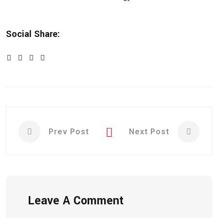
Social Share:
Prev Post
Next Post
Leave A Comment