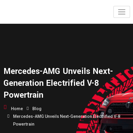
Mercedes-AMG Unveils Next-
Generation Electrified V-8
Powertrain
Home
Blog
Mercedes-AMG Unveils Next-Generation Electrified V-8
Powertrain