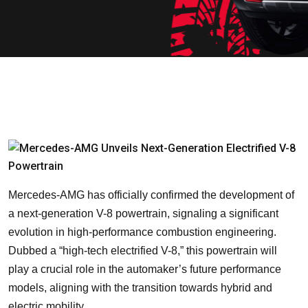
Mercedes-AMG has officially confirmed the development of
a next-generation V-8 powertrain, signaling a significant
evolution in high-performance combustion engineering.
Dubbed a “high-tech electrified V-8,” this powertrain will
play a crucial role in the automaker’s future performance
models, aligning with the transition towards hybrid and
electric mobility.