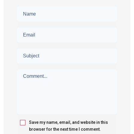
Save my name, email, and website in this
browser for the next time I comment.