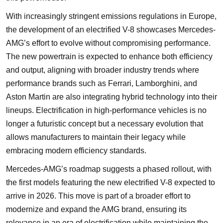
With increasingly stringent emissions regulations in Europe,
the development of an electrified V-8 showcases Mercedes-
AMG’s effort to evolve without compromising performance.
The new powertrain is expected to enhance both efficiency
and output, aligning with broader industry trends where
performance brands such as Ferrari, Lamborghini, and
Aston Martin are also integrating hybrid technology into their
lineups. Electrification in high-performance vehicles is no
longer a futuristic concept but a necessary evolution that
allows manufacturers to maintain their legacy while
embracing modern efficiency standards.
Mercedes-AMG’s roadmap suggests a phased rollout, with
the first models featuring the new electrified V-8 expected to
arrive in 2026. This move is part of a broader effort to
modernize and expand the AMG brand, ensuring its
relevance in an era of electrification while maintaining the