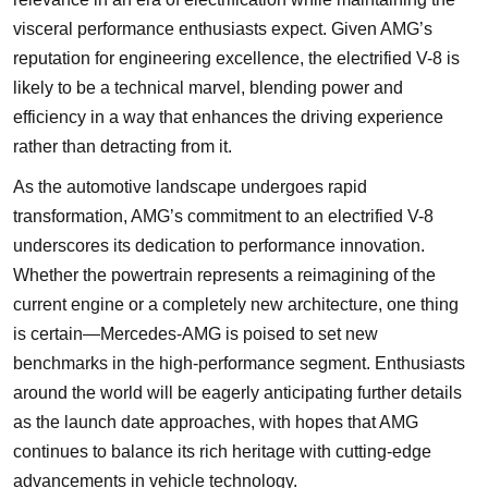
visceral performance enthusiasts expect. Given AMG’s
reputation for engineering excellence, the electrified V-8 is
likely to be a technical marvel, blending power and
efficiency in a way that enhances the driving experience
rather than detracting from it.
As the automotive landscape undergoes rapid
transformation, AMG’s commitment to an electrified V-8
underscores its dedication to performance innovation.
Whether the powertrain represents a reimagining of the
current engine or a completely new architecture, one thing
is certain—Mercedes-AMG is poised to set new
benchmarks in the high-performance segment. Enthusiasts
around the world will be eagerly anticipating further details
as the launch date approaches, with hopes that AMG
continues to balance its rich heritage with cutting-edge
advancements in vehicle technology.