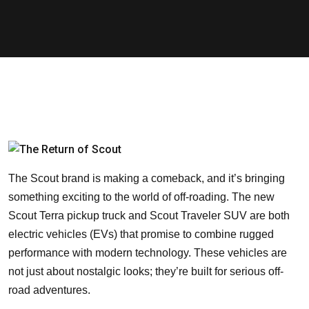
The Scout brand is making a comeback, and it’s bringing
something exciting to the world of off-roading. The new
Scout Terra pickup truck and Scout Traveler SUV are both
electric vehicles (EVs) that promise to combine rugged
performance with modern technology. These vehicles are
not just about nostalgic looks; they’re built for serious off-
road adventures.