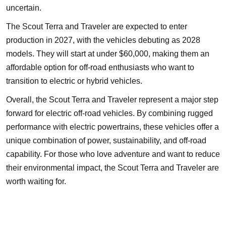
uncertain.
The Scout Terra and Traveler are expected to enter
production in 2027, with the vehicles debuting as 2028
models. They will start at under $60,000, making them an
affordable option for off-road enthusiasts who want to
transition to electric or hybrid vehicles.
Overall, the Scout Terra and Traveler represent a major step
forward for electric off-road vehicles. By combining rugged
performance with electric powertrains, these vehicles offer a
unique combination of power, sustainability, and off-road
capability. For those who love adventure and want to reduce
their environmental impact, the Scout Terra and Traveler are
worth waiting for.