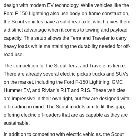
design with modern EV technology. While vehicles like the
Ford F-150 Lightning also use body-on-frame construction,
the Scout vehicles have a solid rear axle, which gives them
a distinct advantage when it comes to towing and payload
capacity. This setup allows the Terra and Traveler to carry
heavy loads while maintaining the durability needed for off-
road use.
The competition for the Scout Terra and Traveler is fierce.
There are already several electric pickup trucks and SUVs
on the market, including the Ford F-150 Lightning, GMC
Hummer EV, and Rivian’s R1T and R1S. These vehicles
are impressive in their own right, but few are designed with
off-roading in mind. The Scout models aim to fill this gap,
offering electric off-roaders that are as capable as they are
sustainable.
In addition to competing with electric vehicles, the Scout