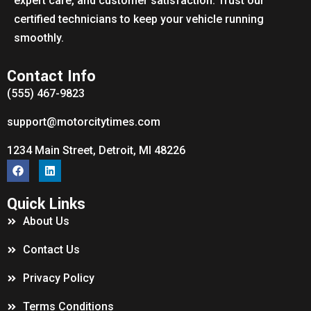
expert care, and customer satisfaction. Trust our
certified technicians to keep your vehicle running
smoothly.
Contact Info
(555) 467-9823
support@motorcitytimes.com
1234 Main Street, Detroit, MI 48226
Quick Links
About Us
Contact Us
Privacy Policy
Terms Conditions