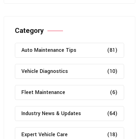
Category
Auto Maintenance Tips
(81)
Vehicle Diagnostics
(10)
Fleet Maintenance
(6)
Industry News & Updates
(64)
Expert Vehicle Care
(18)