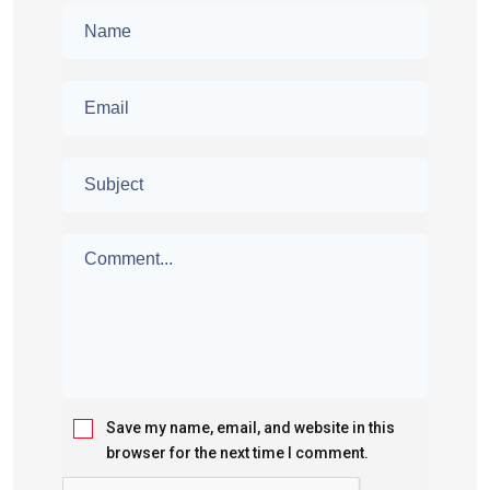
Save my name, email, and website in this
browser for the next time I comment.