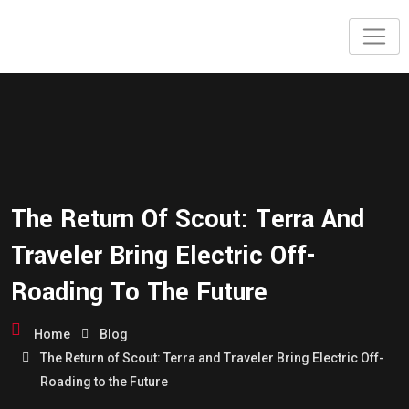
The Return Of Scout: Terra And
Traveler Bring Electric Off-
Roading To The Future
Home
Blog
The Return of Scout: Terra and Traveler Bring Electric Off-
Roading to the Future