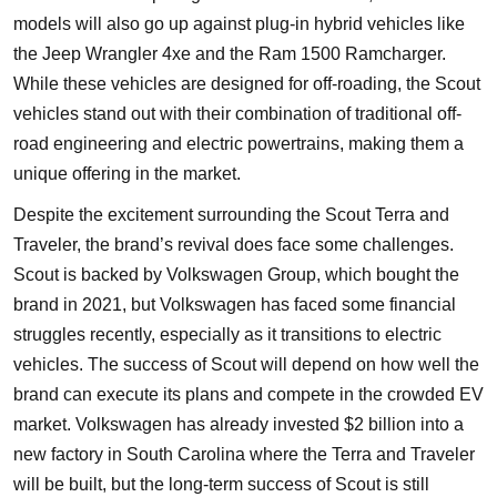
models will also go up against plug-in hybrid vehicles like
the Jeep Wrangler 4xe and the Ram 1500 Ramcharger.
While these vehicles are designed for off-roading, the Scout
vehicles stand out with their combination of traditional off-
road engineering and electric powertrains, making them a
unique offering in the market.
Despite the excitement surrounding the Scout Terra and
Traveler, the brand’s revival does face some challenges.
Scout is backed by Volkswagen Group, which bought the
brand in 2021, but Volkswagen has faced some financial
struggles recently, especially as it transitions to electric
vehicles. The success of Scout will depend on how well the
brand can execute its plans and compete in the crowded EV
market. Volkswagen has already invested $2 billion into a
new factory in South Carolina where the Terra and Traveler
will be built, but the long-term success of Scout is still