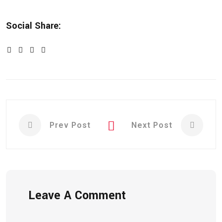
Social Share:
Prev Post
Next Post
Leave A Comment