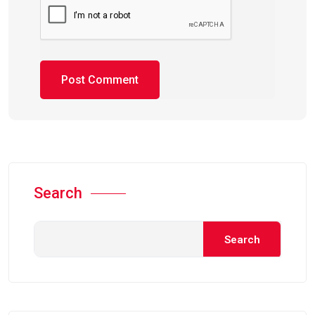
Search
Search