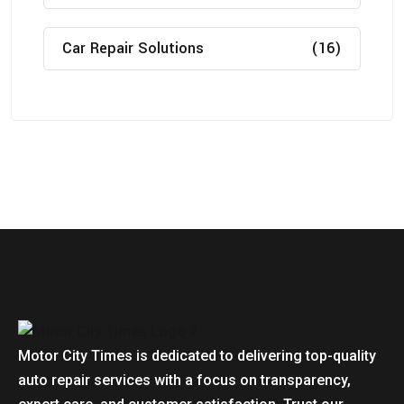
Car Repair Solutions
(16)
Motor City Times is dedicated to delivering top-quality
auto repair services with a focus on transparency,