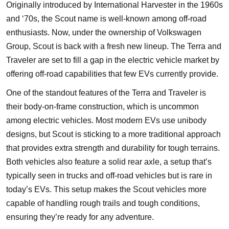
Originally introduced by International Harvester in the 1960s
and ‘70s, the Scout name is well-known among off-road
enthusiasts. Now, under the ownership of Volkswagen
Group, Scout is back with a fresh new lineup. The Terra and
Traveler are set to fill a gap in the electric vehicle market by
offering off-road capabilities that few EVs currently provide.
One of the standout features of the Terra and Traveler is
their body-on-frame construction, which is uncommon
among electric vehicles. Most modern EVs use unibody
designs, but Scout is sticking to a more traditional approach
that provides extra strength and durability for tough terrains.
Both vehicles also feature a solid rear axle, a setup that’s
typically seen in trucks and off-road vehicles but is rare in
today’s EVs. This setup makes the Scout vehicles more
capable of handling rough trails and tough conditions,
ensuring they’re ready for any adventure.