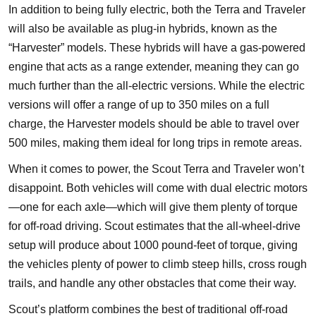
In addition to being fully electric, both the Terra and Traveler
will also be available as plug-in hybrids, known as the
“Harvester” models. These hybrids will have a gas-powered
engine that acts as a range extender, meaning they can go
much further than the all-electric versions. While the electric
versions will offer a range of up to 350 miles on a full
charge, the Harvester models should be able to travel over
500 miles, making them ideal for long trips in remote areas.
When it comes to power, the Scout Terra and Traveler won’t
disappoint. Both vehicles will come with dual electric motors
—one for each axle—which will give them plenty of torque
for off-road driving. Scout estimates that the all-wheel-drive
setup will produce about 1000 pound-feet of torque, giving
the vehicles plenty of power to climb steep hills, cross rough
trails, and handle any other obstacles that come their way.
Scout’s platform combines the best of traditional off-road