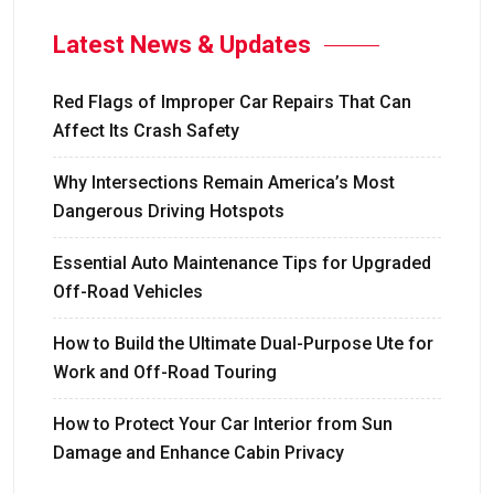
Latest News & Updates
Red Flags of Improper Car Repairs That Can
Affect Its Crash Safety
Why Intersections Remain America’s Most
Dangerous Driving Hotspots
Essential Auto Maintenance Tips for Upgraded
Off-Road Vehicles
How to Build the Ultimate Dual-Purpose Ute for
Work and Off-Road Touring
How to Protect Your Car Interior from Sun
Damage and Enhance Cabin Privacy