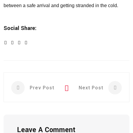
between a safe arrival and getting stranded in the cold.
Social Share:
Prev Post
Next Post
Leave A Comment