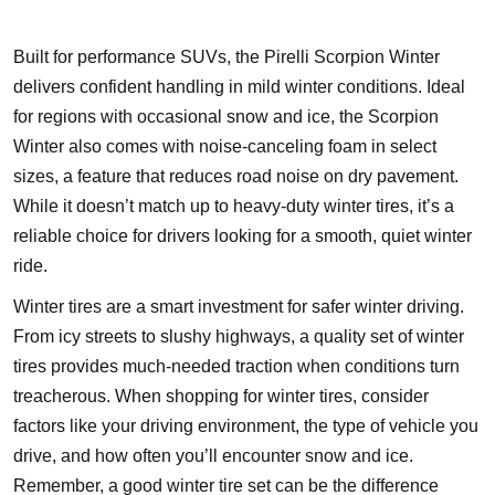
Built for performance SUVs, the Pirelli Scorpion Winter
delivers confident handling in mild winter conditions. Ideal
for regions with occasional snow and ice, the Scorpion
Winter also comes with noise-canceling foam in select
sizes, a feature that reduces road noise on dry pavement.
While it doesn’t match up to heavy-duty winter tires, it’s a
reliable choice for drivers looking for a smooth, quiet winter
ride.
Winter tires are a smart investment for safer winter driving.
From icy streets to slushy highways, a quality set of winter
tires provides much-needed traction when conditions turn
treacherous. When shopping for winter tires, consider
factors like your driving environment, the type of vehicle you
drive, and how often you’ll encounter snow and ice.
Remember, a good winter tire set can be the difference