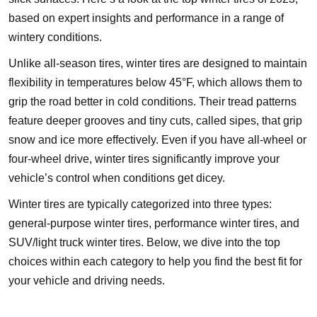
based on expert insights and performance in a range of
wintery conditions.
Unlike all-season tires, winter tires are designed to maintain
flexibility in temperatures below 45°F, which allows them to
grip the road better in cold conditions. Their tread patterns
feature deeper grooves and tiny cuts, called sipes, that grip
snow and ice more effectively. Even if you have all-wheel or
four-wheel drive, winter tires significantly improve your
vehicle’s control when conditions get dicey.
Winter tires are typically categorized into three types:
general-purpose winter tires, performance winter tires, and
SUV/light truck winter tires. Below, we dive into the top
choices within each category to help you find the best fit for
your vehicle and driving needs.