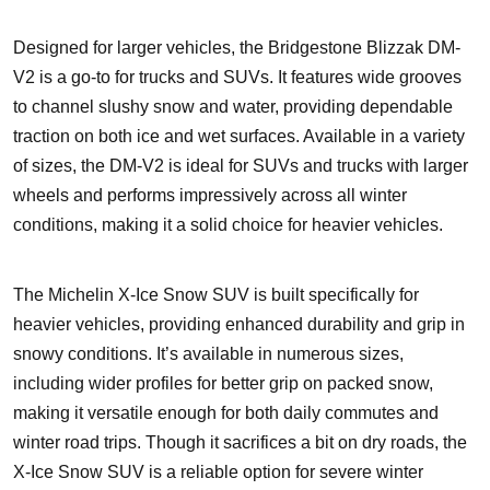
Designed for larger vehicles, the Bridgestone Blizzak DM-
V2 is a go-to for trucks and SUVs. It features wide grooves
to channel slushy snow and water, providing dependable
traction on both ice and wet surfaces. Available in a variety
of sizes, the DM-V2 is ideal for SUVs and trucks with larger
wheels and performs impressively across all winter
conditions, making it a solid choice for heavier vehicles.
The Michelin X-Ice Snow SUV is built specifically for
heavier vehicles, providing enhanced durability and grip in
snowy conditions. It’s available in numerous sizes,
including wider profiles for better grip on packed snow,
making it versatile enough for both daily commutes and
winter road trips. Though it sacrifices a bit on dry roads, the
X-Ice Snow SUV is a reliable option for severe winter