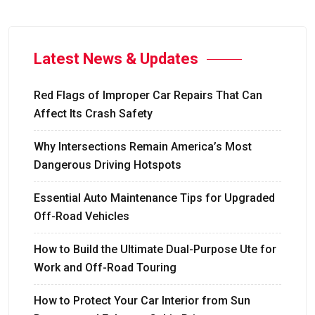
Latest News & Updates
Red Flags of Improper Car Repairs That Can
Affect Its Crash Safety
Why Intersections Remain America’s Most
Dangerous Driving Hotspots
Essential Auto Maintenance Tips for Upgraded
Off-Road Vehicles
How to Build the Ultimate Dual-Purpose Ute for
Work and Off-Road Touring
How to Protect Your Car Interior from Sun