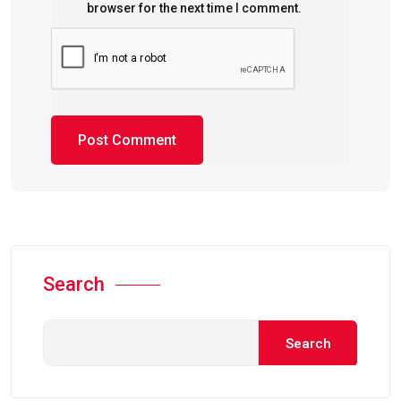
browser for the next time I comment.
Search
Search