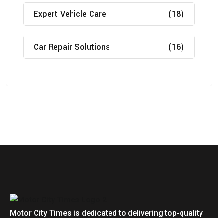
Expert Vehicle Care
(18)
Car Repair Solutions
(16)
Motor City Times is dedicated to delivering top-quality