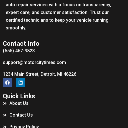
auto repair services with a focus on transparency,
expert care, and customer satisfaction. Trust our
certified technicians to keep your vehicle running
smoothly.
Contact Info
(555) 467-9823
support@motorcitytimes.com
1234 Main Street, Detroit, MI 48226
Quick Links
About Us
Contact Us
Privacy Policy