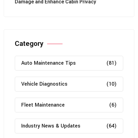
Damage and Enhance Cabin Privacy
Category
Auto Maintenance Tips
(81)
Vehicle Diagnostics
(10)
Fleet Maintenance
(6)
Industry News & Updates
(64)