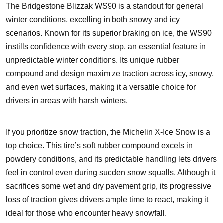
The Bridgestone Blizzak WS90 is a standout for general
winter conditions, excelling in both snowy and icy
scenarios. Known for its superior braking on ice, the WS90
instills confidence with every stop, an essential feature in
unpredictable winter conditions. Its unique rubber
compound and design maximize traction across icy, snowy,
and even wet surfaces, making it a versatile choice for
drivers in areas with harsh winters.
If you prioritize snow traction, the Michelin X-Ice Snow is a
top choice. This tire’s soft rubber compound excels in
powdery conditions, and its predictable handling lets drivers
feel in control even during sudden snow squalls. Although it
sacrifices some wet and dry pavement grip, its progressive
loss of traction gives drivers ample time to react, making it
ideal for those who encounter heavy snowfall.