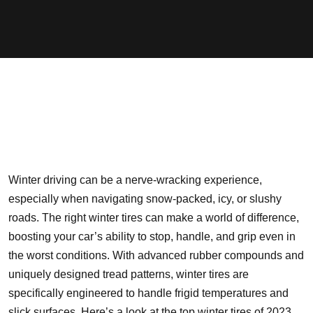
Winter driving can be a nerve-wracking experience,
especially when navigating snow-packed, icy, or slushy
roads. The right winter tires can make a world of difference,
boosting your car’s ability to stop, handle, and grip even in
the worst conditions. With advanced rubber compounds and
uniquely designed tread patterns, winter tires are
specifically engineered to handle frigid temperatures and
slick surfaces. Here’s a look at the top winter tires of 2023,