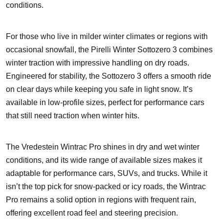
conditions.
For those who live in milder winter climates or regions with
occasional snowfall, the Pirelli Winter Sottozero 3 combines
winter traction with impressive handling on dry roads.
Engineered for stability, the Sottozero 3 offers a smooth ride
on clear days while keeping you safe in light snow. It’s
available in low-profile sizes, perfect for performance cars
that still need traction when winter hits.
The Vredestein Wintrac Pro shines in dry and wet winter
conditions, and its wide range of available sizes makes it
adaptable for performance cars, SUVs, and trucks. While it
isn’t the top pick for snow-packed or icy roads, the Wintrac
Pro remains a solid option in regions with frequent rain,
offering excellent road feel and steering precision.