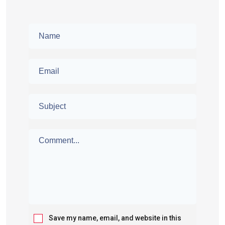
Save my name, email, and website in this