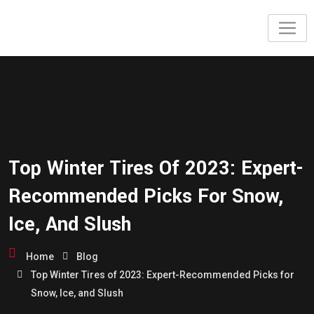
Top Winter Tires Of 2023: Expert-
Recommended Picks For Snow,
Ice, And Slush
Home
Blog
Top Winter Tires of 2023: Expert-Recommended Picks for
Snow, Ice, and Slush