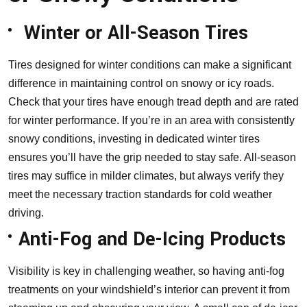
Winter or All-Season Tires
Tires designed for winter conditions can make a significant
difference in maintaining control on snowy or icy roads.
Check that your tires have enough tread depth and are rated
for winter performance. If you’re in an area with consistently
snowy conditions, investing in dedicated winter tires
ensures you’ll have the grip needed to stay safe. All-season
tires may suffice in milder climates, but always verify they
meet the necessary traction standards for cold weather
driving.
Anti-Fog and De-Icing Products
Visibility is key in challenging weather, so having anti-fog
treatments on your windshield’s interior can prevent it from