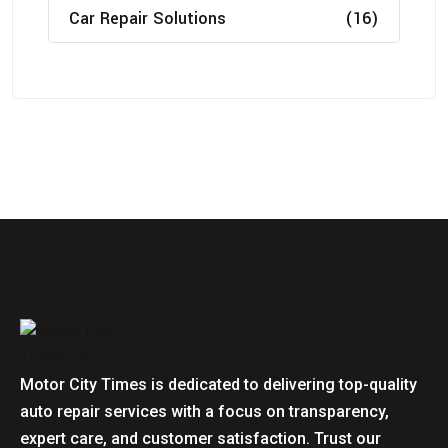
Car Repair Solutions
(16)
Motor City Times is dedicated to delivering top-quality
auto repair services with a focus on transparency,
expert care, and customer satisfaction. Trust our