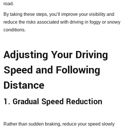
road.
By taking these steps, you’ll improve your visibility and
reduce the risks associated with driving in foggy or snowy
conditions.
Adjusting Your Driving
Speed and Following
Distance
1. Gradual Speed Reduction
Rather than sudden braking, reduce your speed slowly