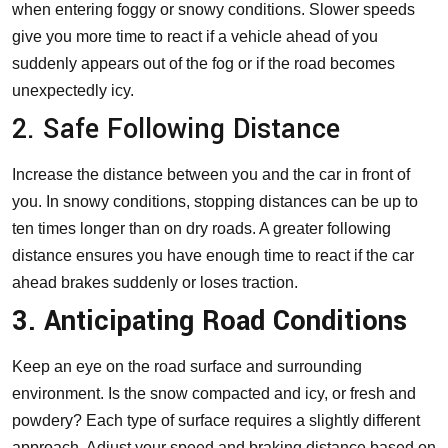
when entering foggy or snowy conditions. Slower speeds
give you more time to react if a vehicle ahead of you
suddenly appears out of the fog or if the road becomes
unexpectedly icy.
2. Safe Following Distance
Increase the distance between you and the car in front of
you. In snowy conditions, stopping distances can be up to
ten times longer than on dry roads. A greater following
distance ensures you have enough time to react if the car
ahead brakes suddenly or loses traction.
3. Anticipating Road Conditions
Keep an eye on the road surface and surrounding
environment. Is the snow compacted and icy, or fresh and
powdery? Each type of surface requires a slightly different
approach. Adjust your speed and braking distance based on