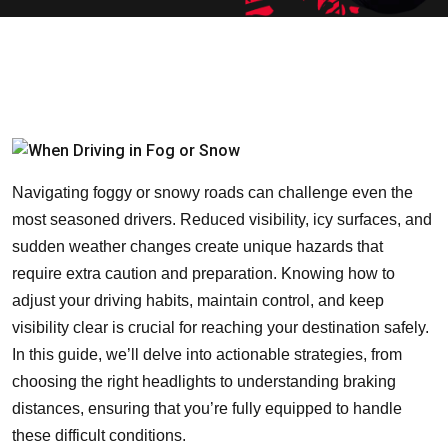
Navigating foggy or snowy roads can challenge even the
most seasoned drivers. Reduced visibility, icy surfaces, and
sudden weather changes create unique hazards that
require extra caution and preparation. Knowing how to
adjust your driving habits, maintain control, and keep
visibility clear is crucial for reaching your destination safely.
In this guide, we’ll delve into actionable strategies, from
choosing the right headlights to understanding braking
distances, ensuring that you’re fully equipped to handle
these difficult conditions.