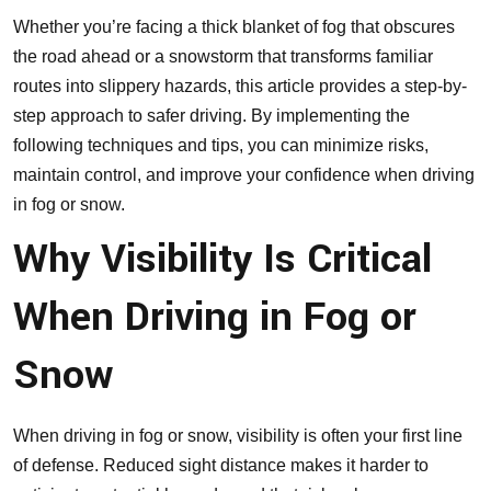
Whether you’re facing a thick blanket of fog that obscures
the road ahead or a snowstorm that transforms familiar
routes into slippery hazards, this article provides a step-by-
step approach to safer driving. By implementing the
following techniques and tips, you can minimize risks,
maintain control, and improve your confidence when driving
in fog or snow.
Why Visibility Is Critical
When Driving in Fog or
Snow
When driving in fog or snow, visibility is often your first line
of defense. Reduced sight distance makes it harder to