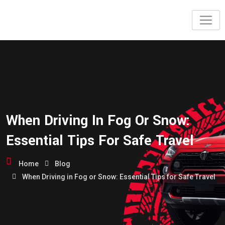
When Driving In Fog Or Snow:
Essential Tips For Safe Travel
Home
Blog
When Driving in Fog or Snow: Essential Tips for Safe Travel