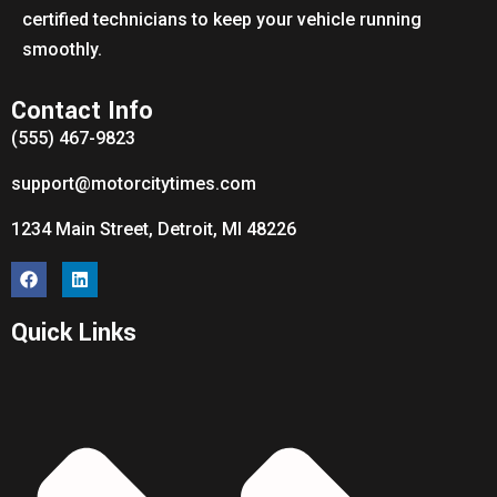
certified technicians to keep your vehicle running
smoothly.
Contact Info
(555) 467-9823
support@motorcitytimes.com
1234 Main Street, Detroit, MI 48226
Quick Links