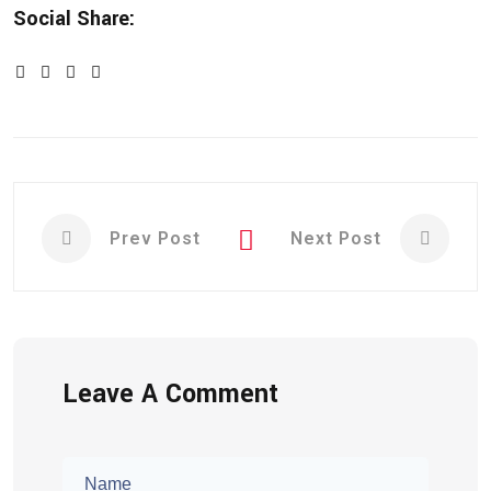
Social Share:
Prev Post
Next Post
Leave A Comment