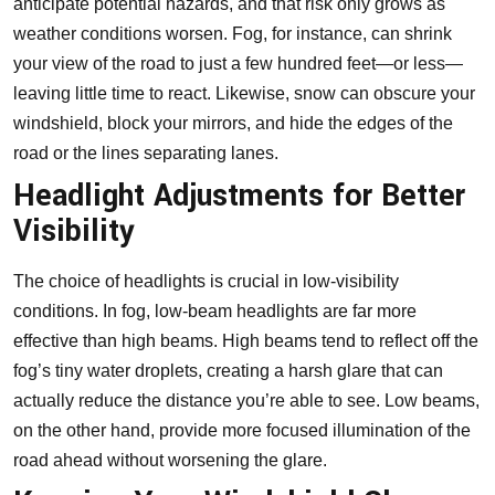
anticipate potential hazards, and that risk only grows as
weather conditions worsen. Fog, for instance, can shrink
your view of the road to just a few hundred feet—or less—
leaving little time to react. Likewise, snow can obscure your
windshield, block your mirrors, and hide the edges of the
road or the lines separating lanes.
Headlight Adjustments for Better
Visibility
The choice of headlights is crucial in low-visibility
conditions. In fog, low-beam headlights are far more
effective than high beams. High beams tend to reflect off the
fog’s tiny water droplets, creating a harsh glare that can
actually reduce the distance you’re able to see. Low beams,
on the other hand, provide more focused illumination of the
road ahead without worsening the glare.