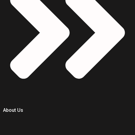
About Us