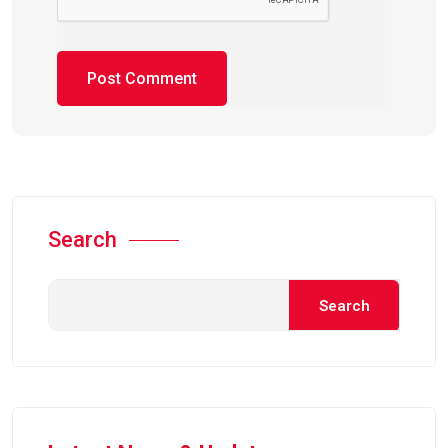
Search
Search