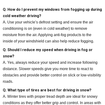
Q. How do I prevent my windows from fogging up during
cold weather driving?
A. Use your vehicle’s defrost setting and ensure the air
conditioning is on (even in cold weather) to remove
moisture from the air. Applying anti-fog products to the
inside of your windshield can also help reduce fogging.
Q. Should I reduce my speed when driving in fog or
snow?
A. Yes, always reduce your speed and increase following
distance. Slower speeds give you more time to react to
obstacles and provide better control on slick or low-visibility
roads.
Q. What type of tires are best for driving in snow?
A. Winter tires with proper tread depth are ideal for snowy
conditions as they offer better grip and control. In areas with