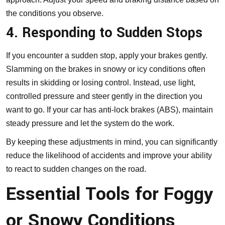
the conditions you observe.
4. Responding to Sudden Stops
If you encounter a sudden stop, apply your brakes gently.
Slamming on the brakes in snowy or icy conditions often
results in skidding or losing control. Instead, use light,
controlled pressure and steer gently in the direction you
want to go. If your car has anti-lock brakes (ABS), maintain
steady pressure and let the system do the work.
By keeping these adjustments in mind, you can significantly
reduce the likelihood of accidents and improve your ability
to react to sudden changes on the road.
Essential Tools for Foggy
or Snowy Conditions