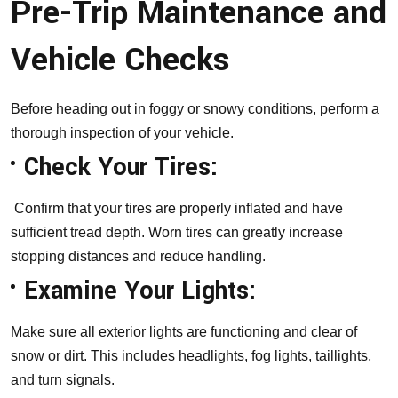
Pre-Trip Maintenance and
Vehicle Checks
Before heading out in foggy or snowy conditions, perform a
thorough inspection of your vehicle.
Check Your Tires:
Confirm that your tires are properly inflated and have
sufficient tread depth. Worn tires can greatly increase
stopping distances and reduce handling.
Examine Your Lights:
Make sure all exterior lights are functioning and clear of
snow or dirt. This includes headlights, fog lights, taillights,
and turn signals.