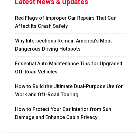
Latest News & Updates
Red Flags of Improper Car Repairs That Can
Affect Its Crash Safety
Why Intersections Remain America’s Most
Dangerous Driving Hotspots
Essential Auto Maintenance Tips for Upgraded
Off-Road Vehicles
How to Build the Ultimate Dual-Purpose Ute for
Work and Off-Road Touring
How to Protect Your Car Interior from Sun
Damage and Enhance Cabin Privacy