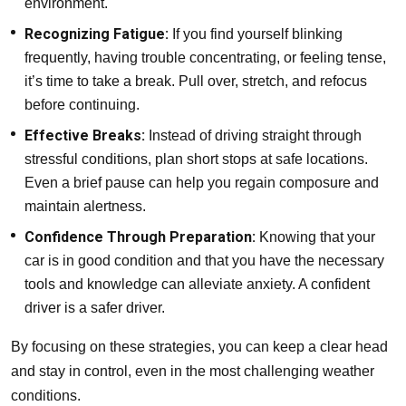
environment.
Recognizing Fatigue:
If you find yourself blinking
frequently, having trouble concentrating, or feeling tense,
it’s time to take a break. Pull over, stretch, and refocus
before continuing.
Effective Breaks:
Instead of driving straight through
stressful conditions, plan short stops at safe locations.
Even a brief pause can help you regain composure and
maintain alertness.
Confidence Through Preparation:
Knowing that your
car is in good condition and that you have the necessary
tools and knowledge can alleviate anxiety. A confident
driver is a safer driver.
By focusing on these strategies, you can keep a clear head
and stay in control, even in the most challenging weather
conditions.