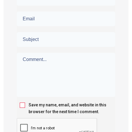
Save my name, email, and website in this
browser for the next time I comment.