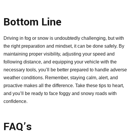
Bottom Line
Driving in fog or snow is undoubtedly challenging, but with
the right preparation and mindset, it can be done safely. By
maintaining proper visibility, adjusting your speed and
following distance, and equipping your vehicle with the
necessary tools, you’ll be better prepared to handle adverse
weather conditions. Remember, staying calm, alert, and
proactive makes all the difference. Take these tips to heart,
and you’ll be ready to face foggy and snowy roads with
confidence.
FAQ’s