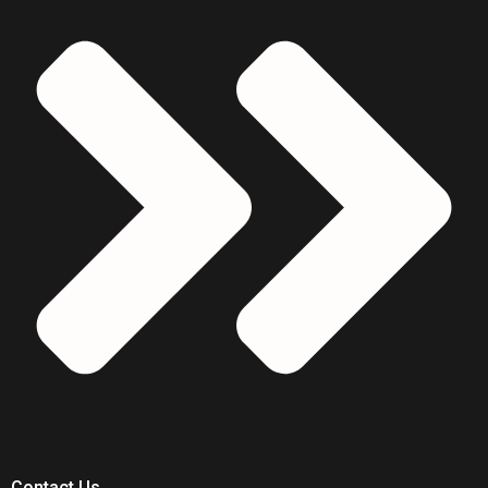
Contact Us