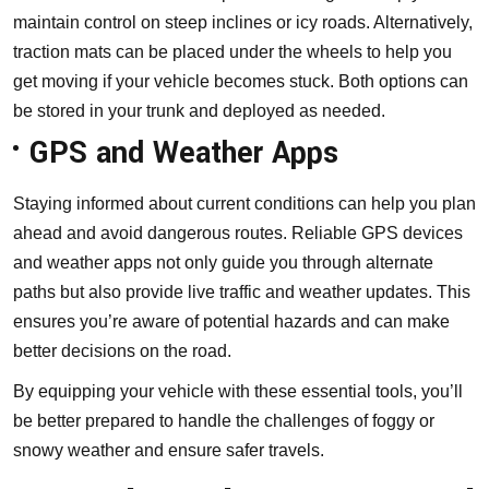
maintain control on steep inclines or icy roads. Alternatively,
traction mats can be placed under the wheels to help you
get moving if your vehicle becomes stuck. Both options can
be stored in your trunk and deployed as needed.
GPS and Weather Apps
Staying informed about current conditions can help you plan
ahead and avoid dangerous routes. Reliable GPS devices
and weather apps not only guide you through alternate
paths but also provide live traffic and weather updates. This
ensures you’re aware of potential hazards and can make
better decisions on the road.
By equipping your vehicle with these essential tools, you’ll
be better prepared to handle the challenges of foggy or
snowy weather and ensure safer travels.