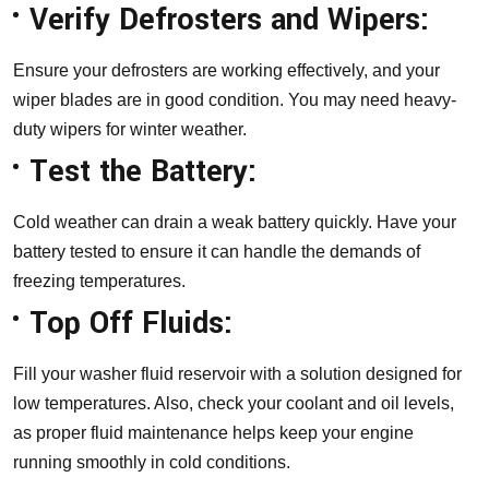
Verify Defrosters and Wipers:
Ensure your defrosters are working effectively, and your
wiper blades are in good condition. You may need heavy-
duty wipers for winter weather.
Test the Battery:
Cold weather can drain a weak battery quickly. Have your
battery tested to ensure it can handle the demands of
freezing temperatures.
Top Off Fluids:
Fill your washer fluid reservoir with a solution designed for
low temperatures. Also, check your coolant and oil levels,
as proper fluid maintenance helps keep your engine
running smoothly in cold conditions.