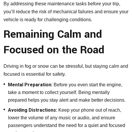
By addressing these maintenance tasks before your trip,
you’ll reduce the risk of mechanical failures and ensure your
vehicle is ready for challenging conditions.
Remaining Calm and
Focused on the Road
Driving in fog or snow can be stressful, but staying calm and
focused is essential for safety.
Mental Preparation:
Before you even start the engine,
take a moment to collect yourself. Being mentally
prepared helps you stay alert and make better decisions.
Avoiding Distractions:
Keep your phone out of reach,
lower the volume of any music or audio, and ensure
passengers understand the need for a quiet and focused