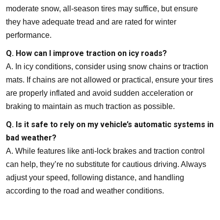
moderate snow, all-season tires may suffice, but ensure
they have adequate tread and are rated for winter
performance.
Q. How can I improve traction on icy roads?
A. In icy conditions, consider using snow chains or traction
mats. If chains are not allowed or practical, ensure your tires
are properly inflated and avoid sudden acceleration or
braking to maintain as much traction as possible.
Q. Is it safe to rely on my vehicle’s automatic systems in
bad weather?
A. While features like anti-lock brakes and traction control
can help, they’re no substitute for cautious driving. Always
adjust your speed, following distance, and handling
according to the road and weather conditions.