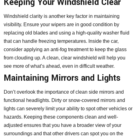
Keeping Your Windshield Clear
Windshield clarity is another key factor in maintaining
visibility. Ensure your wipers are in good condition by
replacing old blades and using a high-quality washer fluid
that can handle freezing temperatures. Inside the car,
consider applying an anti-fog treatment to keep the glass
from clouding up. A clean, clear windshield will help you
see more of what’s ahead, even in difficult weather.
Maintaining Mirrors and Lights
Don’t overlook the importance of clean side mirrors and
functional headlights. Dirty or snow-covered mirrors and
lights can severely limit your ability to spot other vehicles or
hazards. Keeping these components clean and well-
adjusted ensures that you have a broader view of your
surroundings and that other drivers can spot you on the