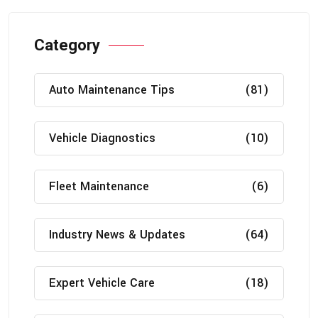
Category
Auto Maintenance Tips
(81)
Vehicle Diagnostics
(10)
Fleet Maintenance
(6)
Industry News & Updates
(64)
Expert Vehicle Care
(18)