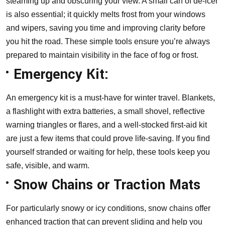
steaming up and obscuring your view. A small can of de-icer
is also essential; it quickly melts frost from your windows
and wipers, saving you time and improving clarity before
you hit the road. These simple tools ensure you’re always
prepared to maintain visibility in the face of fog or frost.
Emergency Kit:
An emergency kit is a must-have for winter travel. Blankets,
a flashlight with extra batteries, a small shovel, reflective
warning triangles or flares, and a well-stocked first-aid kit
are just a few items that could prove life-saving. If you find
yourself stranded or waiting for help, these tools keep you
safe, visible, and warm.
Snow Chains or Traction Mats
For particularly snowy or icy conditions, snow chains offer
enhanced traction that can prevent sliding and help you