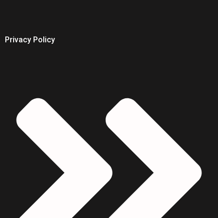
Privacy Policy