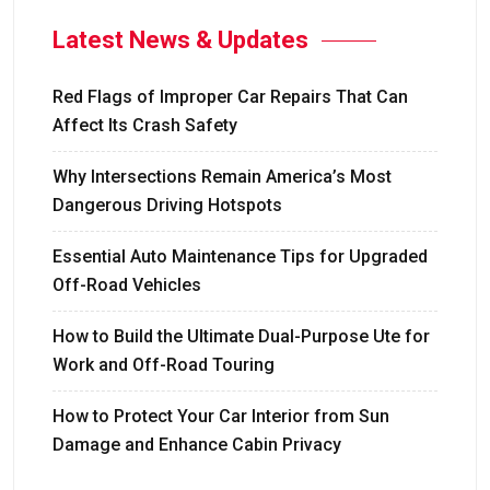
Latest News & Updates
Red Flags of Improper Car Repairs That Can
Affect Its Crash Safety
Why Intersections Remain America’s Most
Dangerous Driving Hotspots
Essential Auto Maintenance Tips for Upgraded
Off-Road Vehicles
How to Build the Ultimate Dual-Purpose Ute for
Work and Off-Road Touring
How to Protect Your Car Interior from Sun
Damage and Enhance Cabin Privacy