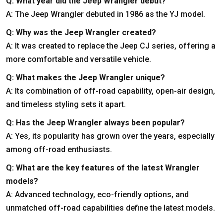
Q: What year did the Jeep Wrangler debut?
A: The Jeep Wrangler debuted in 1986 as the YJ model.
Q: Why was the Jeep Wrangler created?
A: It was created to replace the Jeep CJ series, offering a
more comfortable and versatile vehicle.
Q: What makes the Jeep Wrangler unique?
A: Its combination of off-road capability, open-air design,
and timeless styling sets it apart.
Q: Has the Jeep Wrangler always been popular?
A: Yes, its popularity has grown over the years, especially
among off-road enthusiasts.
Q: What are the key features of the latest Wrangler
models?
A: Advanced technology, eco-friendly options, and
unmatched off-road capabilities define the latest models.