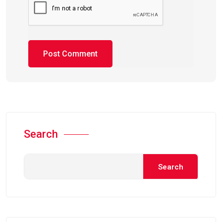
Search
Search