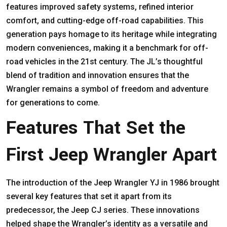
features improved safety systems, refined interior
comfort, and cutting-edge off-road capabilities. This
generation pays homage to its heritage while integrating
modern conveniences, making it a benchmark for off-
road vehicles in the 21st century. The JL’s thoughtful
blend of tradition and innovation ensures that the
Wrangler remains a symbol of freedom and adventure
for generations to come.
Features That Set the
First Jeep Wrangler Apart
The introduction of the Jeep Wrangler YJ in 1986 brought
several key features that set it apart from its
predecessor, the Jeep CJ series. These innovations
helped shape the Wrangler’s identity as a versatile and