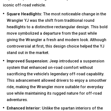
iconic off-road vehicle.
Square Headlights:
The most noticeable change in the
Wrangler YJ was the shift from traditional round
headlights to a distinctive rectangular design. This bold
move symbolized a departure from the past while
giving the Wrangler a fresh and modern look. Although
controversial at first, this design choice helped the YJ
stand out in the market.
Improved Suspension:
Jeep introduced a suspension
system that enhanced on-road comfort without
sacrificing the vehicle’s legendary off-road capability.
This advancement allowed drivers to enjoy a smoother
ride, making the Wrangler more suitable for everyday
use while maintaining its rugged nature for off-road
adventures.
Enhanced Interior:
Unlike the spartan interiors of the