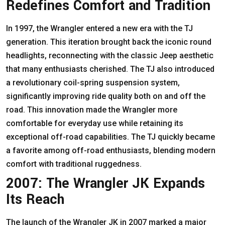
Redefines Comfort and Tradition
In 1997, the Wrangler entered a new era with the TJ
generation. This iteration brought back the iconic round
headlights, reconnecting with the classic Jeep aesthetic
that many enthusiasts cherished. The TJ also introduced
a revolutionary coil-spring suspension system,
significantly improving ride quality both on and off the
road. This innovation made the Wrangler more
comfortable for everyday use while retaining its
exceptional off-road capabilities. The TJ quickly became
a favorite among off-road enthusiasts, blending modern
comfort with traditional ruggedness.
2007: The Wrangler JK Expands
Its Reach
The launch of the Wrangler JK in 2007 marked a major