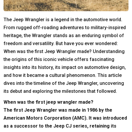
The Jeep Wrangler is a legend in the automotive world.
From rugged off-roading adventures to military-inspired
heritage, the Wrangler stands as an enduring symbol of
freedom and versatility. But have you ever wondered:
When was the first Jeep Wrangler made? Understanding
the origins of this iconic vehicle offers fascinating
insights into its history, its impact on automotive design,
and how it became a cultural phenomenon. This article
dives into the timeline of the Jeep Wrangler, uncovering
its debut and exploring the milestones that followed.
When was the first jeep wrangler made?
The first Jeep Wrangler was made in 1986 by the
American Motors Corporation (AMC). It was introduced
as a successor to the Jeep CJ series, retaining its