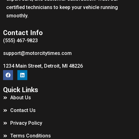
certified technicians to keep your vehicle running
smoothly.
Contact Info
(555) 467-9823
support@motorcitytimes.com
1234 Main Street, Detroit, MI 48226
Quick Links
About Us
Contact Us
Privacy Policy
Terms Conditions