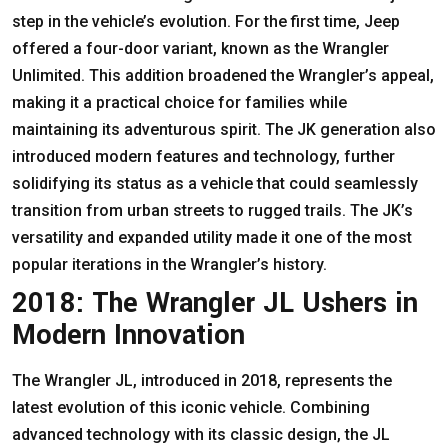
step in the vehicle’s evolution. For the first time, Jeep
offered a four-door variant, known as the Wrangler
Unlimited. This addition broadened the Wrangler’s appeal,
making it a practical choice for families while
maintaining its adventurous spirit. The JK generation also
introduced modern features and technology, further
solidifying its status as a vehicle that could seamlessly
transition from urban streets to rugged trails. The JK’s
versatility and expanded utility made it one of the most
popular iterations in the Wrangler’s history.
2018: The Wrangler JL Ushers in
Modern Innovation
The Wrangler JL, introduced in 2018, represents the
latest evolution of this iconic vehicle. Combining
advanced technology with its classic design, the JL