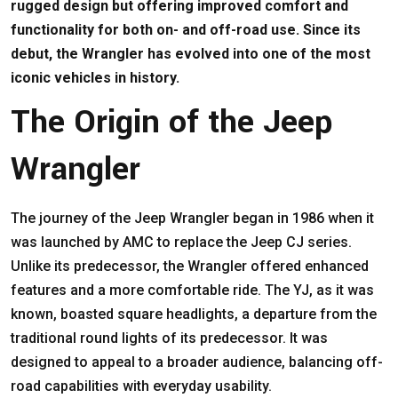
rugged design but offering improved comfort and
functionality for both on- and off-road use. Since its
debut, the Wrangler has evolved into one of the most
iconic vehicles in history.
The Origin of the Jeep
Wrangler
The journey of the Jeep Wrangler began in 1986 when it
was launched by AMC to replace the Jeep CJ series.
Unlike its predecessor, the Wrangler offered enhanced
features and a more comfortable ride. The YJ, as it was
known, boasted square headlights, a departure from the
traditional round lights of its predecessor. It was
designed to appeal to a broader audience, balancing off-
road capabilities with everyday usability.