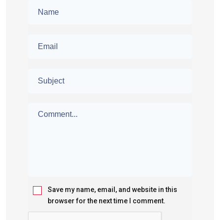
Save my name, email, and website in this
browser for the next time I comment.