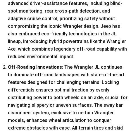
advanced driver-assistance features, including blind-
spot monitoring, rear cross-path detection, and
adaptive cruise control, prioritizing safety without
compromising the iconic Wrangler design. Jeep has
also embraced eco-friendly technologies in the JL
lineup, introducing hybrid powertrains like the Wrangler
4xe, which combines legendary off-road capability with
reduced environmental impact.
Off-Roading Innovations:
The Wrangler JL continues
to dominate off-road landscapes with state-of-the-art
features designed for challenging terrains. Locking
differentials ensures optimal traction by evenly
distributing power to both wheels on an axle, crucial for
navigating slippery or uneven surfaces. The sway bar
disconnect system, exclusive to certain Wrangler
models, enhances wheel articulation to conquer
extreme obstacles with ease. All-terrain tires and skid