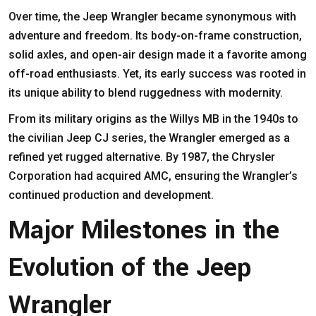
Over time, the Jeep Wrangler became synonymous with
adventure and freedom. Its body-on-frame construction,
solid axles, and open-air design made it a favorite among
off-road enthusiasts. Yet, its early success was rooted in
its unique ability to blend ruggedness with modernity.
From its military origins as the Willys MB in the 1940s to
the civilian Jeep CJ series, the Wrangler emerged as a
refined yet rugged alternative. By 1987, the Chrysler
Corporation had acquired AMC, ensuring the Wrangler’s
continued production and development.
Major Milestones in the
Evolution of the Jeep
Wrangler