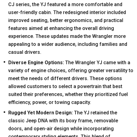
CJ series, the YJ featured a more comfortable and
user-friendly cabin. The redesigned interior included
improved seating, better ergonomics, and practical
features aimed at enhancing the overall driving
experience. These updates made the Wrangler more
appealing to a wider audience, including families and
casual drivers.
Diverse Engine Options:
The Wrangler YJ came with a
variety of engine choices, offering greater versatility to
meet the needs of different drivers. These options
allowed customers to select a powertrain that best
suited their preferences, whether they prioritized fuel
efficiency, power, or towing capacity.
Rugged Yet Modern Design:
The YJ retained the
classic Jeep DNA with its boxy frame, removable
doors, and open-air design while incorporating
contemporary styling elements. This blend of