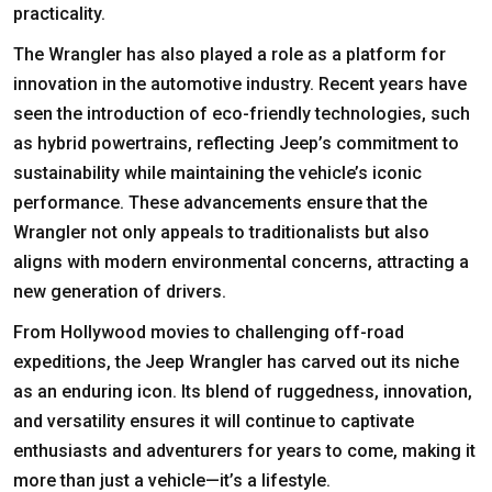
practicality.
The Wrangler has also played a role as a platform for
innovation in the automotive industry. Recent years have
seen the introduction of eco-friendly technologies, such
as hybrid powertrains, reflecting Jeep’s commitment to
sustainability while maintaining the vehicle’s iconic
performance. These advancements ensure that the
Wrangler not only appeals to traditionalists but also
aligns with modern environmental concerns, attracting a
new generation of drivers.
From Hollywood movies to challenging off-road
expeditions, the Jeep Wrangler has carved out its niche
as an enduring icon. Its blend of ruggedness, innovation,
and versatility ensures it will continue to captivate
enthusiasts and adventurers for years to come, making it
more than just a vehicle—it’s a lifestyle.