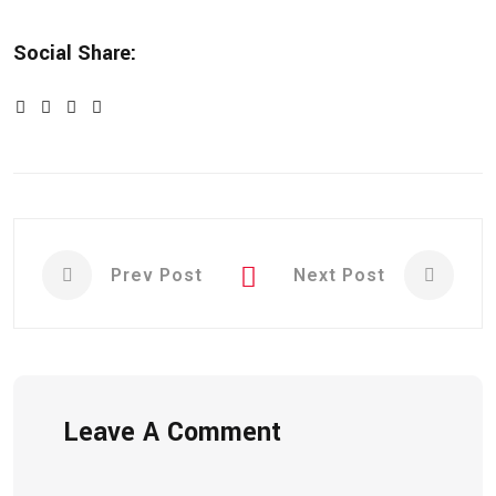
Social Share:
Prev Post
Next Post
Leave A Comment