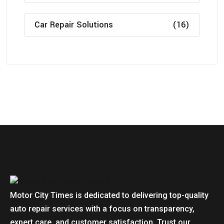
Car Repair Solutions
(16)
Motor City Times is dedicated to delivering top-quality
auto repair services with a focus on transparency,
expert care, and customer satisfaction. Trust our