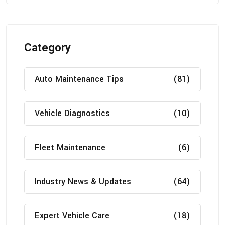
Category
Auto Maintenance Tips
(81)
Vehicle Diagnostics
(10)
Fleet Maintenance
(6)
Industry News & Updates
(64)
Expert Vehicle Care
(18)