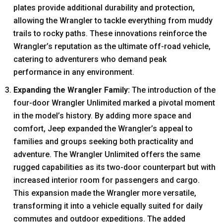
plates provide additional durability and protection,
allowing the Wrangler to tackle everything from muddy
trails to rocky paths. These innovations reinforce the
Wrangler’s reputation as the ultimate off-road vehicle,
catering to adventurers who demand peak
performance in any environment.
Expanding the Wrangler Family:
The introduction of the
four-door Wrangler Unlimited marked a pivotal moment
in the model’s history. By adding more space and
comfort, Jeep expanded the Wrangler’s appeal to
families and groups seeking both practicality and
adventure. The Wrangler Unlimited offers the same
rugged capabilities as its two-door counterpart but with
increased interior room for passengers and cargo.
This expansion made the Wrangler more versatile,
transforming it into a vehicle equally suited for daily
commutes and outdoor expeditions. The added