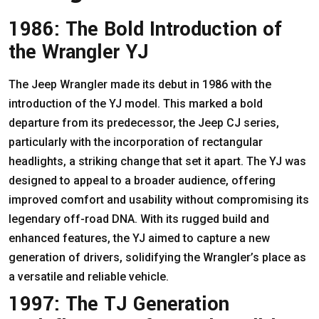
1986: The Bold Introduction of
the Wrangler YJ
The Jeep Wrangler made its debut in 1986 with the
introduction of the YJ model. This marked a bold
departure from its predecessor, the Jeep CJ series,
particularly with the incorporation of rectangular
headlights, a striking change that set it apart. The YJ was
designed to appeal to a broader audience, offering
improved comfort and usability without compromising its
legendary off-road DNA. With its rugged build and
enhanced features, the YJ aimed to capture a new
generation of drivers, solidifying the Wrangler’s place as
a versatile and reliable vehicle.
1997: The TJ Generation