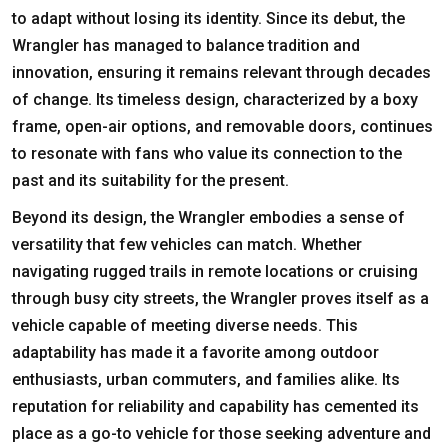
to adapt without losing its identity. Since its debut, the
Wrangler has managed to balance tradition and
innovation, ensuring it remains relevant through decades
of change. Its timeless design, characterized by a boxy
frame, open-air options, and removable doors, continues
to resonate with fans who value its connection to the
past and its suitability for the present.
Beyond its design, the Wrangler embodies a sense of
versatility that few vehicles can match. Whether
navigating rugged trails in remote locations or cruising
through busy city streets, the Wrangler proves itself as a
vehicle capable of meeting diverse needs. This
adaptability has made it a favorite among outdoor
enthusiasts, urban commuters, and families alike. Its
reputation for reliability and capability has cemented its
place as a go-to vehicle for those seeking adventure and