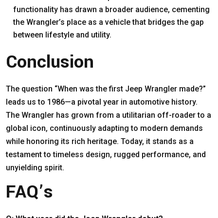
functionality has drawn a broader audience, cementing
the Wrangler’s place as a vehicle that bridges the gap
between lifestyle and utility.
Conclusion
The question “When was the first Jeep Wrangler made?”
leads us to 1986—a pivotal year in automotive history.
The Wrangler has grown from a utilitarian off-roader to a
global icon, continuously adapting to modern demands
while honoring its rich heritage. Today, it stands as a
testament to timeless design, rugged performance, and
unyielding spirit.
FAQ’s