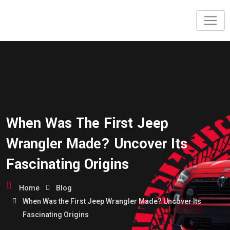
When Was The First Jeep
Wrangler Made? Uncover Its
Fascinating Origins
Home
Blog
When Was the First Jeep Wrangler Made? Uncover Its
Fascinating Origins