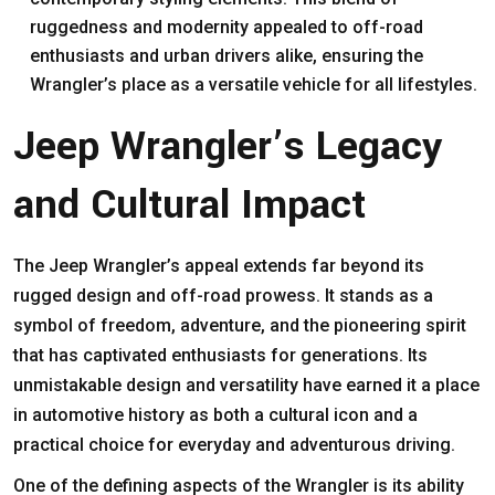
ruggedness and modernity appealed to off-road
enthusiasts and urban drivers alike, ensuring the
Wrangler’s place as a versatile vehicle for all lifestyles.
Jeep Wrangler’s Legacy
and Cultural Impact
The Jeep Wrangler’s appeal extends far beyond its
rugged design and off-road prowess. It stands as a
symbol of freedom, adventure, and the pioneering spirit
that has captivated enthusiasts for generations. Its
unmistakable design and versatility have earned it a place
in automotive history as both a cultural icon and a
practical choice for everyday and adventurous driving.
One of the defining aspects of the Wrangler is its ability