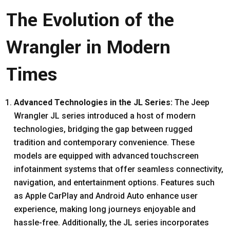
The Evolution of the
Wrangler in Modern
Times
Advanced Technologies in the JL Series:
The Jeep
Wrangler JL series introduced a host of modern
technologies, bridging the gap between rugged
tradition and contemporary convenience. These
models are equipped with advanced touchscreen
infotainment systems that offer seamless connectivity,
navigation, and entertainment options. Features such
as Apple CarPlay and Android Auto enhance user
experience, making long journeys enjoyable and
hassle-free. Additionally, the JL series incorporates