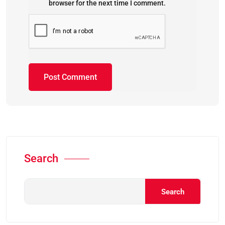
browser for the next time I comment.
Search
Search