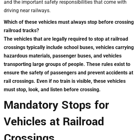
and the important safety responsibilities that come with
driving near railways.
Which of these vehicles must always stop before crossing
railroad tracks?
The vehicles that are legally required to stop at railroad
crossings typically include school buses, vehicles carrying
hazardous materials, passenger buses, and vehicles
transporting large groups of people. These rules exist to
ensure the safety of passengers and prevent accidents at
rail crossings. Even if no train is visible, these vehicles
must stop, look, and listen before crossing.
Mandatory Stops for
Vehicles at Railroad
Crossings