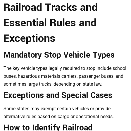
Railroad Tracks and
Essential Rules and
Exceptions
Mandatory Stop Vehicle Types
The key vehicle types legally required to stop include school
buses, hazardous materials carriers, passenger buses, and
sometimes large trucks, depending on state law.
Exceptions and Special Cases
Some states may exempt certain vehicles or provide
alternative rules based on cargo or operational needs.
How to Identify Railroad