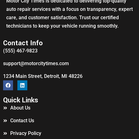
Motor City Times is dedicated to delivering top-quality
auto repair services with a focus on transparency, expert
care, and customer satisfaction. Trust our certified
technicians to keep your vehicle running smoothly.
Contact Info
(555) 467-9823
support@motorcitytimes.com
1234 Main Street, Detroit, MI 48226
Quick Links
About Us
Contact Us
Privacy Policy