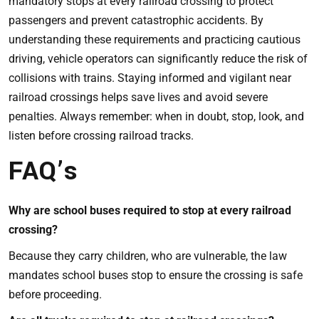
mandatory stops at every railroad crossing to protect
passengers and prevent catastrophic accidents. By
understanding these requirements and practicing cautious
driving, vehicle operators can significantly reduce the risk of
collisions with trains. Staying informed and vigilant near
railroad crossings helps save lives and avoid severe
penalties. Always remember: when in doubt, stop, look, and
listen before crossing railroad tracks.
FAQ’s
Why are school buses required to stop at every railroad
crossing?
Because they carry children, who are vulnerable, the law
mandates school buses stop to ensure the crossing is safe
before proceeding.