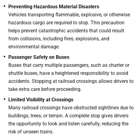
Preventing Hazardous Material Disasters
Vehicles transporting flammable, explosive, or otherwise
hazardous cargo are required to stop. This precaution
helps prevent catastrophic accidents that could result
from collisions, including fires, explosions, and
environmental damage.
Passenger Safety on Buses
Buses that carry multiple passengers, such as charter or
shuttle buses, have a heightened responsibility to avoid
accidents. Stopping at railroad crossings allows drivers to
take extra care before proceeding.
Limited Visibility at Crossings
Many railroad crossings have obstructed sightlines due to
buildings, trees, or terrain. A complete stop gives drivers
the opportunity to look and listen carefully, reducing the
risk of unseen trains.