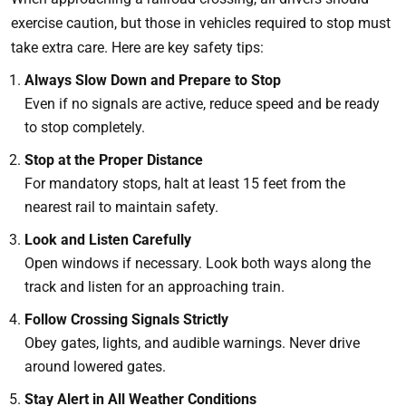
exercise caution, but those in vehicles required to stop must
take extra care. Here are key safety tips:
Always Slow Down and Prepare to Stop
Even if no signals are active, reduce speed and be ready
to stop completely.
Stop at the Proper Distance
For mandatory stops, halt at least 15 feet from the
nearest rail to maintain safety.
Look and Listen Carefully
Open windows if necessary. Look both ways along the
track and listen for an approaching train.
Follow Crossing Signals Strictly
Obey gates, lights, and audible warnings. Never drive
around lowered gates.
Stay Alert in All Weather Conditions