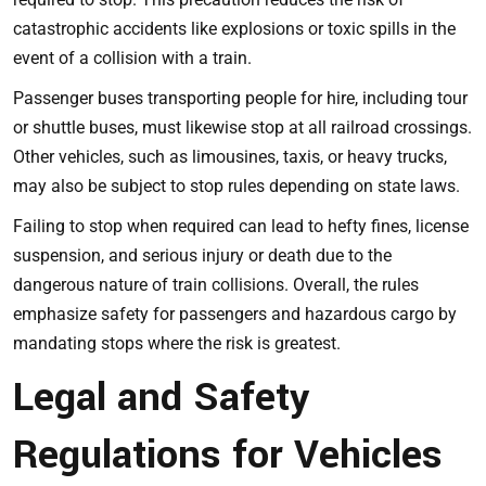
catastrophic accidents like explosions or toxic spills in the
event of a collision with a train.
Passenger buses transporting people for hire, including tour
or shuttle buses, must likewise stop at all railroad crossings.
Other vehicles, such as limousines, taxis, or heavy trucks,
may also be subject to stop rules depending on state laws.
Failing to stop when required can lead to hefty fines, license
suspension, and serious injury or death due to the
dangerous nature of train collisions. Overall, the rules
emphasize safety for passengers and hazardous cargo by
mandating stops where the risk is greatest.
Legal and Safety
Regulations for Vehicles