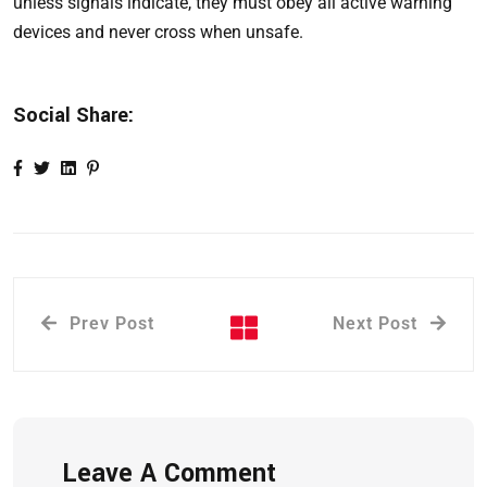
unless signals indicate, they must obey all active warning
devices and never cross when unsafe.
Social Share:
Prev Post
Next Post
Leave A Comment