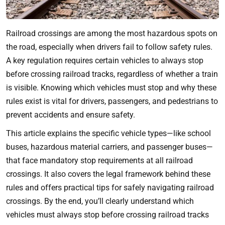
Railroad crossings are among the most hazardous spots on
the road, especially when drivers fail to follow safety rules.
A key regulation requires certain vehicles to always stop
before crossing railroad tracks, regardless of whether a train
is visible. Knowing which vehicles must stop and why these
rules exist is vital for drivers, passengers, and pedestrians to
prevent accidents and ensure safety.
This article explains the specific vehicle types—like school
buses, hazardous material carriers, and passenger buses—
that face mandatory stop requirements at all railroad
crossings. It also covers the legal framework behind these
rules and offers practical tips for safely navigating railroad
crossings. By the end, you’ll clearly understand which
vehicles must always stop before crossing railroad tracks