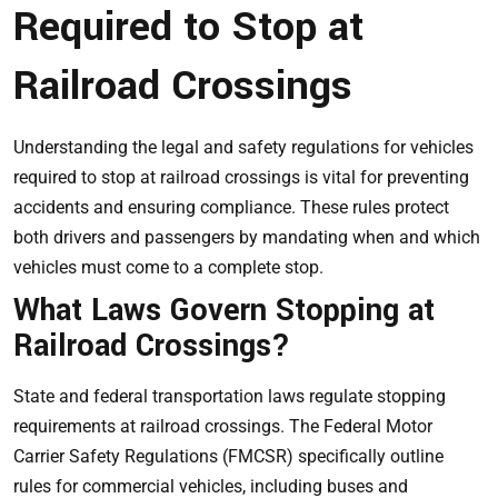
Required to Stop at
Railroad Crossings
Understanding the legal and safety regulations for vehicles
required to stop at railroad crossings is vital for preventing
accidents and ensuring compliance. These rules protect
both drivers and passengers by mandating when and which
vehicles must come to a complete stop.
What Laws Govern Stopping at
Railroad Crossings?
State and federal transportation laws regulate stopping
requirements at railroad crossings. The Federal Motor
Carrier Safety Regulations (FMCSR) specifically outline
rules for commercial vehicles, including buses and