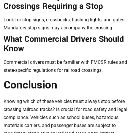
Crossings Requiring a Stop
Look for stop signs, crossbucks, flashing lights, and gates.
Mandatory stop signs may accompany the crossing.
What Commercial Drivers Should
Know
Commercial drivers must be familiar with FMCSR rules and
state-specific regulations for railroad crossings.
Conclusion
Knowing which of these vehicles must always stop before
crossing railroad tracks? is crucial for road safety and legal
compliance. Vehicles such as school buses, hazardous
materials carriers, and passenger buses are subject to