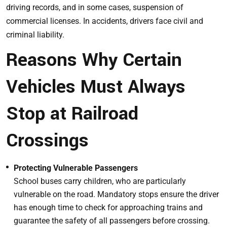
driving records, and in some cases, suspension of
commercial licenses. In accidents, drivers face civil and
criminal liability.
Reasons Why Certain
Vehicles Must Always
Stop at Railroad
Crossings
Protecting Vulnerable Passengers
School buses carry children, who are particularly
vulnerable on the road. Mandatory stops ensure the driver
has enough time to check for approaching trains and
guarantee the safety of all passengers before crossing.