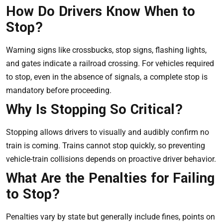
How Do Drivers Know When to
Stop?
Warning signs like crossbucks, stop signs, flashing lights,
and gates indicate a railroad crossing. For vehicles required
to stop, even in the absence of signals, a complete stop is
mandatory before proceeding.
Why Is Stopping So Critical?
Stopping allows drivers to visually and audibly confirm no
train is coming. Trains cannot stop quickly, so preventing
vehicle-train collisions depends on proactive driver behavior.
What Are the Penalties for Failing
to Stop?
Penalties vary by state but generally include fines, points on