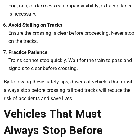
Fog, rain, or darkness can impair visibility; extra vigilance
is necessary.
Avoid Stalling on Tracks
Ensure the crossing is clear before proceeding. Never stop
on the tracks.
Practice Patience
Trains cannot stop quickly. Wait for the train to pass and
signals to clear before crossing.
By following these safety tips, drivers of vehicles that must
always stop before crossing railroad tracks will reduce the
risk of accidents and save lives.
Vehicles That Must
Always Stop Before