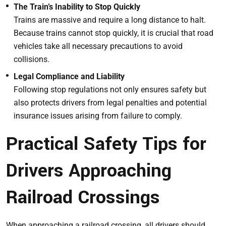
The Train’s Inability to Stop Quickly
Trains are massive and require a long distance to halt.
Because trains cannot stop quickly, it is crucial that road
vehicles take all necessary precautions to avoid
collisions.
Legal Compliance and Liability
Following stop regulations not only ensures safety but
also protects drivers from legal penalties and potential
insurance issues arising from failure to comply.
Practical Safety Tips for
Drivers Approaching
Railroad Crossings
When approaching a railroad crossing, all drivers should