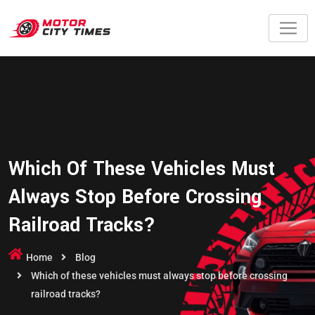
Which Of These Vehicles Must
Always Stop Before Crossing
Railroad Tracks?
Home
Blog
Which of these vehicles must always stop before crossing
railroad tracks?