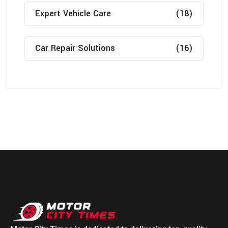
Expert Vehicle Care
(18)
Car Repair Solutions
(16)