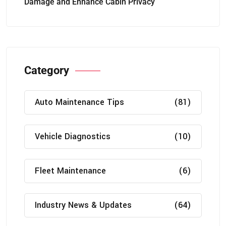
Damage and Enhance Cabin Privacy
Category
Auto Maintenance Tips
(81)
Vehicle Diagnostics
(10)
Fleet Maintenance
(6)
Industry News & Updates
(64)