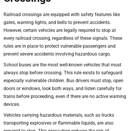
Railroad crossings are equipped with safety features like
gates, warning lights, and bells to prevent accidents.
However, certain vehicles are legally required to stop at
every railroad crossing, regardless of these signals. These
rules are in place to protect vulnerable passengers and
prevent severe accidents involving hazardous cargo.
School buses are the most well-known vehicles that must
always stop before crossing. This rule exists to safeguard
especially vulnerable children. Bus drivers must stop, open
doors or windows, look both ways, and listen carefully for
trains before proceeding, even if there are no active warning
devices.
Vehicles carrying hazardous materials, such as trucks
transporting explosives or flammable liquids, are also
required to stop. This precaution reduces the risk of