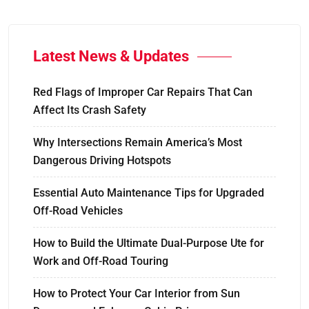
Latest News & Updates
Red Flags of Improper Car Repairs That Can
Affect Its Crash Safety
Why Intersections Remain America’s Most
Dangerous Driving Hotspots
Essential Auto Maintenance Tips for Upgraded
Off-Road Vehicles
How to Build the Ultimate Dual-Purpose Ute for
Work and Off-Road Touring
How to Protect Your Car Interior from Sun