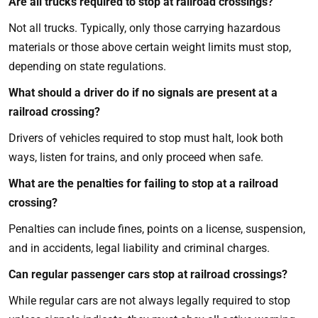
Are all trucks required to stop at railroad crossings?
Not all trucks. Typically, only those carrying hazardous
materials or those above certain weight limits must stop,
depending on state regulations.
What should a driver do if no signals are present at a
railroad crossing?
Drivers of vehicles required to stop must halt, look both
ways, listen for trains, and only proceed when safe.
What are the penalties for failing to stop at a railroad
crossing?
Penalties can include fines, points on a license, suspension,
and in accidents, legal liability and criminal charges.
Can regular passenger cars stop at railroad crossings?
While regular cars are not always legally required to stop