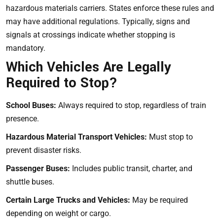
hazardous materials carriers. States enforce these rules and
may have additional regulations. Typically, signs and
signals at crossings indicate whether stopping is
mandatory.
Which Vehicles Are Legally
Required to Stop?
School Buses:
Always required to stop, regardless of train
presence.
Hazardous Material Transport Vehicles:
Must stop to
prevent disaster risks.
Passenger Buses:
Includes public transit, charter, and
shuttle buses.
Certain Large Trucks and Vehicles:
May be required
depending on weight or cargo.