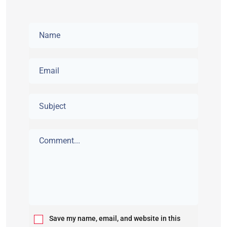
Save my name, email, and website in this