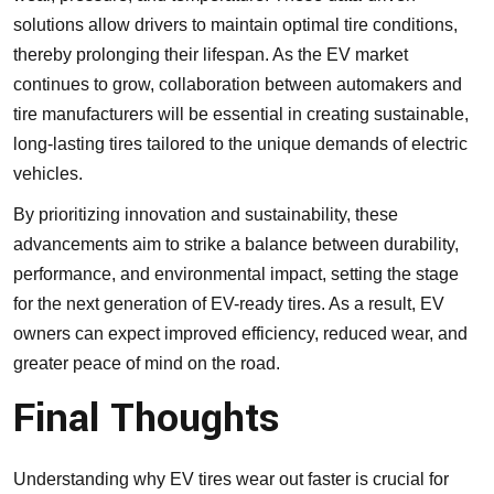
solutions allow drivers to maintain optimal tire conditions,
thereby prolonging their lifespan. As the EV market
continues to grow, collaboration between automakers and
tire manufacturers will be essential in creating sustainable,
long-lasting tires tailored to the unique demands of electric
vehicles.
By prioritizing innovation and sustainability, these
advancements aim to strike a balance between durability,
performance, and environmental impact, setting the stage
for the next generation of EV-ready tires. As a result, EV
owners can expect improved efficiency, reduced wear, and
greater peace of mind on the road.
Final Thoughts
Understanding why EV tires wear out faster is crucial for