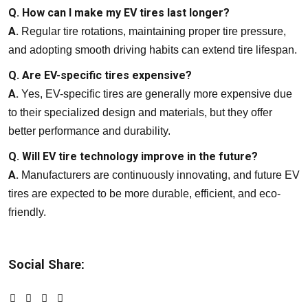
Q. How can I make my EV tires last longer?
A.
Regular tire rotations, maintaining proper tire pressure,
and adopting smooth driving habits can extend tire lifespan.
Q. Are EV-specific tires expensive?
A.
Yes, EV-specific tires are generally more expensive due
to their specialized design and materials, but they offer
better performance and durability.
Q. Will EV tire technology improve in the future?
A.
Manufacturers are continuously innovating, and future EV
tires are expected to be more durable, efficient, and eco-
friendly.
Social Share: