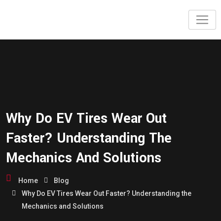
Why Do EV Tires Wear Out
Faster? Understanding The
Mechanics And Solutions
Home
Blog
Why Do EV Tires Wear Out Faster? Understanding the
Mechanics and Solutions