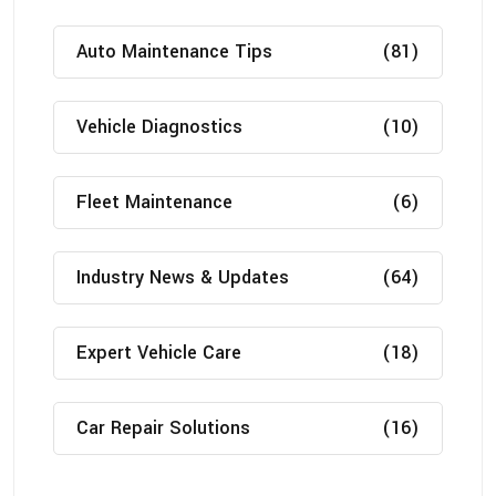
Auto Maintenance Tips
(81)
Vehicle Diagnostics
(10)
Fleet Maintenance
(6)
Industry News & Updates
(64)
Expert Vehicle Care
(18)
Car Repair Solutions
(16)