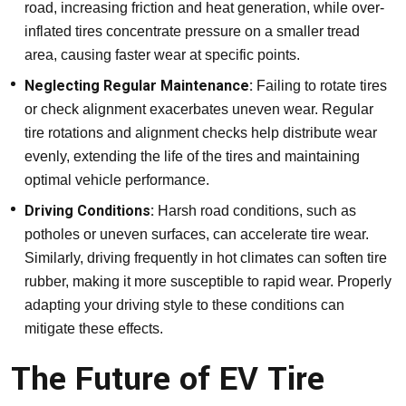
road, increasing friction and heat generation, while over-
inflated tires concentrate pressure on a smaller tread
area, causing faster wear at specific points.
Neglecting Regular Maintenance:
Failing to rotate tires
or check alignment exacerbates uneven wear. Regular
tire rotations and alignment checks help distribute wear
evenly, extending the life of the tires and maintaining
optimal vehicle performance.
Driving Conditions:
Harsh road conditions, such as
potholes or uneven surfaces, can accelerate tire wear.
Similarly, driving frequently in hot climates can soften tire
rubber, making it more susceptible to rapid wear. Properly
adapting your driving style to these conditions can
mitigate these effects.
The Future of EV Tire