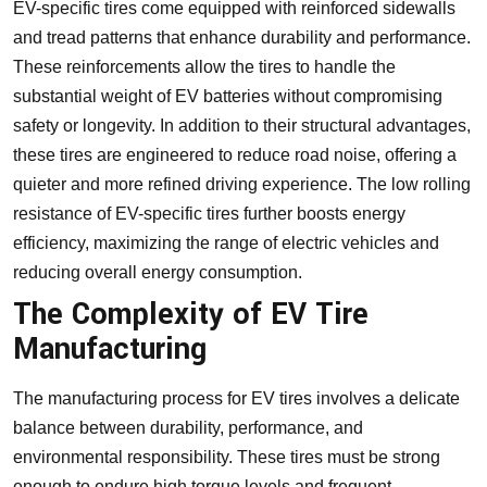
EV-specific tires come equipped with reinforced sidewalls
and tread patterns that enhance durability and performance.
These reinforcements allow the tires to handle the
substantial weight of EV batteries without compromising
safety or longevity. In addition to their structural advantages,
these tires are engineered to reduce road noise, offering a
quieter and more refined driving experience. The low rolling
resistance of EV-specific tires further boosts energy
efficiency, maximizing the range of electric vehicles and
reducing overall energy consumption.
The Complexity of EV Tire
Manufacturing
The manufacturing process for EV tires involves a delicate
balance between durability, performance, and
environmental responsibility. These tires must be strong
enough to endure high torque levels and frequent