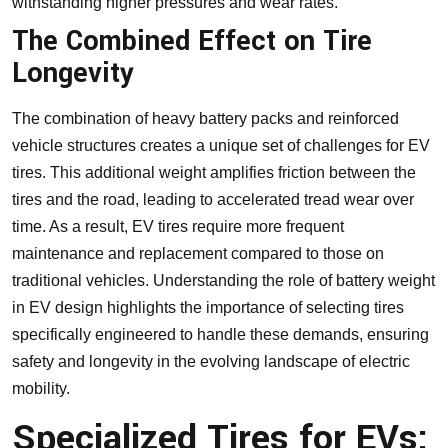
withstanding higher pressures and wear rates.
The Combined Effect on Tire
Longevity
The combination of heavy battery packs and reinforced
vehicle structures creates a unique set of challenges for EV
tires. This additional weight amplifies friction between the
tires and the road, leading to accelerated tread wear over
time. As a result, EV tires require more frequent
maintenance and replacement compared to those on
traditional vehicles. Understanding the role of battery weight
in EV design highlights the importance of selecting tires
specifically engineered to handle these demands, ensuring
safety and longevity in the evolving landscape of electric
mobility.
Specialized Tires for EVs: