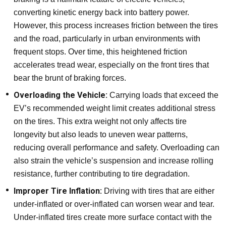
converting kinetic energy back into battery power.
However, this process increases friction between the tires
and the road, particularly in urban environments with
frequent stops. Over time, this heightened friction
accelerates tread wear, especially on the front tires that
bear the brunt of braking forces.
Overloading the Vehicle:
Carrying loads that exceed the
EV’s recommended weight limit creates additional stress
on the tires. This extra weight not only affects tire
longevity but also leads to uneven wear patterns,
reducing overall performance and safety. Overloading can
also strain the vehicle’s suspension and increase rolling
resistance, further contributing to tire degradation.
Improper Tire Inflation:
Driving with tires that are either
under-inflated or over-inflated can worsen wear and tear.
Under-inflated tires create more surface contact with the