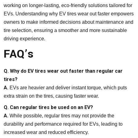
working on longer-lasting, eco-friendly solutions tailored for
EVs. Understanding why EV tires wear out faster empowers
owners to make informed decisions about maintenance and
tire selection, ensuring a smoother and more sustainable
driving experience.
FAQ’s
Q. Why do EV tires wear out faster than regular car
tires?
A.
EVs are heavier and deliver instant torque, which puts
extra strain on the tires, causing faster wear.
Q. Can regular tires be used on an EV?
A.
While possible, regular tires may not provide the
durability and performance required for EVs, leading to
increased wear and reduced efficiency.