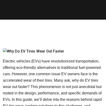
Electric vehicles (EVs) have revolutionized transportation,
offering eco-friendly alternatives to traditional fuel-powered
cars. However, one common issue EV owners face is the
accelerated wear of their tires. Many ask, why do EV tires
wear out faster? This phenomenon is not just anecdotal but
rooted in the design, performance, and specific demands of
EVs. In this guide, we’ll delve into the reasons behind rapid
EV tire wear, explore solutions to this challenge, and