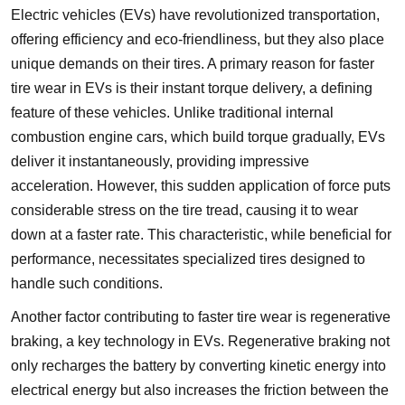
Electric vehicles (EVs) have revolutionized transportation,
offering efficiency and eco-friendliness, but they also place
unique demands on their tires. A primary reason for faster
tire wear in EVs is their instant torque delivery, a defining
feature of these vehicles. Unlike traditional internal
combustion engine cars, which build torque gradually, EVs
deliver it instantaneously, providing impressive
acceleration. However, this sudden application of force puts
considerable stress on the tire tread, causing it to wear
down at a faster rate. This characteristic, while beneficial for
performance, necessitates specialized tires designed to
handle such conditions.
Another factor contributing to faster tire wear is regenerative
braking, a key technology in EVs. Regenerative braking not
only recharges the battery by converting kinetic energy into
electrical energy but also increases the friction between the