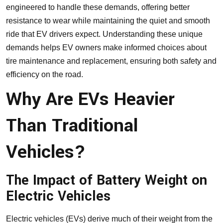
engineered to handle these demands, offering better
resistance to wear while maintaining the quiet and smooth
ride that EV drivers expect. Understanding these unique
demands helps EV owners make informed choices about
tire maintenance and replacement, ensuring both safety and
efficiency on the road.
Why Are EVs Heavier
Than Traditional
Vehicles?
The Impact of Battery Weight on
Electric Vehicles
Electric vehicles (EVs) derive much of their weight from the