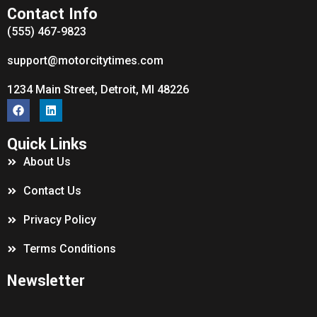
Contact Info
(555) 467-9823
support@motorcitytimes.com
1234 Main Street, Detroit, MI 48226
Quick Links
About Us
Contact Us
Privacy Policy
Terms Conditions
Newsletter