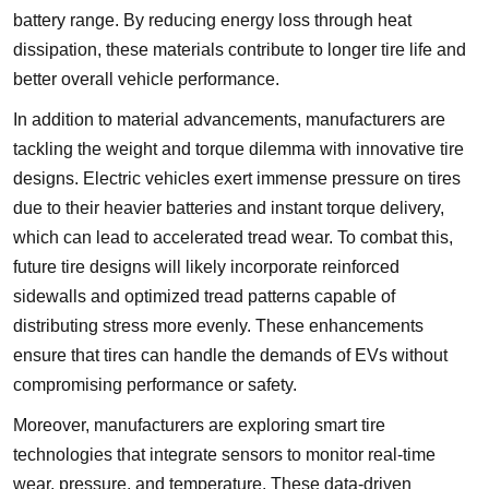
battery range. By reducing energy loss through heat
dissipation, these materials contribute to longer tire life and
better overall vehicle performance.
In addition to material advancements, manufacturers are
tackling the weight and torque dilemma with innovative tire
designs. Electric vehicles exert immense pressure on tires
due to their heavier batteries and instant torque delivery,
which can lead to accelerated tread wear. To combat this,
future tire designs will likely incorporate reinforced
sidewalls and optimized tread patterns capable of
distributing stress more evenly. These enhancements
ensure that tires can handle the demands of EVs without
compromising performance or safety.
Moreover, manufacturers are exploring smart tire
technologies that integrate sensors to monitor real-time
wear, pressure, and temperature. These data-driven