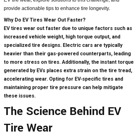
provide actionable tips to enhance tire longevity.
Why Do EV Tires Wear Out Faster?
EV tires wear out faster due to unique factors such as
increased vehicle weight, high torque output, and
specialized tire designs. Electric cars are typically
heavier than their gas-powered counterparts, leading
to more stress on tires. Additionally, the instant torque
generated by EVs places extra strain on the tire tread,
accelerating wear. Opting for EV-specific tires and
maintaining proper tire pressure can help mitigate
these issues.
The Science Behind EV
Tire Wear