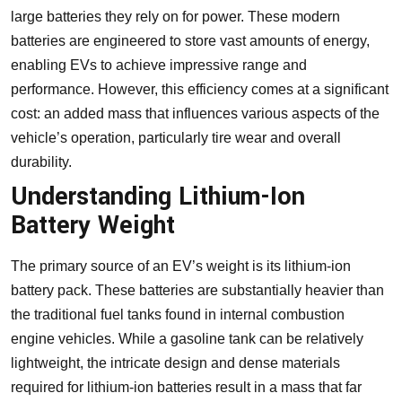
large batteries they rely on for power. These modern
batteries are engineered to store vast amounts of energy,
enabling EVs to achieve impressive range and
performance. However, this efficiency comes at a significant
cost: an added mass that influences various aspects of the
vehicle’s operation, particularly tire wear and overall
durability.
Understanding Lithium-Ion
Battery Weight
The primary source of an EV’s weight is its lithium-ion
battery pack. These batteries are substantially heavier than
the traditional fuel tanks found in internal combustion
engine vehicles. While a gasoline tank can be relatively
lightweight, the intricate design and dense materials
required for lithium-ion batteries result in a mass that far