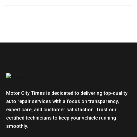
Motor City Times is dedicated to delivering top-quality
auto repair services with a focus on transparency,
expert care, and customer satisfaction. Trust our
certified technicians to keep your vehicle running
smoothly.