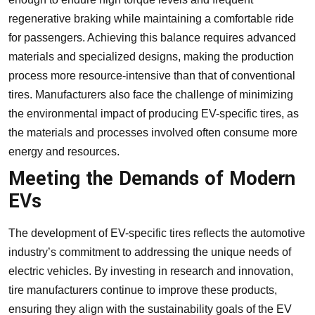
regenerative braking while maintaining a comfortable ride
for passengers. Achieving this balance requires advanced
materials and specialized designs, making the production
process more resource-intensive than that of conventional
tires. Manufacturers also face the challenge of minimizing
the environmental impact of producing EV-specific tires, as
the materials and processes involved often consume more
energy and resources.
Meeting the Demands of Modern
EVs
The development of EV-specific tires reflects the automotive
industry’s commitment to addressing the unique needs of
electric vehicles. By investing in research and innovation,
tire manufacturers continue to improve these products,
ensuring they align with the sustainability goals of the EV