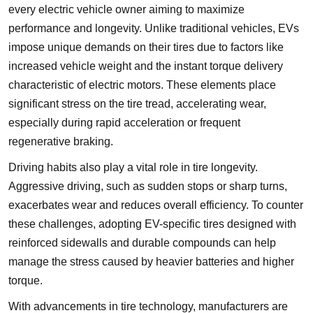
every electric vehicle owner aiming to maximize
performance and longevity. Unlike traditional vehicles, EVs
impose unique demands on their tires due to factors like
increased vehicle weight and the instant torque delivery
characteristic of electric motors. These elements place
significant stress on the tire tread, accelerating wear,
especially during rapid acceleration or frequent
regenerative braking.
Driving habits also play a vital role in tire longevity.
Aggressive driving, such as sudden stops or sharp turns,
exacerbates wear and reduces overall efficiency. To counter
these challenges, adopting EV-specific tires designed with
reinforced sidewalls and durable compounds can help
manage the stress caused by heavier batteries and higher
torque.
With advancements in tire technology, manufacturers are