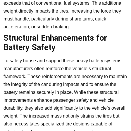
exceeds that of conventional fuel systems. This additional
weight directly impacts the tires, increasing the force they
must handle, particularly during sharp turns, quick
acceleration, or sudden braking.
Structural Enhancements for
Battery Safety
To safely house and support these heavy battery systems,
manufacturers often reinforce the vehicle’s structural
framework. These reinforcements are necessary to maintain
the integrity of the car during impacts and to ensure the
battery remains securely in place. While these structural
improvements enhance passenger safety and vehicle
durability, they also add significantly to the vehicle’s overall
weight. The increased mass not only strains the tires but
also necessitates specialized tire designs capable of