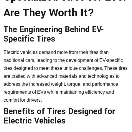
Are They Worth It?
The Engineering Behind EV-
Specific Tires
Electric vehicles demand more from their tires than
traditional cars, leading to the development of EV-specific
tires designed to meet these unique challenges. These tires
are crafted with advanced materials and technologies to
address the increased weight, torque, and performance
requirements of EVs while maintaining efficiency and
comfort for drivers.
Benefits of Tires Designed for
Electric Vehicles