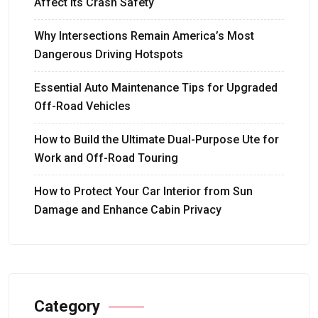
Affect Its Crash Safety
Why Intersections Remain America’s Most
Dangerous Driving Hotspots
Essential Auto Maintenance Tips for Upgraded
Off-Road Vehicles
How to Build the Ultimate Dual-Purpose Ute for
Work and Off-Road Touring
How to Protect Your Car Interior from Sun
Damage and Enhance Cabin Privacy
Category