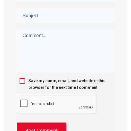
Save my name, email, and website in this
browser for the next time I comment.