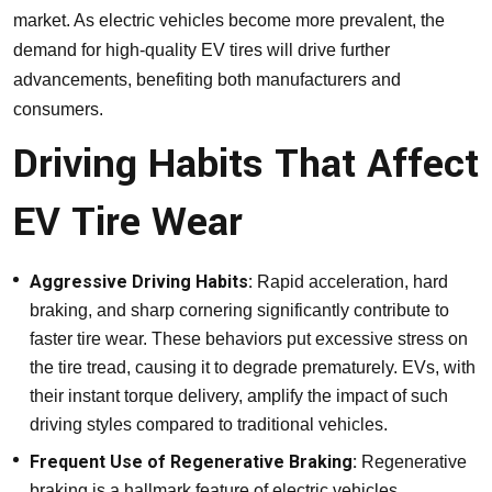
market. As electric vehicles become more prevalent, the
demand for high-quality EV tires will drive further
advancements, benefiting both manufacturers and
consumers.
Driving Habits That Affect
EV Tire Wear
Aggressive Driving Habits:
Rapid acceleration, hard
braking, and sharp cornering significantly contribute to
faster tire wear. These behaviors put excessive stress on
the tire tread, causing it to degrade prematurely. EVs, with
their instant torque delivery, amplify the impact of such
driving styles compared to traditional vehicles.
Frequent Use of Regenerative Braking:
Regenerative
braking is a hallmark feature of electric vehicles,