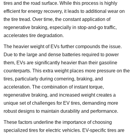
tires and the road surface. While this process is highly
efficient for energy recovery, it leads to additional wear on
the tire tread. Over time, the constant application of
regenerative braking, especially in stop-and-go traffic,
accelerates tire degradation.
The heavier weight of EVs further compounds the issue.
Due to the large and dense batteries required to power
them, EVs are significantly heavier than their gasoline
counterparts. This extra weight places more pressure on the
tires, particularly during cornering, braking, and
acceleration. The combination of instant torque,
regenerative braking, and increased weight creates a
unique set of challenges for EV tires, demanding more
robust designs to maintain durability and performance.
These factors underline the importance of choosing
specialized tires for electric vehicles. EV-specific tires are