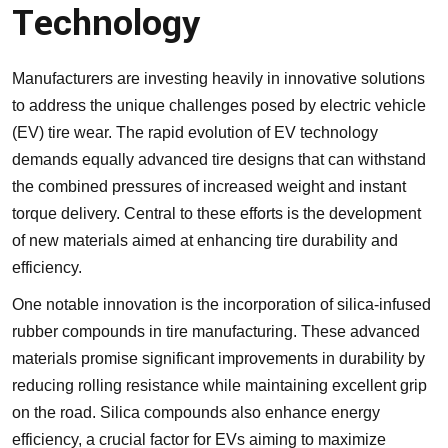
Technology
Manufacturers are investing heavily in innovative solutions
to address the unique challenges posed by electric vehicle
(EV) tire wear. The rapid evolution of EV technology
demands equally advanced tire designs that can withstand
the combined pressures of increased weight and instant
torque delivery. Central to these efforts is the development
of new materials aimed at enhancing tire durability and
efficiency.
One notable innovation is the incorporation of silica-infused
rubber compounds in tire manufacturing. These advanced
materials promise significant improvements in durability by
reducing rolling resistance while maintaining excellent grip
on the road. Silica compounds also enhance energy
efficiency, a crucial factor for EVs aiming to maximize