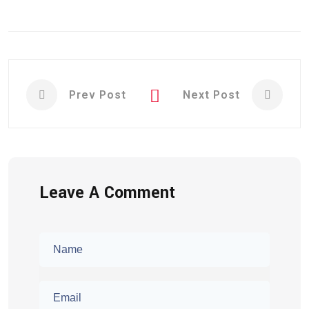
Prev Post
Next Post
Leave A Comment