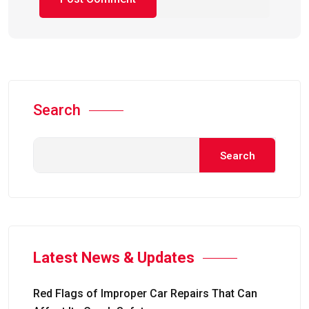
Search
Search
Latest News & Updates
Red Flags of Improper Car Repairs That Can