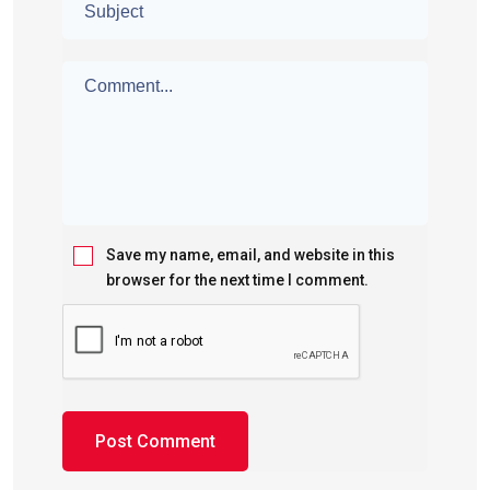
Save my name, email, and website in this
browser for the next time I comment.