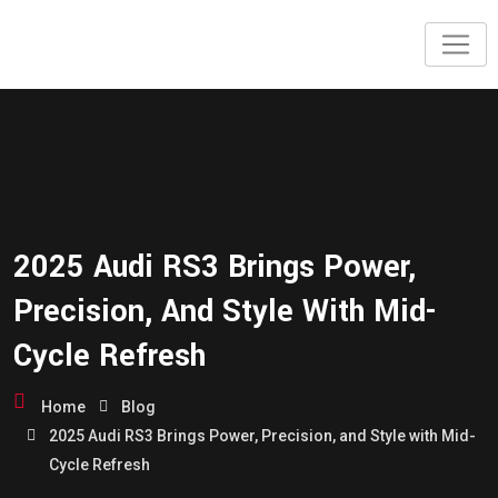
2025 Audi RS3 Brings Power,
Precision, And Style With Mid-
Cycle Refresh
Home
Blog
2025 Audi RS3 Brings Power, Precision, and Style with Mid-
Cycle Refresh