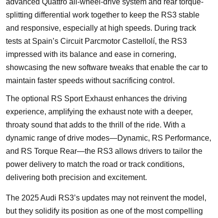
advanced Quattro all-wheel-drive system and rear torque-
splitting differential work together to keep the RS3 stable
and responsive, especially at high speeds. During track
tests at Spain’s Circuit Parcmotor Castellolí, the RS3
impressed with its balance and ease in cornering,
showcasing the new software tweaks that enable the car to
maintain faster speeds without sacrificing control.
The optional RS Sport Exhaust enhances the driving
experience, amplifying the exhaust note with a deeper,
throaty sound that adds to the thrill of the ride. With a
dynamic range of drive modes—Dynamic, RS Performance,
and RS Torque Rear—the RS3 allows drivers to tailor the
power delivery to match the road or track conditions,
delivering both precision and excitement.
The 2025 Audi RS3’s updates may not reinvent the model,
but they solidify its position as one of the most compelling