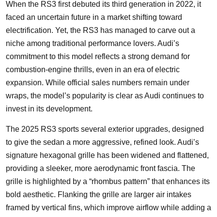
When the RS3 first debuted its third generation in 2022, it
faced an uncertain future in a market shifting toward
electrification. Yet, the RS3 has managed to carve out a
niche among traditional performance lovers. Audi’s
commitment to this model reflects a strong demand for
combustion-engine thrills, even in an era of electric
expansion. While official sales numbers remain under
wraps, the model’s popularity is clear as Audi continues to
invest in its development.
The 2025 RS3 sports several exterior upgrades, designed
to give the sedan a more aggressive, refined look. Audi’s
signature hexagonal grille has been widened and flattened,
providing a sleeker, more aerodynamic front fascia. The
grille is highlighted by a “rhombus pattern” that enhances its
bold aesthetic. Flanking the grille are larger air intakes
framed by vertical fins, which improve airflow while adding a