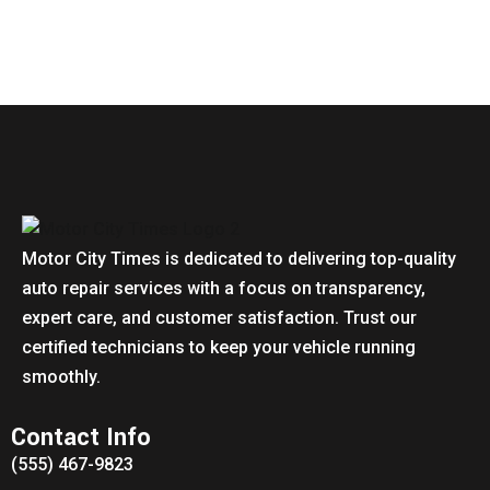
Motor City Times is dedicated to delivering top-quality
auto repair services with a focus on transparency,
expert care, and customer satisfaction. Trust our
certified technicians to keep your vehicle running
smoothly.
Contact Info
(555) 467-9823