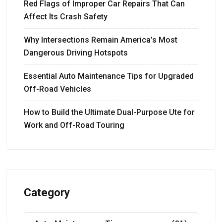
Red Flags of Improper Car Repairs That Can
Affect Its Crash Safety
Why Intersections Remain America’s Most
Dangerous Driving Hotspots
Essential Auto Maintenance Tips for Upgraded
Off-Road Vehicles
How to Build the Ultimate Dual-Purpose Ute for
Work and Off-Road Touring
Category