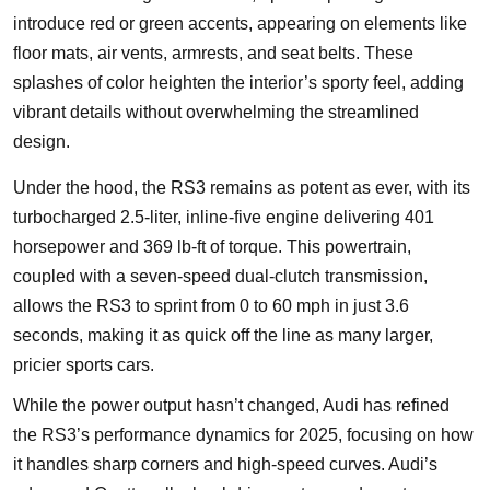
introduce red or green accents, appearing on elements like
floor mats, air vents, armrests, and seat belts. These
splashes of color heighten the interior’s sporty feel, adding
vibrant details without overwhelming the streamlined
design.
Under the hood, the RS3 remains as potent as ever, with its
turbocharged 2.5-liter, inline-five engine delivering 401
horsepower and 369 lb-ft of torque. This powertrain,
coupled with a seven-speed dual-clutch transmission,
allows the RS3 to sprint from 0 to 60 mph in just 3.6
seconds, making it as quick off the line as many larger,
pricier sports cars.
While the power output hasn’t changed, Audi has refined
the RS3’s performance dynamics for 2025, focusing on how
it handles sharp corners and high-speed curves. Audi’s