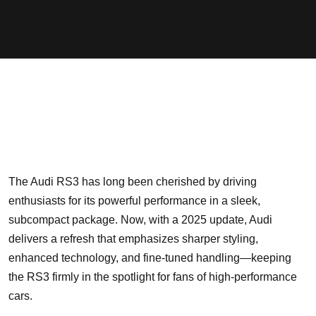
The Audi RS3 has long been cherished by driving
enthusiasts for its powerful performance in a sleek,
subcompact package. Now, with a 2025 update, Audi
delivers a refresh that emphasizes sharper styling,
enhanced technology, and fine-tuned handling—keeping
the RS3 firmly in the spotlight for fans of high-performance
cars.