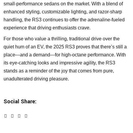
small-performance sedans on the market. With a blend of
enhanced styling, customizable lighting, and razor-sharp
handling, the RS3 continues to offer the adrenaline-fueled
experience that driving enthusiasts crave.
For those who value a thrilling, traditional drive over the
quiet hum of an EV, the 2025 RS3 proves that there’s still a
place—and a demand—for high-octane performance. With
its eye-catching looks and impressive agility, the RS3
stands as a reminder of the joy that comes from pure,
unadulterated driving pleasure.
Social Share: