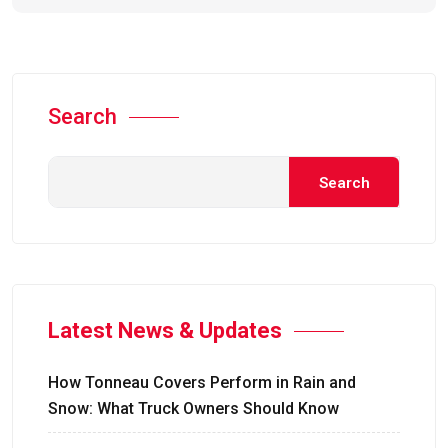
Search
Search
Latest News & Updates
How Tonneau Covers Perform in Rain and
Snow: What Truck Owners Should Know