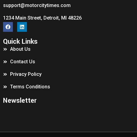
support@motorcitytimes.com
1234 Main Street, Detroit, MI 48226
Quick Links
About Us
Contact Us
Privacy Policy
Terms Conditions
Newsletter