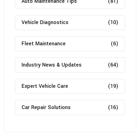
Auto Maintenance Tips
(81)
Vehicle Diagnostics
(10)
Fleet Maintenance
(6)
Industry News & Updates
(64)
Expert Vehicle Care
(19)
Car Repair Solutions
(16)