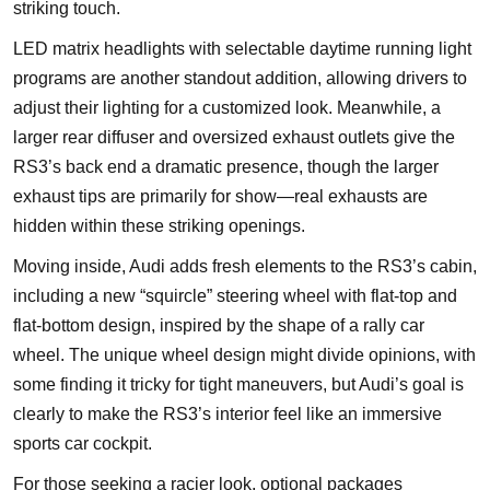
striking touch.
LED matrix headlights with selectable daytime running light
programs are another standout addition, allowing drivers to
adjust their lighting for a customized look. Meanwhile, a
larger rear diffuser and oversized exhaust outlets give the
RS3’s back end a dramatic presence, though the larger
exhaust tips are primarily for show—real exhausts are
hidden within these striking openings.
Moving inside, Audi adds fresh elements to the RS3’s cabin,
including a new “squircle” steering wheel with flat-top and
flat-bottom design, inspired by the shape of a rally car
wheel. The unique wheel design might divide opinions, with
some finding it tricky for tight maneuvers, but Audi’s goal is
clearly to make the RS3’s interior feel like an immersive
sports car cockpit.
For those seeking a racier look, optional packages