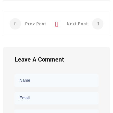
Prev Post
Next Post
Leave A Comment