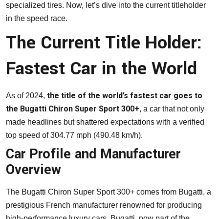
specialized tires. Now, let’s dive into the current titleholder
in the speed race.
The Current Title Holder:
Fastest Car in the World
the title of the world’s fastest car goes to
As of 2024,
the Bugatti Chiron Super Sport 300+
, a car that not only
made headlines but shattered expectations with a verified
top speed of 304.77 mph (490.48 km/h).
Car Profile and Manufacturer
Overview
The Bugatti Chiron Super Sport 300+ comes from Bugatti, a
prestigious French manufacturer renowned for producing
high-performance luxury cars. Bugatti, now part of the