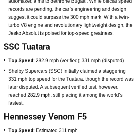
automaker, aims to dethrone Bugatti. While official speed
records are pending, the car’s engineering and design
suggest it could surpass the 300 mph mark. With a twin-
turbo V8 engine and revolutionary lightweight design, the
Jesko Absolut is poised for top-speed greatness.
SSC Tuatara
Top Speed:
282.9 mph (verified); 331 mph (disputed)
Shelby Supercars (SSC) initially claimed a staggering
331 mph top speed for the Tuatara, though the record was
later disputed. A subsequent verified test, however,
reached 282.9 mph, still placing it among the world’s
fastest.
Hennessey Venom F5
Top Speed:
Estimated 311 mph