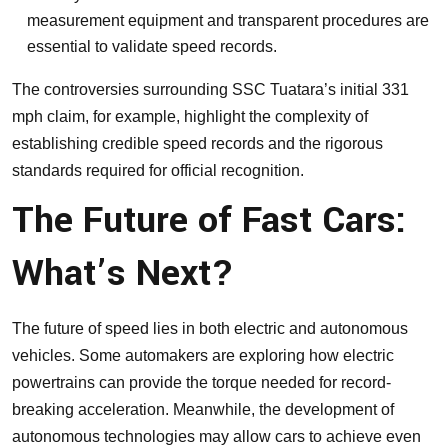
measurement equipment and transparent procedures are
essential to validate speed records.
The controversies surrounding SSC Tuatara’s initial 331
mph claim, for example, highlight the complexity of
establishing credible speed records and the rigorous
standards required for official recognition.
The Future of Fast Cars:
What’s Next?
The future of speed lies in both electric and autonomous
vehicles. Some automakers are exploring how electric
powertrains can provide the torque needed for record-
breaking acceleration. Meanwhile, the development of
autonomous technologies may allow cars to achieve even