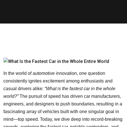
In the world of automotive innovation, one question
consistently ignites excitement among enthusiasts and
casual drivers alike:
“What is the fastest car in the whole
world?”
The pursuit of speed has driven car manufacturers,
engineers, and designers to push boundaries, resulting in a
fascinating array of vehicles built with one singular goal in
mind—top speed. Today, we dive deep into record-breaking
speeds, exploring the fastest car, notable contenders, and