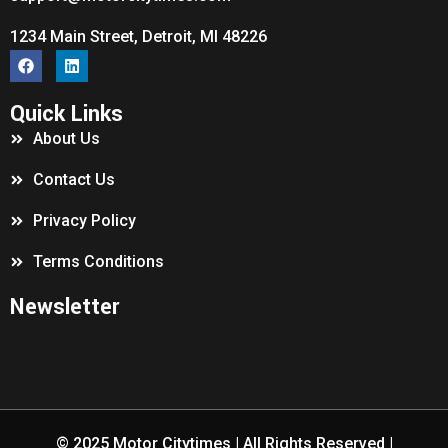
1234 Main Street, Detroit, MI 48226
Quick Links
About Us
Contact Us
Privacy Policy
Terms Conditions
Newsletter
© 2025
Motor Citytimes
| All Rights Reserved |