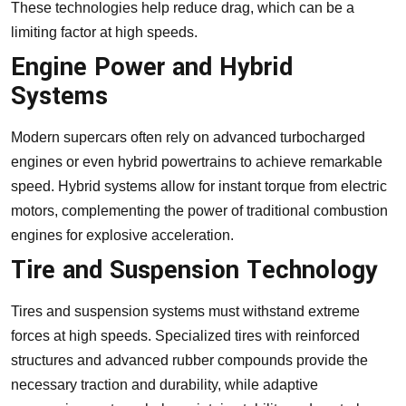
These technologies help reduce drag, which can be a
limiting factor at high speeds.
Engine Power and Hybrid
Systems
Modern supercars often rely on advanced turbocharged
engines or even hybrid powertrains to achieve remarkable
speed. Hybrid systems allow for instant torque from electric
motors, complementing the power of traditional combustion
engines for explosive acceleration.
Tire and Suspension Technology
Tires and suspension systems must withstand extreme
forces at high speeds. Specialized tires with reinforced
structures and advanced rubber compounds provide the
necessary traction and durability, while adaptive