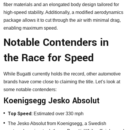
fiber materials and an elongated body design tailored for
high-speed stability. Additionally, a modified aerodynamics
package allows it to cut through the air with minimal drag,
enabling maximum speed.
Notable Contenders in
the Race for Speed
While Bugatti currently holds the record, other automotive
brands have come close to claiming the title. Let’s look at
some notable contenders:
Koenigsegg Jesko Absolut
Top Speed:
Estimated over 330 mph
The Jesko Absolut from Koenigsegg, a Swedish