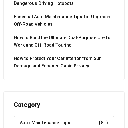
Dangerous Driving Hotspots
Essential Auto Maintenance Tips for Upgraded
Off-Road Vehicles
How to Build the Ultimate Dual-Purpose Ute for
Work and Off-Road Touring
How to Protect Your Car Interior from Sun
Damage and Enhance Cabin Privacy
Category
Auto Maintenance Tips
(81)