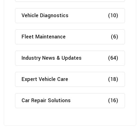
Vehicle Diagnostics
(10)
Fleet Maintenance
(6)
Industry News & Updates
(64)
Expert Vehicle Care
(18)
Car Repair Solutions
(16)