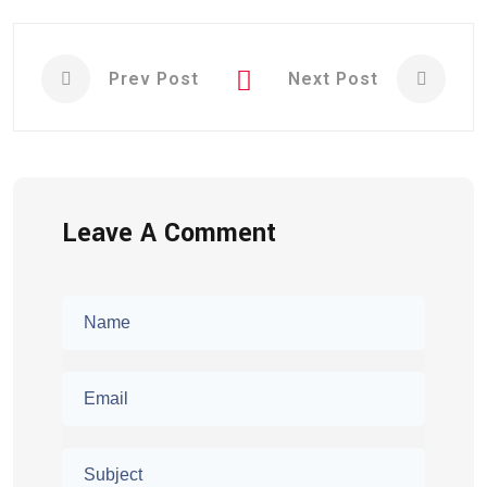
Prev Post
Next Post
Leave A Comment