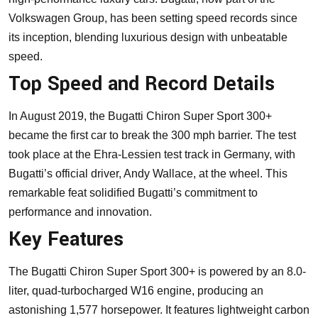
Volkswagen Group, has been setting speed records since
its inception, blending luxurious design with unbeatable
speed.
Top Speed and Record Details
In August 2019, the Bugatti Chiron Super Sport 300+
became the first car to break the 300 mph barrier. The test
took place at the Ehra-Lessien test track in Germany, with
Bugatti’s official driver, Andy Wallace, at the wheel. This
remarkable feat solidified Bugatti’s commitment to
performance and innovation.
Key Features
The Bugatti Chiron Super Sport 300+ is powered by an 8.0-
liter, quad-turbocharged W16 engine, producing an
astonishing 1,577 horsepower. It features lightweight carbon