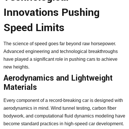
Innovations Pushing
Speed Limits
The science of speed goes far beyond raw horsepower.
Advanced engineering and technological breakthroughs
have played a significant role in pushing cars to achieve
new heights.
Aerodynamics and Lightweight
Materials
Every component of a record-breaking car is designed with
aerodynamics in mind. Wind tunnel testing, carbon fiber
bodywork, and computational fluid dynamics modeling have
become standard practices in high-speed car development.