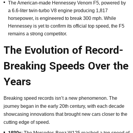
The American-made Hennessey Venom F5, powered by
a 6.6-liter twin-turbo V8 engine producing 1,817
horsepower, is engineered to break 300 mph. While
Hennessey is yet to confirm its official top speed, the F5
remains a strong competitor.
The Evolution of Record-
Breaking Speeds Over the
Years
Breaking speed records isn’t a new phenomenon. The
journey began in the early 20th century, with each decade
showcasing innovations that brought new cars closer to the
cutting edge of speed.
1930s:
The Mercedes-Benz W125 reached a top speed of