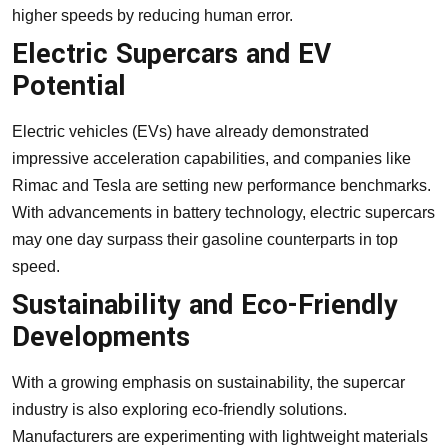
higher speeds by reducing human error.
Electric Supercars and EV
Potential
Electric vehicles (EVs) have already demonstrated
impressive acceleration capabilities, and companies like
Rimac and Tesla are setting new performance benchmarks.
With advancements in battery technology, electric supercars
may one day surpass their gasoline counterparts in top
speed.
Sustainability and Eco-Friendly
Developments
With a growing emphasis on sustainability, the supercar
industry is also exploring eco-friendly solutions.
Manufacturers are experimenting with lightweight materials