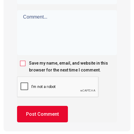
Save my name, email, and website in this
browser for the next time I comment.