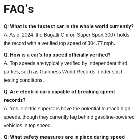
FAQ’s
Q: What is the fastest car in the whole world currently?
A. As of 2024, the Bugatti Chiron Super Sport 300+ holds
the record with a verified top speed of 304.77 mph.
Q: How is a car’s top speed officially verified?
A. Top speeds are typically verified by independent third
parties, such as Guinness World Records, under strict
testing conditions.
Q: Are electric cars capable of breaking speed
records?
A. Yes, electric supercars have the potential to reach high
speeds, though they currently lag behind gasoline-powered
vehicles in top speed.
Q: What safety measures are in place during speed