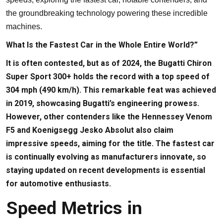
the groundbreaking technology powering these incredible
machines.
What Is the Fastest Car in the Whole Entire World?”
It is often contested, but as of 2024, the Bugatti Chiron
Super Sport 300+ holds the record with a top speed of
304 mph (490 km/h). This remarkable feat was achieved
in 2019, showcasing Bugatti’s engineering prowess.
However, other contenders like the Hennessey Venom
F5 and Koenigsegg Jesko Absolut also claim
impressive speeds, aiming for the title. The fastest car
is continually evolving as manufacturers innovate, so
staying updated on recent developments is essential
for automotive enthusiasts.
Speed Metrics in