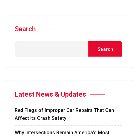
Search
Search
Latest News & Updates
Red Flags of Improper Car Repairs That Can
Affect Its Crash Safety
Why Intersections Remain America’s Most