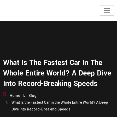
What Is The Fastest Car In The
Whole Entire World? A Deep Dive
Into Record-Breaking Speeds
Home
Blog
What Is the Fastest Car in the Whole Entire World? A Deep
Dive into Record-Breaking Speeds