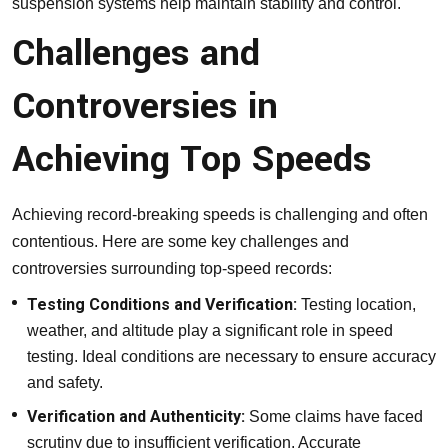
suspension systems help maintain stability and control.
Challenges and
Controversies in
Achieving Top Speeds
Achieving record-breaking speeds is challenging and often
contentious. Here are some key challenges and
controversies surrounding top-speed records:
Testing Conditions and Verification:
Testing location,
weather, and altitude play a significant role in speed
testing. Ideal conditions are necessary to ensure accuracy
and safety.
Verification and Authenticity:
Some claims have faced
scrutiny due to insufficient verification. Accurate