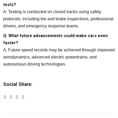
tests?
A. Testing is conducted on closed tracks using safety
protocols, including tire and brake inspections, professional
drivers, and emergency response teams.
Q: What future advancements could make cars even
faster?
A. Future speed records may be achieved through improved
aerodynamics, advanced electric powertrains, and
autonomous driving technologies.
Social Share: