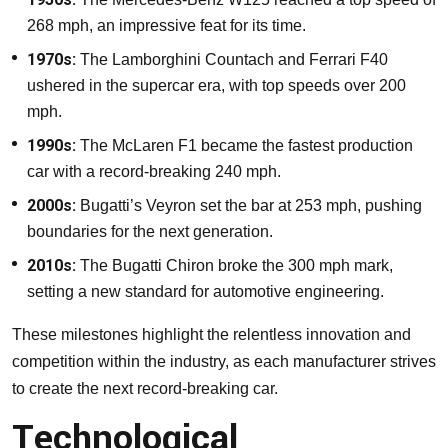
268 mph, an impressive feat for its time.
1970s:
The Lamborghini Countach and Ferrari F40
ushered in the supercar era, with top speeds over 200
mph.
1990s:
The McLaren F1 became the fastest production
car with a record-breaking 240 mph.
2000s:
Bugatti’s Veyron set the bar at 253 mph, pushing
boundaries for the next generation.
2010s:
The Bugatti Chiron broke the 300 mph mark,
setting a new standard for automotive engineering.
These milestones highlight the relentless innovation and
competition within the industry, as each manufacturer strives
to create the next record-breaking car.
Technological