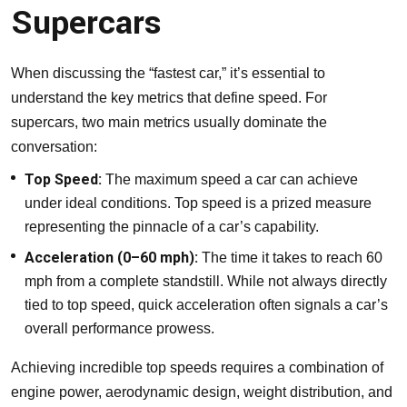
Supercars
When discussing the “fastest car,” it’s essential to
understand the key metrics that define speed. For
supercars, two main metrics usually dominate the
conversation:
Top Speed:
The maximum speed a car can achieve
under ideal conditions. Top speed is a prized measure
representing the pinnacle of a car’s capability.
Acceleration (0–60 mph):
The time it takes to reach 60
mph from a complete standstill. While not always directly
tied to top speed, quick acceleration often signals a car’s
overall performance prowess.
Achieving incredible top speeds requires a combination of
engine power, aerodynamic design, weight distribution, and