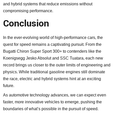
and hybrid systems that reduce emissions without
compromising performance.
Conclusion
In the ever-evolving world of high-performance cars, the
quest for speed remains a captivating pursuit. From the
Bugatti Chiron Super Sport 300+ to contenders like the
Koenigsegg Jesko Absolut and SSC Tuatara, each new
record brings us closer to the outer limits of engineering and
physics. While traditional gasoline engines still dominate
the race, electric and hybrid systems hint at an exciting
future.
As automotive technology advances, we can expect even
faster, more innovative vehicles to emerge, pushing the
boundaries of what’s possible in the pursuit of speed.