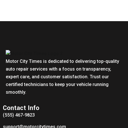
Motor City Times is dedicated to delivering top-quality
auto repair services with a focus on transparency,
expert care, and customer satisfaction. Trust our
certified technicians to keep your vehicle running
smoothly.
Contact Info
(555) 467-9823
support@motorcitytimes.com