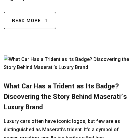
READ MORE
What Car Has a Trident as Its Badge?
Discovering the Story Behind Maserati’s
Luxury Brand
Luxury cars often have iconic logos, but few are as
distinguished as Maserati’s trident. It’s a symbol of
power, prestige, and Italian heritage that has