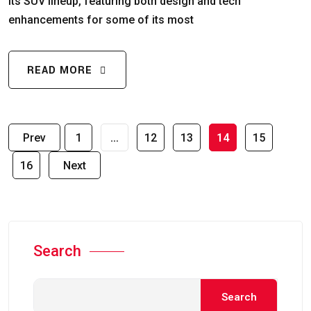
its SUV lineup, featuring both design and tech
enhancements for some of its most
READ MORE
Prev
1
…
12
13
14
15
16
Next
Search
Search