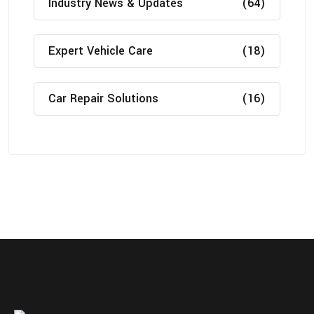
Industry News & Updates
(64)
Expert Vehicle Care
(18)
Car Repair Solutions
(16)