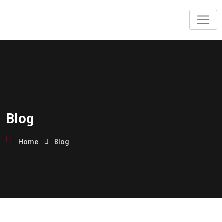
Blog
Home
Blog