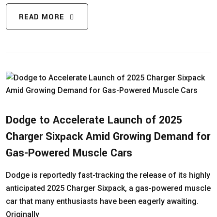
READ MORE
Dodge to Accelerate Launch of 2025
Charger Sixpack Amid Growing Demand for
Gas-Powered Muscle Cars
Dodge is reportedly fast-tracking the release of its highly
anticipated 2025 Charger Sixpack, a gas-powered muscle
car that many enthusiasts have been eagerly awaiting.
Originally