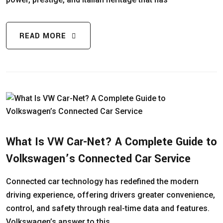
READ MORE
What Is VW Car-Net? A Complete Guide to
Volkswagen’s Connected Car Service
Connected car technology has redefined the modern
driving experience, offering drivers greater convenience,
control, and safety through real-time data and features.
Volkswagen’s answer to this