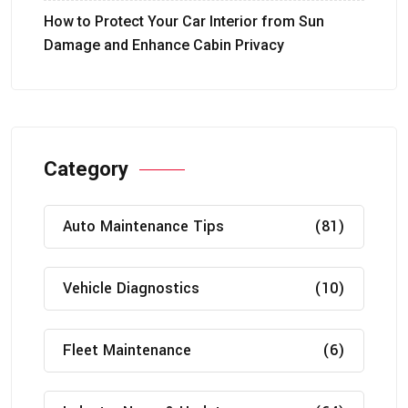
How to Protect Your Car Interior from Sun
Damage and Enhance Cabin Privacy
Category
Auto Maintenance Tips
(81)
Vehicle Diagnostics
(10)
Fleet Maintenance
(6)