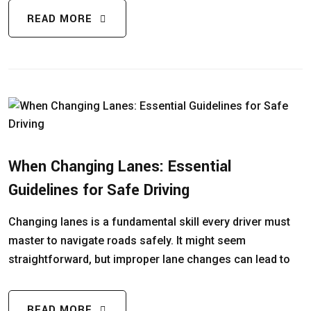
READ MORE
When Changing Lanes: Essential
Guidelines for Safe Driving
Changing lanes is a fundamental skill every driver must
master to navigate roads safely. It might seem
straightforward, but improper lane changes can lead to
READ MORE