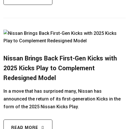
Nissan Brings Back First-Gen Kicks with
2025 Kicks Play to Complement
Redesigned Model
In a move that has surprised many, Nissan has
announced the return of its first-generation Kicks in the
form of the 2025 Nissan Kicks Play.
READ MORE