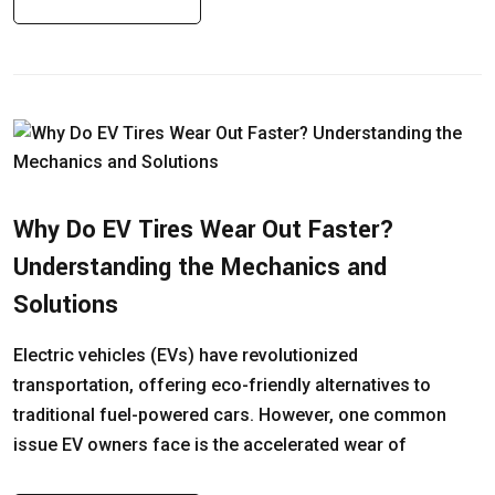
Why Do EV Tires Wear Out Faster?
Understanding the Mechanics and
Solutions
Electric vehicles (EVs) have revolutionized
transportation, offering eco-friendly alternatives to
traditional fuel-powered cars. However, one common
issue EV owners face is the accelerated wear of