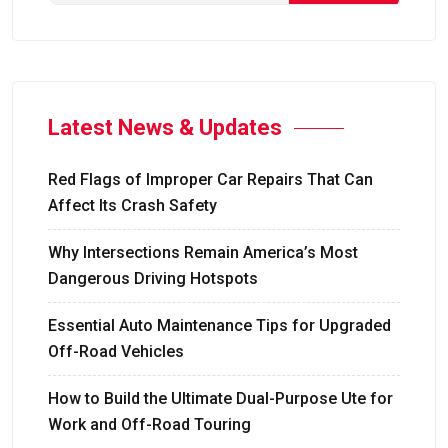
Latest News & Updates
Red Flags of Improper Car Repairs That Can
Affect Its Crash Safety
Why Intersections Remain America’s Most
Dangerous Driving Hotspots
Essential Auto Maintenance Tips for Upgraded
Off-Road Vehicles
How to Build the Ultimate Dual-Purpose Ute for
Work and Off-Road Touring