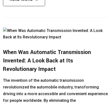
When Was Automatic Transmission
Invented: A Look Back at Its
Revolutionary Impact
The invention of the automatic transmission
revolutionized the automobile industry, transforming
driving into a more accessible and convenient experience
for people worldwide. By eliminating the