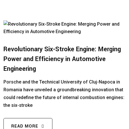
Revolutionary Six-Stroke Engine: Merging
Power and Efficiency in Automotive
Engineering
Porsche and the Technical University of Cluj-Napoca in
Romania have unveiled a groundbreaking innovation that
could redefine the future of internal combustion engines:
the six-stroke
READ MORE