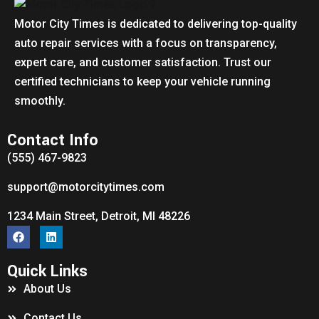
Motor City Times is dedicated to delivering top-quality
auto repair services with a focus on transparency,
expert care, and customer satisfaction. Trust our
certified technicians to keep your vehicle running
smoothly.
Contact Info
(555) 467-9823
support@motorcitytimes.com
1234 Main Street, Detroit, MI 48226
Quick Links
About Us
Contact Us