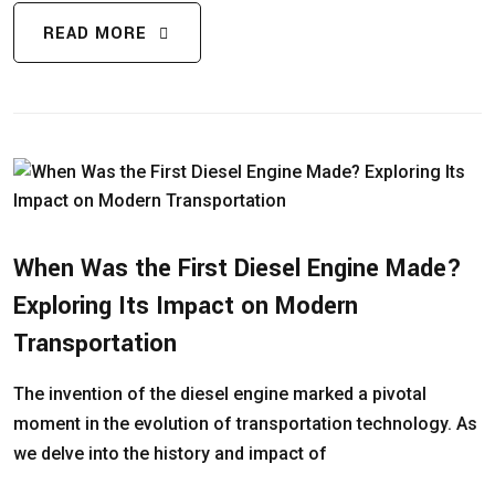
READ MORE
When Was the First Diesel Engine Made?
Exploring Its Impact on Modern
Transportation
The invention of the diesel engine marked a pivotal
moment in the evolution of transportation technology. As
we delve into the history and impact of