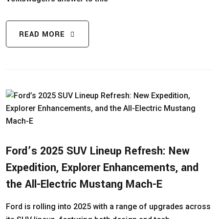
READ MORE
Ford’s 2025 SUV Lineup Refresh: New
Expedition, Explorer Enhancements, and
the All-Electric Mustang Mach-E
Ford is rolling into 2025 with a range of upgrades across