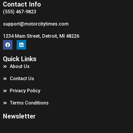
Contact Info
(555) 467-9823
support@motorcitytimes.com
1234 Main Street, Detroit, MI 48226
Quick Links
About Us
Contact Us
Privacy Policy
Terms Conditions
Newsletter