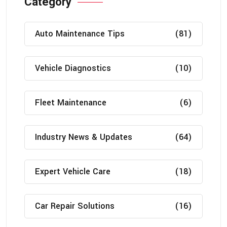
Category
Auto Maintenance Tips
(81)
Vehicle Diagnostics
(10)
Fleet Maintenance
(6)
Industry News & Updates
(64)
Expert Vehicle Care
(18)
Car Repair Solutions
(16)