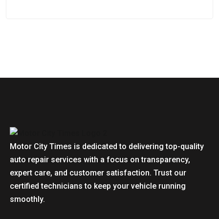
Motor City Times is dedicated to delivering top-quality
auto repair services with a focus on transparency,
expert care, and customer satisfaction. Trust our
certified technicians to keep your vehicle running
smoothly.