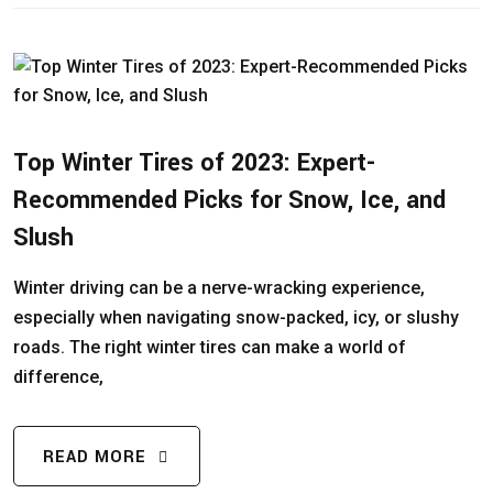
Top Winter Tires of 2023: Expert-
Recommended Picks for Snow, Ice, and
Slush
Winter driving can be a nerve-wracking experience,
especially when navigating snow-packed, icy, or slushy
roads. The right winter tires can make a world of
difference,
READ MORE