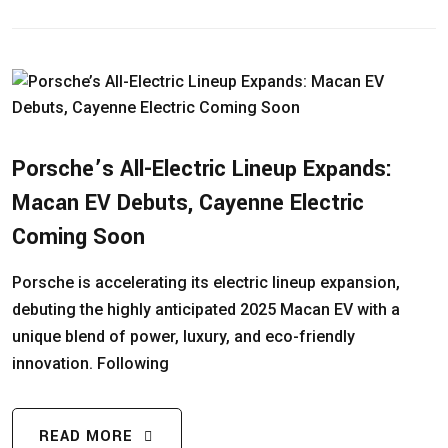
Porsche’s All-Electric Lineup Expands:
Macan EV Debuts, Cayenne Electric
Coming Soon
Porsche is accelerating its electric lineup expansion,
debuting the highly anticipated 2025 Macan EV with a
unique blend of power, luxury, and eco-friendly
innovation. Following
READ MORE