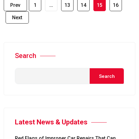
Prev
1
…
13
14
15
16
Next
Search
Search
Latest News & Updates
Red Flags of Improper Car Repairs That Can