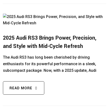
2025 Audi RS3 Brings Power, Precision,
and Style with Mid-Cycle Refresh
The Audi RS3 has long been cherished by driving
enthusiasts for its powerful performance in a sleek,
subcompact package. Now, with a 2025 update, Audi
READ MORE