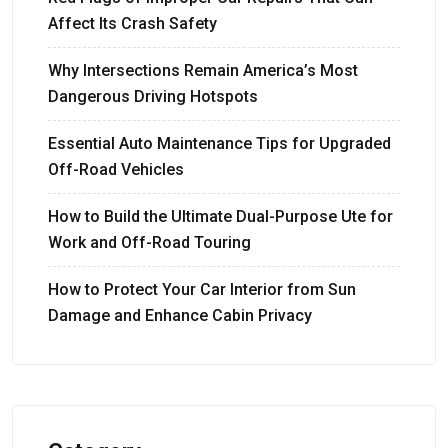
Affect Its Crash Safety
Why Intersections Remain America’s Most
Dangerous Driving Hotspots
Essential Auto Maintenance Tips for Upgraded
Off-Road Vehicles
How to Build the Ultimate Dual-Purpose Ute for
Work and Off-Road Touring
How to Protect Your Car Interior from Sun
Damage and Enhance Cabin Privacy