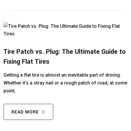
Tire Patch vs. Plug: The Ultimate Guide to
Fixing Flat Tires
Getting a flat tire is almost an inevitable part of driving.
Whether it’s a stray nail or a rough patch of road, at some
point,
READ MORE