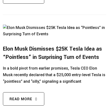
Elon Musk Dismisses $25K Tesla Idea as
“Pointless” in Surprising Turn of Events
In a bold pivot from earlier promises, Tesla CEO Elon
Musk recently declared that a $25,000 entry-level Tesla is
“pointless” and “silly,” signaling a significant
READ MORE