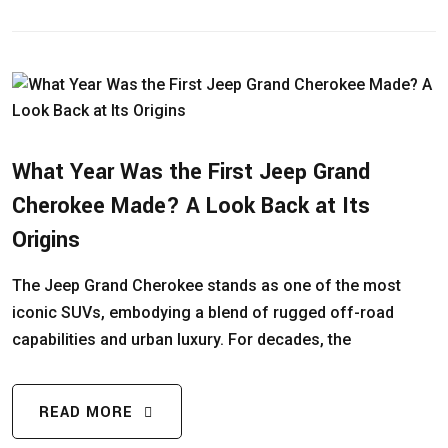
What Year Was the First Jeep Grand
Cherokee Made? A Look Back at Its
Origins
The Jeep Grand Cherokee stands as one of the most
iconic SUVs, embodying a blend of rugged off-road
capabilities and urban luxury. For decades, the
READ MORE