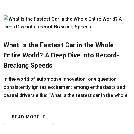
What Is the Fastest Car in the Whole
Entire World? A Deep Dive into Record-
Breaking Speeds
In the world of automotive innovation, one question
consistently ignites excitement among enthusiasts and
casual drivers alike: “What is the fastest car in the whole
READ MORE