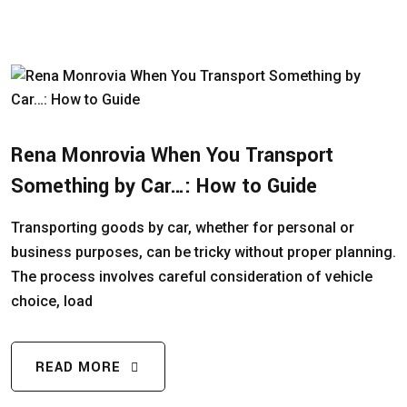
Rena Monrovia When You Transport
Something by Car…: How to Guide
Transporting goods by car, whether for personal or
business purposes, can be tricky without proper planning.
The process involves careful consideration of vehicle
choice, load
READ MORE