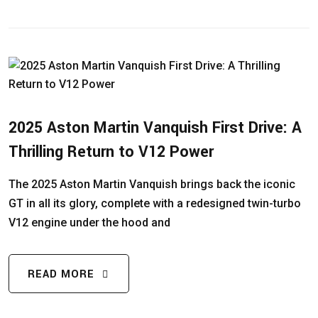
2025 Aston Martin Vanquish First Drive: A
Thrilling Return to V12 Power
The 2025 Aston Martin Vanquish brings back the iconic
GT in all its glory, complete with a redesigned twin-turbo
V12 engine under the hood and
READ MORE