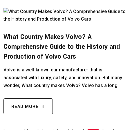
What Country Makes Volvo? A
Comprehensive Guide to the History and
Production of Volvo Cars
Volvo is a well-known car manufacturer that is
associated with luxury, safety, and innovation. But many
wonder, What country makes Volvo? Volvo has a long
READ MORE