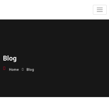
Blog
Home
Blog