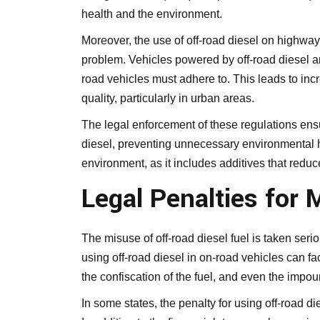
health and the environment.
Moreover, the use of off-road diesel on highway
problem. Vehicles powered by off-road diesel a
road vehicles must adhere to. This leads to inc
quality, particularly in urban areas.
The legal enforcement of these regulations ensu
diesel, preventing unnecessary environmental ha
environment, as it includes additives that redu
Legal Penalties for 
The misuse of off-road diesel fuel is taken seri
using off-road diesel in on-road vehicles can f
the confiscation of the fuel, and even the impoun
In some states, the penalty for using off-road d