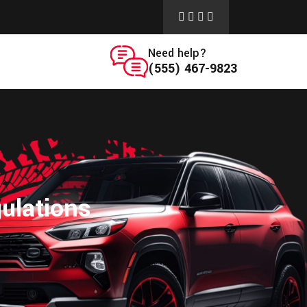
Need help?
(555) 467-9823
ulations