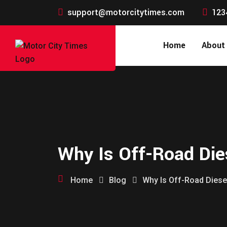
support@motorcitytimes.com
123
Home
About
Why Is Off-Road Dies
Home
Blog
Why Is Off-Road Diesel