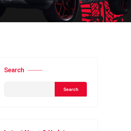
Search
Search