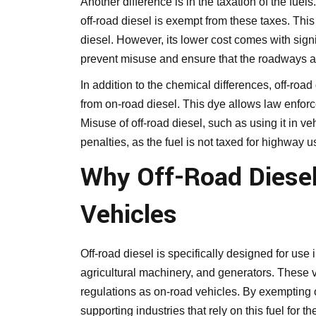
Another difference is in the taxation of the fuel
off-road diesel is exempt from these taxes. This
diesel. However, its lower cost comes with signif
prevent misuse and ensure that the roadways ar
In addition to the chemical differences, off-road
from on-road diesel. This dye allows law enforce
Misuse of off-road diesel, such as using it in ve
penalties, as the fuel is not taxed for highway u
Why Off-Road Diesel 
Vehicles
Off-road diesel is specifically designed for us
agricultural machinery, and generators. These 
regulations as on-road vehicles. By exempting o
supporting industries that rely on this fuel for th