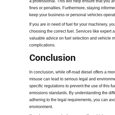
a professional. This will help ensure that you a
fines or penalties. Furthermore, staying informe
keep your business or personal vehicles operati
If you are in need of fuel for your machinery, 
choosing the correct fuel. Services like
expert a
valuable advice on fuel selection and vehicle 
complications.
Conclusion
In conclusion, while off-road diesel offers a mor
misuse can lead to serious legal and environ
specific regulations to prevent the use of this f
emissions standards. By understanding the diff
adhering to the legal requirements, you can av
environment.