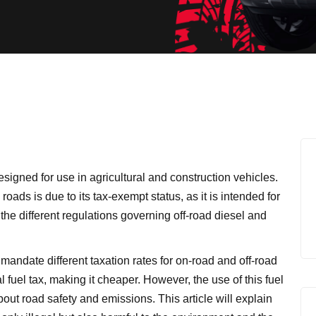
esigned for use in agricultural and construction vehicles.
 roads is due to its tax-exempt status, as it is intended for
re the different regulations governing off-road diesel and
mandate different taxation rates for on-road and off-road
l fuel tax, making it cheaper. However, the use of this fuel
out road safety and emissions. This article will explain