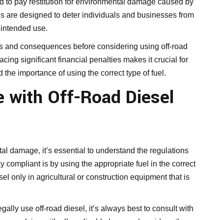
red to pay restitution for environmental damage caused by
ies are designed to deter individuals and businesses from
s intended use.
ions and consequences before considering using off-road
acing significant financial penalties makes it crucial for
the importance of using the correct type of fuel.
 with Off-Road Diesel
al damage, it’s essential to understand the regulations
y compliant is by using the appropriate fuel in the correct
el only in agricultural or construction equipment that is
ally use off-road diesel, it’s always best to consult with