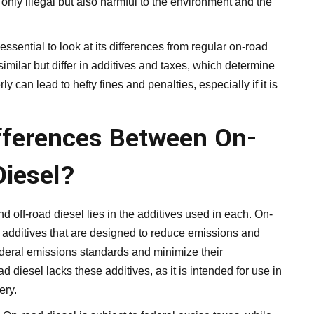
 only illegal but also harmful to the environment and the
 essential to look at its differences from regular on-road
similar but differ in additives and taxes, which determine
y can lead to hefty fines and penalties, especially if it is
fferences Between On-
Diesel?
off-road diesel lies in the additives used in each. On-
ns additives that are designed to reduce emissions and
ederal emissions standards and minimize their
 diesel lacks these additives, as it is intended for use in
ery.