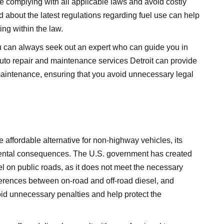
re complying with all applicable laws and avoid costly
d about the latest regulations regarding fuel use can help
ng within the law.
you can always seek out an expert who can guide you in
uto repair and maintenance services Detroit
can provide
maintenance, ensuring that you avoid unnecessary legal
e affordable alternative for non-highway vehicles, its
mental consequences. The U.S. government has created
uel on public roads, as it does not meet the necessary
erences between on-road and off-road diesel, and
oid unnecessary penalties and help protect the