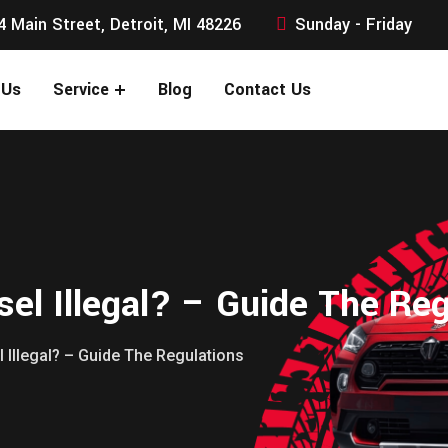
4 Main Street, Detroit, MI 48226
Sunday - Friday
 Us
Service
Blog
Contact Us
el Illegal? – Guide The Reg
 Illegal? – Guide The Regulations