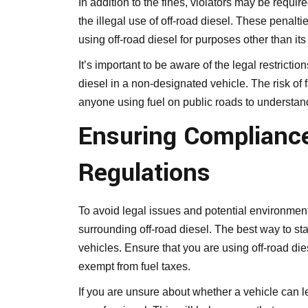
In addition to the fines, violators may be requi
the illegal use of off-road diesel. These penalt
using off-road diesel for purposes other than it
It’s important to be aware of the legal restrict
diesel in a non-designated vehicle. The risk of f
anyone using fuel on public roads to understand 
Ensuring Compliance
Regulations
To avoid legal issues and potential environment
surrounding off-road diesel. The best way to sta
vehicles. Ensure that you are using off-road dies
exempt from fuel taxes.
If you are unsure about whether a vehicle can leg