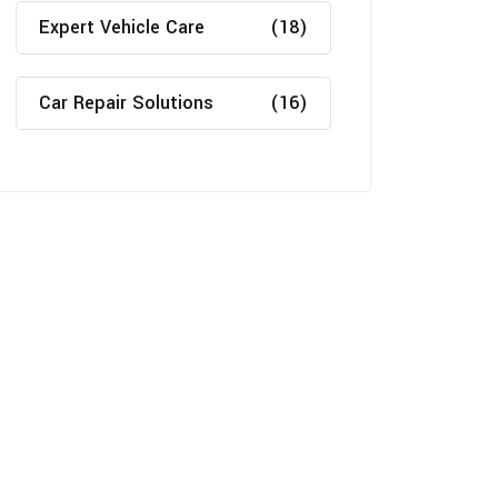
Expert Vehicle Care
(18)
Car Repair Solutions
(16)