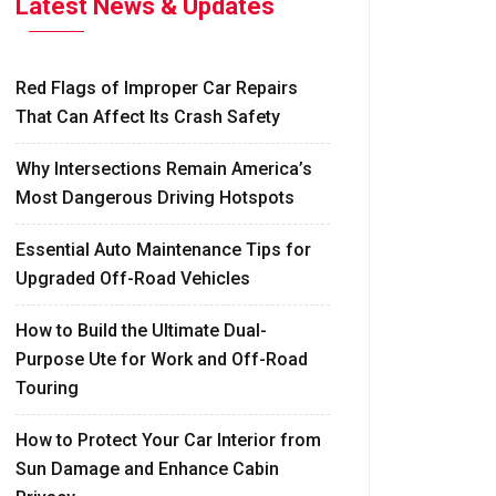
Latest News & Updates
Red Flags of Improper Car Repairs
That Can Affect Its Crash Safety
Why Intersections Remain America’s
Most Dangerous Driving Hotspots
Essential Auto Maintenance Tips for
Upgraded Off-Road Vehicles
How to Build the Ultimate Dual-
Purpose Ute for Work and Off-Road
Touring
How to Protect Your Car Interior from
Sun Damage and Enhance Cabin