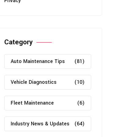
Privacy
Category
Auto Maintenance Tips
(81)
Vehicle Diagnostics
(10)
Fleet Maintenance
(6)
Industry News & Updates
(64)