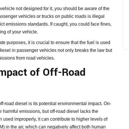
 vehicle not designed for it, you should be aware of the
ssenger vehicles or trucks on public roads is illegal
ct emissions standards. If caught, you could face fines,
ng of your vehicle.
te purposes, it is crucial to ensure that the fuel is used
diesel in passenger vehicles not only breaks the law but
issions from road vehicles.
mpact of Off-Road
off-road diesel is its potential environmental impact. On-
e harmful emissions, but off-road diesel lacks the
used improperly, it can contribute to higher levels of
M) in the air, which can negatively affect both human