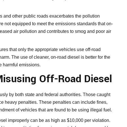
s and other public roads exacerbates the pollution
re not equipped to meet the emissions standards that on-
reased air pollution and contributes to smog and poor air
res that only the appropriate vehicles use off-road
rm. The use of cleaner, on-road diesel is better for the
ce harmful emissions.
Misusing Off-Road Diesel
ously by both state and federal authorities. Those caught
ace heavy penalties. These penalties can include fines,
dment of vehicles that are found to be using illegal fuel.
iesel improperly can be as high as $10,000 per violation.