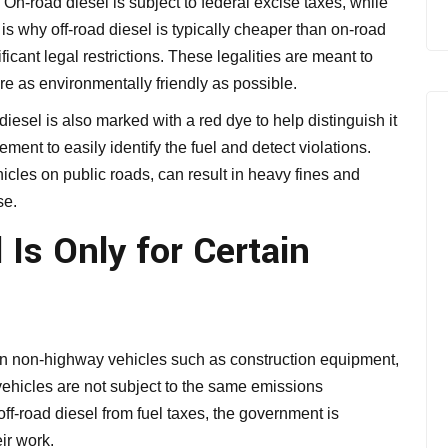
s. On-road diesel is subject to federal excise taxes, while
 is why off-road diesel is typically cheaper than on-road
icant legal restrictions. These legalities are meant to
e as environmentally friendly as possible.
 diesel is also marked with a red dye to help distinguish it
ment to easily identify the fuel and detect violations.
hicles on public roads, can result in heavy fines and
se.
Is Only for Certain
e in non-highway vehicles such as construction equipment,
vehicles are not subject to the same emissions
ff-road diesel from fuel taxes, the government is
eir work.