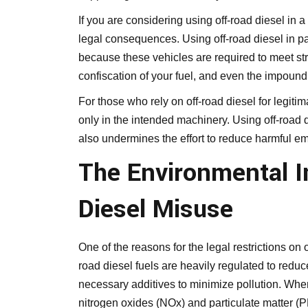
If you are considering using off-road diesel in a
legal consequences. Using off-road diesel in pa
because these vehicles are required to meet stri
confiscation of your fuel, and even the impoundi
For those who rely on off-road diesel for legitima
only in the intended machinery. Using off-road 
also undermines the effort to reduce harmful em
The Environmental I
Diesel Misuse
One of the reasons for the legal restrictions on 
road diesel fuels are heavily regulated to reduc
necessary additives to minimize pollution. When 
nitrogen oxides (NOx) and particulate matter (P