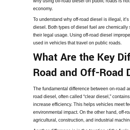
why using off-road diesel on public roads is not
economy.
To understand why off-road diesel is illegal, it’s
diesel. Both types of diesel fuel are chemically 
their legal usage. Using off-road diesel improperl
used in vehicles that travel on public roads.
What Are the Key Di
Road and Off-Road 
The fundamental difference between on-road and 
road diesel, often called “clear diesel,” contai
increase efficiency. This helps vehicles meet f
environmental impact. On the other hand, off-road
agricultural, construction, and industrial machin