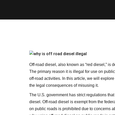
Off-road diesel, also known as “red diesel,” is d
The primary reason it is illegal for use on public
off-road activities. In this article, we will explo
the legal consequences of misusing it.
The U.S. government has strict regulations that 
diesel. Off-road diesel is exempt from the federa
on public roads is prohibited due to concerns ab