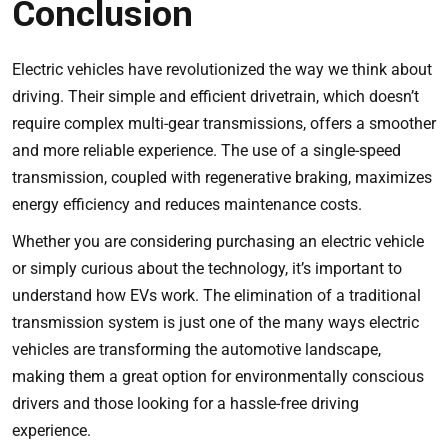
Conclusion
Electric vehicles have revolutionized the way we think about
driving. Their simple and efficient drivetrain, which doesn’t
require complex multi-gear transmissions, offers a smoother
and more reliable experience. The use of a single-speed
transmission, coupled with regenerative braking, maximizes
energy efficiency and reduces maintenance costs.
Whether you are considering purchasing an electric vehicle
or simply curious about the technology, it’s important to
understand how EVs work. The elimination of a traditional
transmission system is just one of the many ways electric
vehicles are transforming the automotive landscape,
making them a great option for environmentally conscious
drivers and those looking for a hassle-free driving
experience.