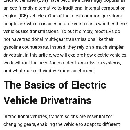
Electric vehicles (EVs) have become increasingly popular as
an eco-friendly alternative to traditional internal combustion
engine (ICE) vehicles. One of the most common questions
people ask when considering an electric car is whether these
vehicles use transmissions. To put it simply, most EVs do
not have traditional multi-gear transmissions like their
gasoline counterparts. Instead, they rely on a much simpler
drivetrain. In this article, we will explore how electric vehicles
work without the need for complex transmission systems,
and what makes their drivetrains so efficient.
The Basics of Electric
Vehicle Drivetrains
In traditional vehicles, transmissions are essential for
changing gears, enabling the vehicle to adapt to different