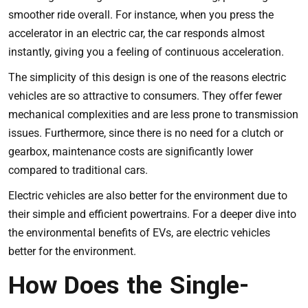
smoother ride overall. For instance, when you press the
accelerator in an electric car, the car responds almost
instantly, giving you a feeling of continuous acceleration.
The simplicity of this design is one of the reasons electric
vehicles are so attractive to consumers. They offer fewer
mechanical complexities and are less prone to transmission
issues. Furthermore, since there is no need for a clutch or
gearbox, maintenance costs are significantly lower
compared to traditional cars.
Electric vehicles are also better for the environment due to
their simple and efficient powertrains. For a deeper dive into
the environmental benefits of EVs,
are electric vehicles
better for the environment
.
How Does the Single-