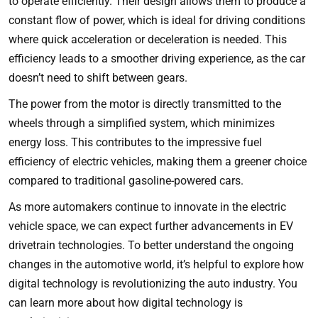
to operate efficiently. Their design allows them to produce a
constant flow of power, which is ideal for driving conditions
where quick acceleration or deceleration is needed. This
efficiency leads to a smoother driving experience, as the car
doesn’t need to shift between gears.
The power from the motor is directly transmitted to the
wheels through a simplified system, which minimizes
energy loss. This contributes to the impressive fuel
efficiency of electric vehicles, making them a greener choice
compared to traditional gasoline-powered cars.
As more automakers continue to innovate in the electric
vehicle space, we can expect further advancements in EV
drivetrain technologies. To better understand the ongoing
changes in the automotive world, it’s helpful to explore how
digital technology is revolutionizing the auto industry. You
can learn more about
how digital technology is