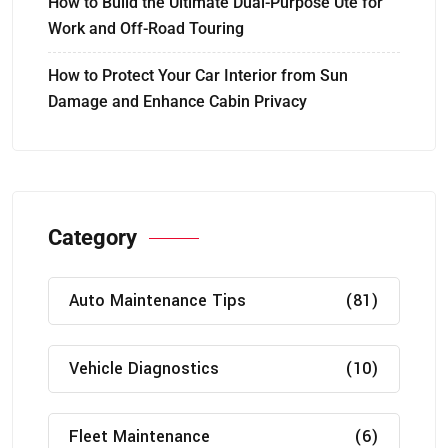
How to Build the Ultimate Dual-Purpose Ute for
Work and Off-Road Touring
How to Protect Your Car Interior from Sun
Damage and Enhance Cabin Privacy
Category
Auto Maintenance Tips
(81)
Vehicle Diagnostics
(10)
Fleet Maintenance
(6)