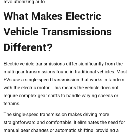
revolutionizing auto
.
What Makes Electric
Vehicle Transmissions
Different?
Electric vehicle transmissions differ significantly from the
multi-gear transmissions found in traditional vehicles. Most
EVs use a single-speed transmission that works in tandem
with the electric motor. This means the vehicle does not
require complex gear shifts to handle varying speeds or
terrains.
The single-speed transmission makes driving more
straightforward and comfortable. It eliminates the need for
manual gear changes or automatic shifting, providing a