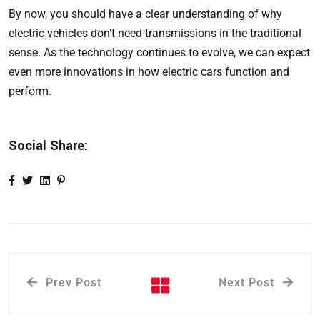
By now, you should have a clear understanding of why
electric vehicles don’t need transmissions in the traditional
sense. As the technology continues to evolve, we can expect
even more innovations in how electric cars function and
perform.
Social Share:
Prev Post
Next Post