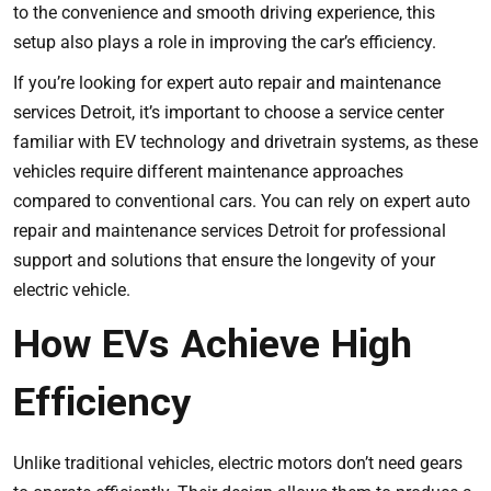
to the convenience and smooth driving experience, this
setup also plays a role in improving the car’s efficiency.
If you’re looking for expert auto repair and maintenance
services Detroit, it’s important to choose a service center
familiar with EV technology and drivetrain systems, as these
vehicles require different maintenance approaches
compared to conventional cars. You can rely on
expert auto
repair and maintenance services Detroit
for professional
support and solutions that ensure the longevity of your
electric vehicle.
How EVs Achieve High
Efficiency
Unlike traditional vehicles, electric motors don’t need gears