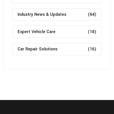
Industry News & Updates
(64)
Expert Vehicle Care
(18)
Car Repair Solutions
(16)