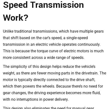
Speed Transmission
Work?
Unlike traditional transmissions, which have multiple gears
that shift based on the car’s speed, a single-speed
transmission in an electric vehicle operates continuously.
This is because the torque curve of electric motors is much
more consistent across a wide range of speeds.
The simplicity of this design helps reduce the vehicle’s
weight, as there are fewer moving parts in the drivetrain. The
motor is typically directly connected to the drive shaft,
which then powers the wheels. Because there’s no need for
gear changes, the driving experience becomes more fluid,
with no interruptions in power delivery.
This design also eliminates the need for manual gear