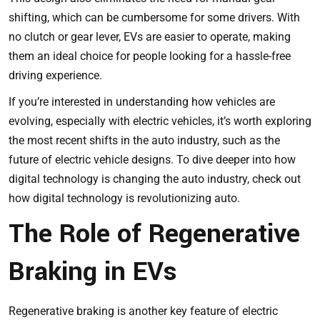
shifting, which can be cumbersome for some drivers. With
no clutch or gear lever, EVs are easier to operate, making
them an ideal choice for people looking for a hassle-free
driving experience.
If you’re interested in understanding how vehicles are
evolving, especially with electric vehicles, it’s worth exploring
the most recent shifts in the auto industry, such as the
future of electric vehicle designs. To dive deeper into how
digital technology is changing the auto industry, check out
how digital technology is revolutionizing auto
.
The Role of Regenerative
Braking in EVs
Regenerative braking is another key feature of electric