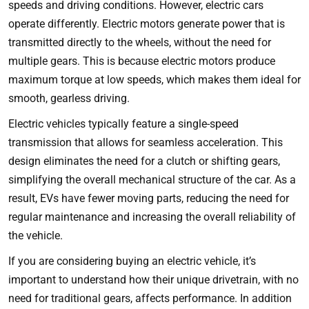
speeds and driving conditions. However, electric cars
operate differently. Electric motors generate power that is
transmitted directly to the wheels, without the need for
multiple gears. This is because electric motors produce
maximum torque at low speeds, which makes them ideal for
smooth, gearless driving.
Electric vehicles typically feature a single-speed
transmission that allows for seamless acceleration. This
design eliminates the need for a clutch or shifting gears,
simplifying the overall mechanical structure of the car. As a
result, EVs have fewer moving parts, reducing the need for
regular maintenance and increasing the overall reliability of
the vehicle.
If you are considering buying an electric vehicle, it’s
important to understand how their unique drivetrain, with no
need for traditional gears, affects performance. In addition