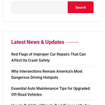
Search
Latest News & Updates
Red Flags of Improper Car Repairs That Can
Affect Its Crash Safety
Why Intersections Remain America’s Most
Dangerous Driving Hotspots
Essential Auto Maintenance Tips for Upgraded
Off-Road Vehicles