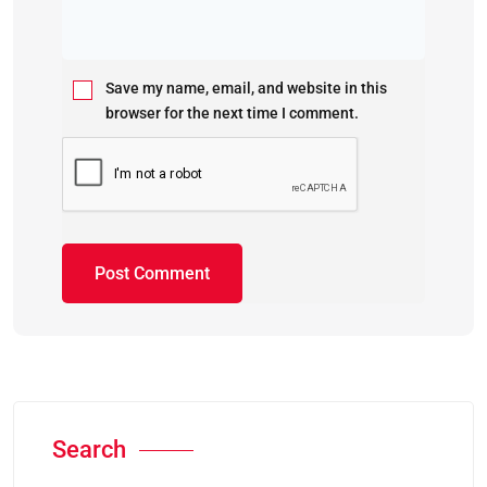
Save my name, email, and website in this
browser for the next time I comment.
Search