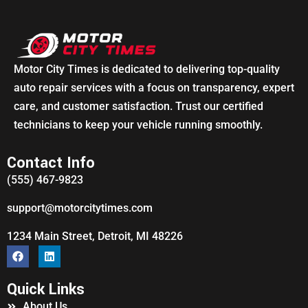
Motor City Times is dedicated to delivering top-quality
auto repair services with a focus on transparency, expert
care, and customer satisfaction. Trust our certified
technicians to keep your vehicle running smoothly.
Contact Info
(555) 467-9823
support@motorcitytimes.com
1234 Main Street, Detroit, MI 48226
Quick Links
About Us