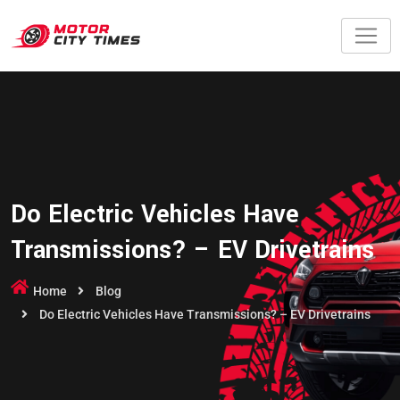
Do Electric Vehicles Have
Transmissions? – EV Drivetrains
Home
Blog
Do Electric Vehicles Have Transmissions? – EV Drivetrains