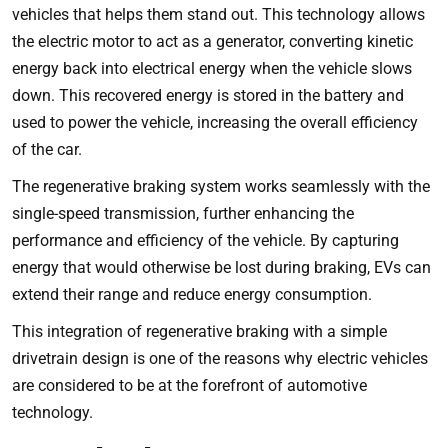
vehicles that helps them stand out. This technology allows
the electric motor to act as a generator, converting kinetic
energy back into electrical energy when the vehicle slows
down. This recovered energy is stored in the battery and
used to power the vehicle, increasing the overall efficiency
of the car.
The regenerative braking system works seamlessly with the
single-speed transmission, further enhancing the
performance and efficiency of the vehicle. By capturing
energy that would otherwise be lost during braking, EVs can
extend their range and reduce energy consumption.
This integration of regenerative braking with a simple
drivetrain design is one of the reasons why electric vehicles
are considered to be at the forefront of automotive
technology.