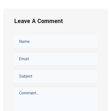
Leave A Comment