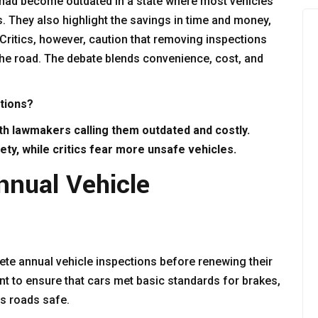
 had become outdated in a state where most vehicles
s. They also highlight the savings in time and money,
 Critics, however, caution that removing inspections
he road. The debate blends convenience, cost, and
ctions?
ith lawmakers calling them outdated and costly.
ty, while critics fear more unsafe vehicles.
nnual Vehicle
ete annual vehicle inspections before renewing their
t to ensure that cars met basic standards for brakes,
’s roads safe.