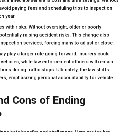
ost immediate benefit is cost and time savings. Without
avoid paying fees and scheduling trips to inspection
ch year.
 with risks. Without oversight, older or poorly
otentially raising accident risks. This change also
inspection services, forcing many to adjust or close.
 play a larger role going forward. Insurers could
vehicles, while law enforcement officers will remain
ions during traffic stops. Ultimately, the law shifts
ivers, emphasizing personal accountability for vehicle
nd Cons of Ending
?