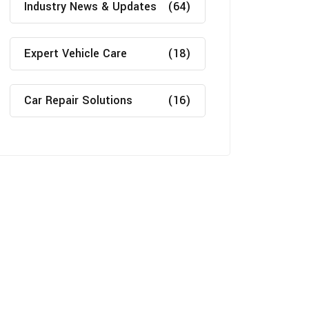
Industry News & Updates
(64)
Expert Vehicle Care
(18)
Car Repair Solutions
(16)