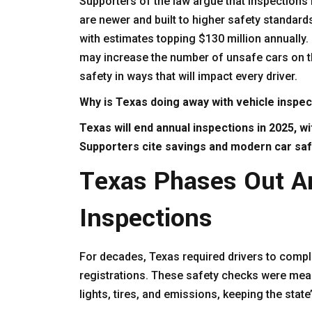
Supporters of the law argue that inspections
are newer and built to higher safety standard
with estimates topping $130 million annually.
may increase the number of unsafe cars on t
safety in ways that will impact every driver.
Why is Texas doing away with vehicle inspe
Texas will end annual inspections in 2025, w
Supporters cite savings and modern car safe
Texas Phases Out A
Inspections
For decades, Texas required drivers to compl
registrations. These safety checks were mean
lights, tires, and emissions, keeping the state