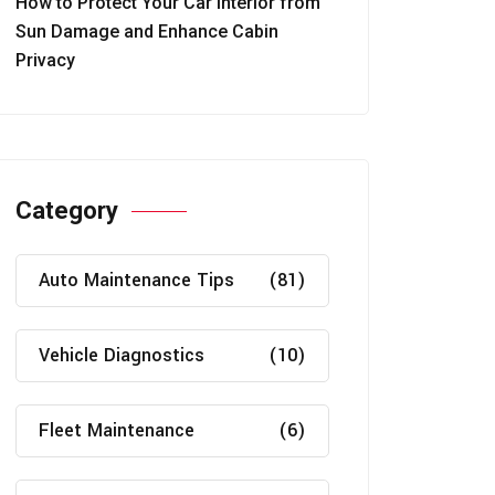
How to Protect Your Car Interior from
Sun Damage and Enhance Cabin
Privacy
Category
Auto Maintenance Tips
(81)
Vehicle Diagnostics
(10)
Fleet Maintenance
(6)