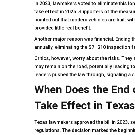
In 2023, lawmakers voted to eliminate this l
take effect in 2025. Supporters of the meas
pointed out that modern vehicles are built wi
provided little real benefit.
Another major reason was financial. Ending t
annually, eliminating the $7–$10 inspection 
Critics, however, worry about the risks. They
may remain on the road, potentially leading t
leaders pushed the law through, signaling a s
When Does the End o
Take Effect in Texa
Texas lawmakers approved the bill in 2023, se
regulations. The decision marked the beginni