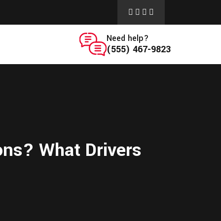
Need help?
(555) 467-9823
ons? What Drivers