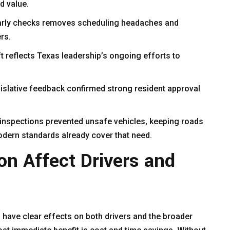
ed value.
early checks removes scheduling headaches and
rs.
t reflects Texas leadership’s ongoing efforts to
islative feedback confirmed strong resident approval
 inspections prevented unsafe vehicles, keeping roads
odern standards already cover that need.
on Affect Drivers and
 have clear effects on both drivers and the broader