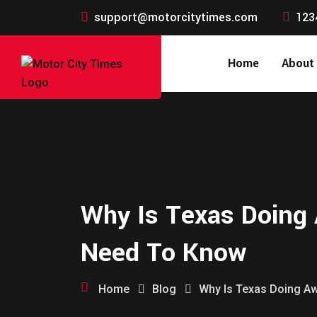
support@motorcitytimes.com
123
Home
About
Why Is Texas Doing 
Need To Know
Home
Blog
Why Is Texas Doing Aw