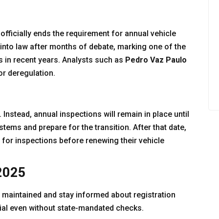
 officially ends the requirement for annual vehicle
into law after months of debate, marking one of the
s in recent years. Analysts such as
Pedro Vaz Paulo
or deregulation.
Instead, annual inspections will remain in place until
tems and prepare for the transition. After that date,
y for inspections before renewing their vehicle
 2025
 maintained and stay informed about registration
tial even without state-mandated checks.