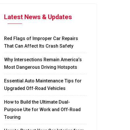
Latest News & Updates
Red Flags of Improper Car Repairs
That Can Affect Its Crash Safety
Why Intersections Remain America’s
Most Dangerous Driving Hotspots
Essential Auto Maintenance Tips for
Upgraded Off-Road Vehicles
How to Build the Ultimate Dual-
Purpose Ute for Work and Off-Road
Touring