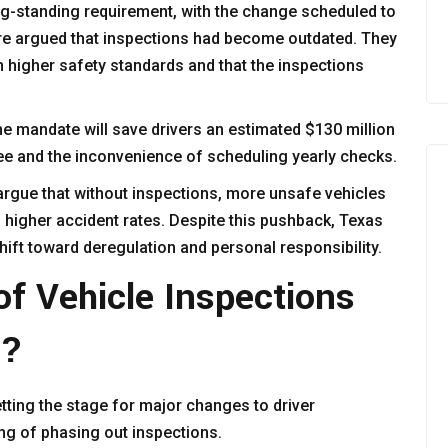
ong-standing requirement, with the change scheduled to
ure argued that inspections had become outdated. They
th higher safety standards and that the inspections
he mandate will save drivers an estimated $130 million
fee and the inconvenience of scheduling yearly checks.
 argue that without inspections, more unsafe vehicles
o higher accident rates. Despite this pushback, Texas
hift toward deregulation and personal responsibility.
f Vehicle Inspections
s?
tting the stage for major changes to driver
ng of phasing out inspections.