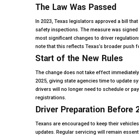
The Law Was Passed
In 2023, Texas legislators approved a bill that
safety inspections. The measure was signed 
most significant changes to driver regulation
note that this reflects Texas’s broader push f
Start of the New Rules
The change does not take effect immediately. 
2025, giving state agencies time to update sys
drivers will no longer need to schedule or pa
registrations.
Driver Preparation Before
Texans are encouraged to keep their vehicles
updates. Regular servicing will remain essen