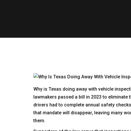
Why is Texas doing away with vehicle inspect
lawmakers passed a bill in 2023 to eliminate
drivers had to complete annual safety checks 
that mandate will disappear, leaving many won
them.