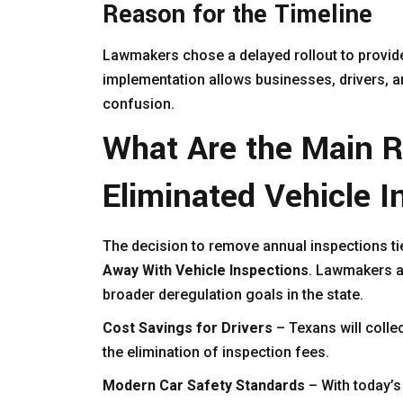
Reason for the Timeline
Lawmakers chose a delayed rollout to provid
implementation allows businesses, drivers, an
confusion.
What Are the Main 
Eliminated Vehicle I
The decision to remove annual inspections ti
Away With Vehicle Inspections
. Lawmakers ar
broader deregulation goals in the state.
Cost Savings for Drivers
– Texans will colle
the elimination of inspection fees.
Modern Car Safety Standards
– With today’s