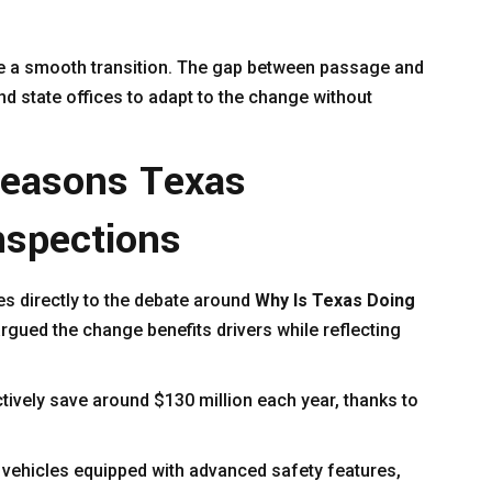
e a smooth transition. The gap between passage and
d state offices to adapt to the change without
Reasons Texas
nspections
es directly to the debate around
Why Is Texas Doing
gued the change benefits drivers while reflecting
ctively save around $130 million each year, thanks to
 vehicles equipped with advanced safety features,