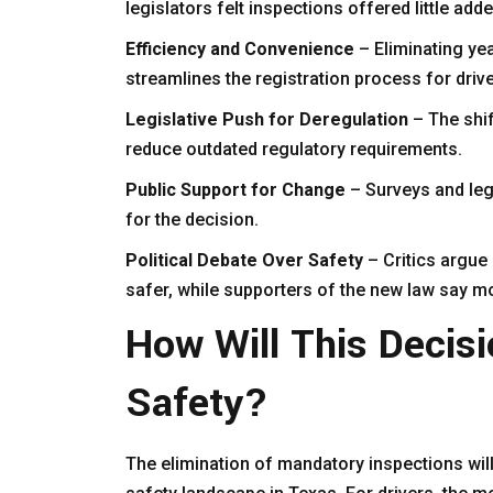
legislators felt inspections offered little add
Efficiency and Convenience
– Eliminating y
streamlines the registration process for drive
Legislative Push for Deregulation
– The shif
reduce outdated regulatory requirements.
Public Support for Change
– Surveys and leg
for the decision.
Political Debate Over Safety
– Critics argue
safer, while supporters of the new law say m
How Will This Decisi
Safety?
The elimination of mandatory inspections will