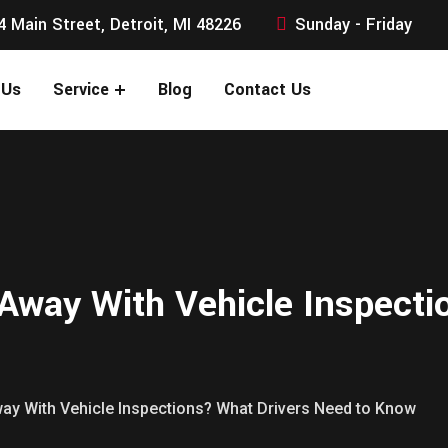
4 Main Street, Detroit, MI 48226
Sunday - Friday
 Us
Service
Blog
Contact Us
Away With Vehicle Inspecti
ay With Vehicle Inspections? What Drivers Need to Know