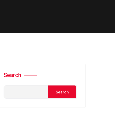
Search
Search