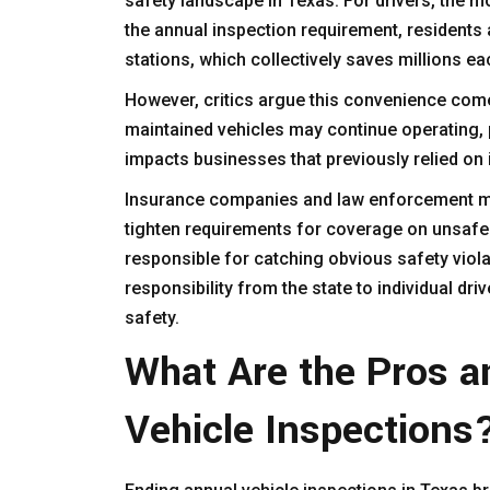
safety landscape in Texas. For drivers, the m
the annual inspection requirement, residents 
stations, which collectively saves millions ea
However, critics argue this convenience comes
maintained vehicles may continue operating, p
impacts businesses that previously relied on 
Insurance companies and law enforcement may
tighten requirements for coverage on unsafe 
responsible for catching obvious safety violat
responsibility from the state to individual dr
safety.
What Are the Pros a
Vehicle Inspections