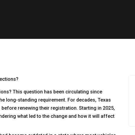
ions? This question has been circulating since
 the long-standing requirement. For decades, Texas
before renewing their registration. Starting in 2025,
dering what led to the change and how it will affect